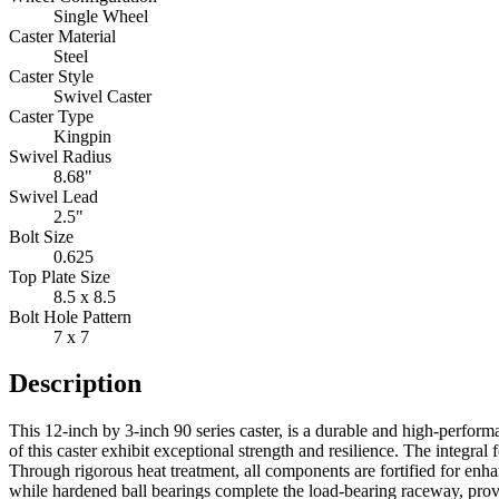
Single Wheel
Caster Material
Steel
Caster Style
Swivel Caster
Caster Type
Kingpin
Swivel Radius
8.68"
Swivel Lead
2.5"
Bolt Size
0.625
Top Plate Size
8.5 x 8.5
Bolt Hole Pattern
7 x 7
Description
This 12-inch by 3-inch 90 series caster, is a durable and high-perfor
of this caster exhibit exceptional strength and resilience. The integr
Through rigorous heat treatment, all components are fortified for enha
while hardened ball bearings complete the load-bearing raceway, prov