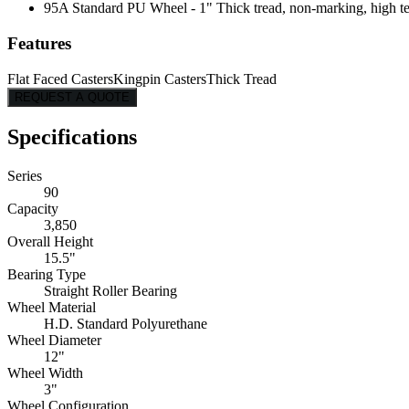
95A Standard PU Wheel - 1" Thick tread, non-marking, high tear
Features
Flat Faced Casters
Kingpin Casters
Thick Tread
REQUEST A QUOTE
Specifications
Series
90
Capacity
3,850
Overall Height
15.5"
Bearing Type
Straight Roller Bearing
Wheel Material
H.D. Standard Polyurethane
Wheel Diameter
12"
Wheel Width
3"
Wheel Configuration