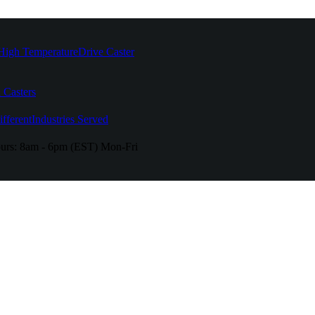
High Temperature
Drive Caster
 Casters
fferent
Industries Served
urs:
8am - 6pm (EST) Mon-Fri