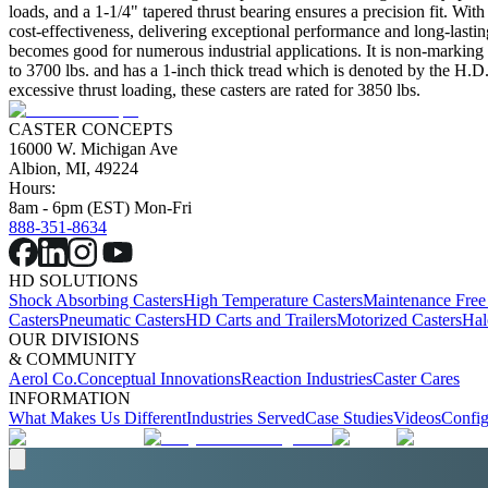
loads, and a 1-1/4" tapered thrust bearing ensures a precision fit. With
cost-effectiveness, delivering exceptional performance and long-lastin
becomes good for numerous industrial applications. It is non-marking wi
to 3700 lbs. and has a 1-inch thick tread which is denoted by the H.D.
excessive thrust loading, these casters are rated for 3850 lbs.
CASTER CONCEPTS
16000 W. Michigan Ave
Albion, MI, 49224
Hours:
8am - 6pm (EST) Mon-Fri
888-351-8634
HD SOLUTIONS
Shock Absorbing Casters
High Temperature Casters
Maintenance Free
Casters
Pneumatic Casters
HD Carts and Trailers
Motorized Casters
Hal
OUR DIVISIONS
& COMMUNITY
Aerol Co.
Conceptual Innovations
Reaction Industries
Caster Cares
INFORMATION
What Makes Us Different
Industries Served
Case Studies
Videos
Config