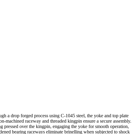
ough a drop forged process using C-1045 steel, the yoke and top plate
ecision-machined raceway and threaded kingpin ensure a secure assembly.
ing pressed over the kingpin, engaging the yoke for smooth operation,
rdened bearing raceways eliminate brinelling when subjected to shock