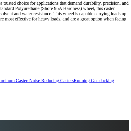
 a trusted choice for applications that demand durability, precision, and
. Standard Polyurethane (Shore 95A Hardness) wheel, this caster
 solvent and water resistance. This wheel is capable carrying loads up
are most effective for heavy loads, and are a great option when facing
uminum Casters
Noise Reducing Casters
Running Gear
Jacking