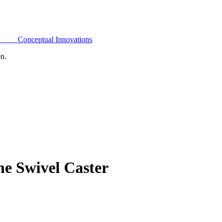
Conceptual Innovations
on.
e Swivel Caster