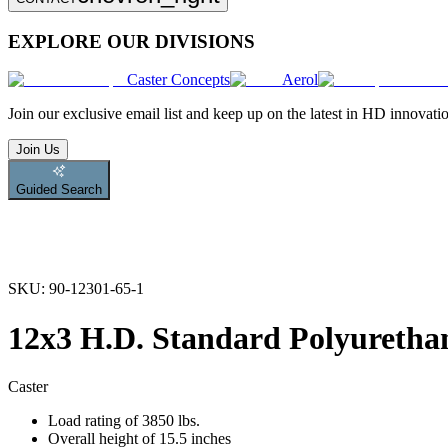
EXPLORE OUR DIVISIONS
Caster Concepts
Aerol
Join
our exclusive email list and keep up on the latest in HD innovati
Join Us
Guided Search
SKU:
90-12301-65-1
12x3 H.D. Standard Polyurethan
Caster
Load rating of 3850 lbs.
Overall height of 15.5 inches