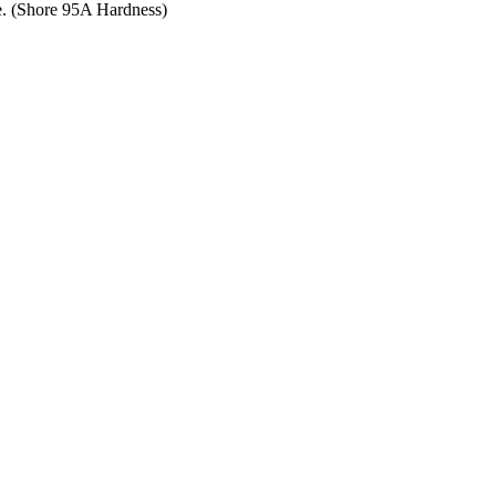
ce. (Shore 95A Hardness)