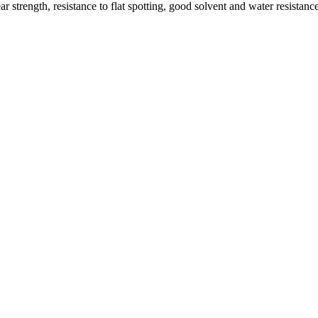
 strength, resistance to flat spotting, good solvent and water resistan