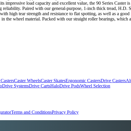
 its impressive load capacity and excellent value, the 90 Series Caster is
g reliability. Paired with our general-purpose, 1-inch thick tread, H.D
th high tear strength and resistance to flat spotting, as well as a good
 in the wheel material. Packed with our straight roller bearings, which 
 Casters
Caster Wheels
Caster Skates
Ergonomic Casters
Drive Casters
Al
oDrive Systems
Drive Carts
HaloDrive Pods
Wheel Selection
urator
Terms and Conditions
Privacy Policy