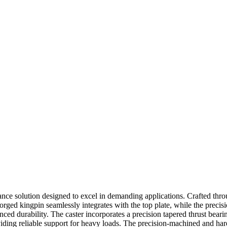
mance solution designed to excel in demanding applications. Crafted thr
al forged kingpin seamlessly integrates with the top plate, while the pr
nced durability. The caster incorporates a precision tapered thrust bear
iding reliable support for heavy loads. The precision-machined and ha