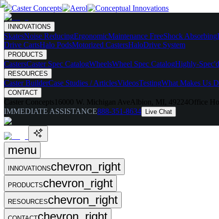
INNOVATIONS
Skates
Noise Reducing
Ergonomic
Maintenance Free
Shock Absorbing
Drive Carts
Halo Pods
Motorized Casters
HaloDrive System
PRODUCTS
Casters
Caster Spec Catalog
Wheels
Wheel Spec Catalog
Highly-Spec'd
RESOURCES
Caster Builder
Case Studies / Articles
Videos
Testing
What Makes Us Di
CONTACT
Caster Concepts
16000 W. Michigan Ave
Albion, MI, 49224
Office Ho
IMMEDIATE ASSISTANCE
888-351-8634
Live Chat
menu
chevron_right
INNOVATIONS
chevron_right
PRODUCTS
chevron_right
RESOURCES
chevron_right
CONTACT