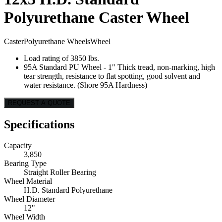
Polyurethane Caster Wheel
Caster
Polyurethane Wheels
Wheel
Load rating of 3850 lbs.
95A Standard PU Wheel - 1" Thick tread, non-marking, high
tear strength, resistance to flat spotting, good solvent and
water resistance. (Shore 95A Hardness)
REQUEST A QUOTE
Specifications
Capacity
3,850
Bearing Type
Straight Roller Bearing
Wheel Material
H.D. Standard Polyurethane
Wheel Diameter
12"
Wheel Width