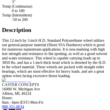
3"
Temp (Continuous)
0 to 180
Temp (Intermittent)
-50 to 200
Description
This 12-inch by 3-inch H.D. Standard Polyurethane wheel utilizes
our general-purpose material (Shore 95A Hardness) which is good
for numerous mainstream applications. It is non-marking with high
tear strength and resistance to flat spotting, as well as a good solvent
and water resistance. This wheel is capable carrying loads up to
3850 lbs. and has a 1-inch thick tread which is denoted by the H.D.
in the wheel material. These wheels are packed with straight roller
bearings, which are most effective for heavy loads, and are a great
option when facing excessive thrust loading.
CASTER CONCEPTS
16000 W. Michigan Ave
Albion, MI, 49224
Hours:
8am - 6pm (EST) Mon-Fri
888-351-8634