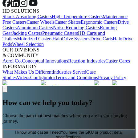
HD SOLUTIONS
Shock Absorbing Casters
High Temperature Casters
Maintenance
Free Casters
Caster Wheels
Caster Skates
Ergonomic Casters
Drive
Casters
Aluminum Casters
Noise Reducing Casters
Running
Gear
Jacking Casters
Pneumatic Casters
HD Carts and
Trailers
Motorized Casters
HaloDrive Systems
Drive Carts
HaloDrive
Pods
Wheel Selection
OUR DIVISIONS
& COMMUNITY
Aerol Co.
Conceptual Innovations
Reaction Industries
Caster Cares
INFORMATION
What Makes Us Different
Industries Served
Case
Studies
Videos
Configurator
Terms and Conditions
Privacy Policy
How can we help you today?
Choose the path that best matches where you are in your buying
journey.
I know what caster I need
You have the SKU or product detail
specifications.