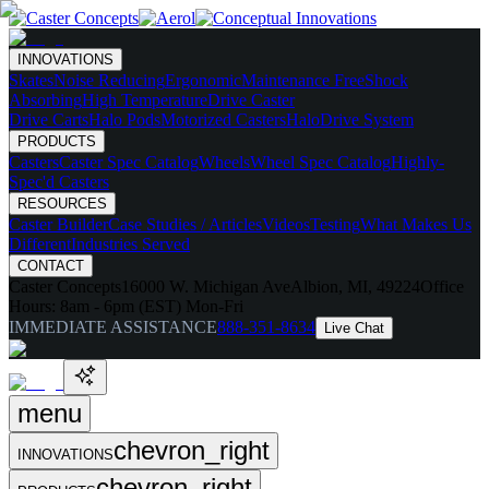
INNOVATIONS
Skates
Noise Reducing
Ergonomic
Maintenance Free
Shock
Absorbing
High Temperature
Drive Caster
Drive Carts
Halo Pods
Motorized Casters
HaloDrive System
PRODUCTS
Casters
Caster Spec Catalog
Wheels
Wheel Spec Catalog
Highly-
Spec'd Casters
RESOURCES
Caster Builder
Case Studies / Articles
Videos
Testing
What Makes Us
Different
Industries Served
CONTACT
Caster Concepts
16000 W. Michigan Ave
Albion, MI, 49224
Office
Hours:
8am - 6pm (EST) Mon-Fri
IMMEDIATE ASSISTANCE
888-351-8634
Live Chat
menu
chevron_right
INNOVATIONS
chevron_right