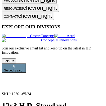
PRODUCTS
chevron_right
RESOURCES
chevron_right
CONTACT
EXPLORE OUR DIVISIONS
Caster Concepts
Aerol
Conceptual Innovations
Join
our exclusive email list and keep up on the latest in HD
innovation.
Join Us
Guided Search
SKU:
12301-65-24
12x3 H.D. Standard