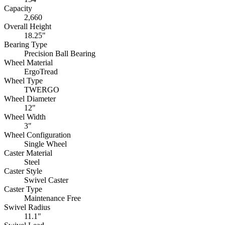
Capacity
2,660
Overall Height
18.25"
Bearing Type
Precision Ball Bearing
Wheel Material
ErgoTread
Wheel Type
TWERGO
Wheel Diameter
12"
Wheel Width
3"
Wheel Configuration
Single Wheel
Caster Material
Steel
Caster Style
Swivel Caster
Caster Type
Maintenance Free
Swivel Radius
11.1"