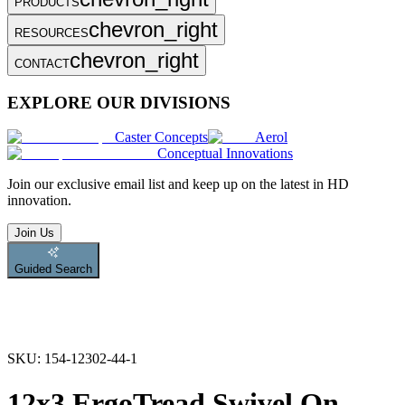
PRODUCTS
chevron_right
RESOURCES
chevron_right
CONTACT
EXPLORE OUR DIVISIONS
Caster Concepts
Aerol
Conceptual Innovations
Join
our exclusive email list and keep up on the latest in HD
innovation.
Join Us
Guided Search
SKU:
154-12302-44-1
12x3 ErgoTread Swivel On