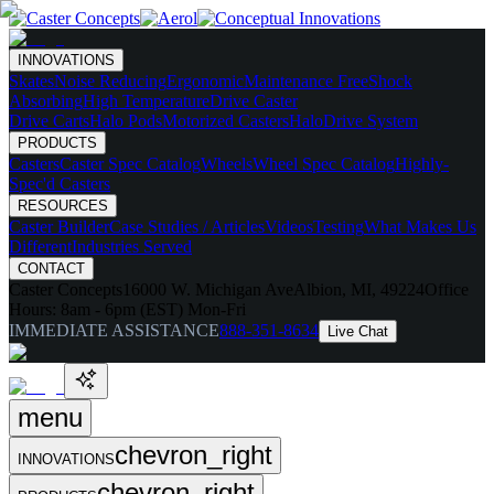
INNOVATIONS
Skates
Noise Reducing
Ergonomic
Maintenance Free
Shock
Absorbing
High Temperature
Drive Caster
Drive Carts
Halo Pods
Motorized Casters
HaloDrive System
PRODUCTS
Casters
Caster Spec Catalog
Wheels
Wheel Spec Catalog
Highly-
Spec'd Casters
RESOURCES
Caster Builder
Case Studies / Articles
Videos
Testing
What Makes Us
Different
Industries Served
CONTACT
Caster Concepts
16000 W. Michigan Ave
Albion, MI, 49224
Office
Hours:
8am - 6pm (EST) Mon-Fri
IMMEDIATE ASSISTANCE
888-351-8634
Live Chat
menu
chevron_right
INNOVATIONS
chevron_right