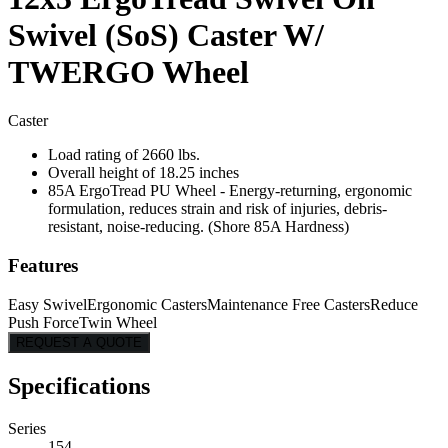
Swivel (SoS) Caster W/
TWERGO Wheel
Caster
Load rating of 2660 lbs.
Overall height of 18.25 inches
85A ErgoTread PU Wheel - Energy-returning, ergonomic
formulation, reduces strain and risk of injuries, debris-
resistant, noise-reducing. (Shore 85A Hardness)
Features
Easy Swivel
Ergonomic Casters
Maintenance Free Casters
Reduce
Push Force
Twin Wheel
REQUEST A QUOTE
Specifications
Series
154