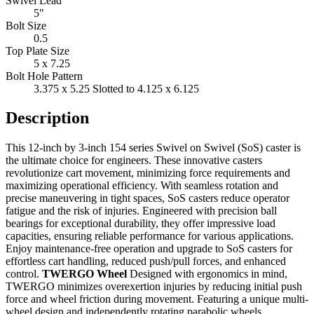
Swivel Lead
5"
Bolt Size
0.5
Top Plate Size
5 x 7.25
Bolt Hole Pattern
3.375 x 5.25 Slotted to 4.125 x 6.125
Description
This 12-inch by 3-inch 154 series Swivel on Swivel (SoS) caster is
the ultimate choice for engineers. These innovative casters
revolutionize cart movement, minimizing force requirements and
maximizing operational efficiency. With seamless rotation and
precise maneuvering in tight spaces, SoS casters reduce operator
fatigue and the risk of injuries. Engineered with precision ball
bearings for exceptional durability, they offer impressive load
capacities, ensuring reliable performance for various applications.
Enjoy maintenance-free operation and upgrade to SoS casters for
effortless cart handling, reduced push/pull forces, and enhanced
control.
TWERGO Wheel
Designed with ergonomics in mind,
TWERGO minimizes overexertion injuries by reducing initial push
force and wheel friction during movement. Featuring a unique multi-
wheel design and independently rotating parabolic wheels,