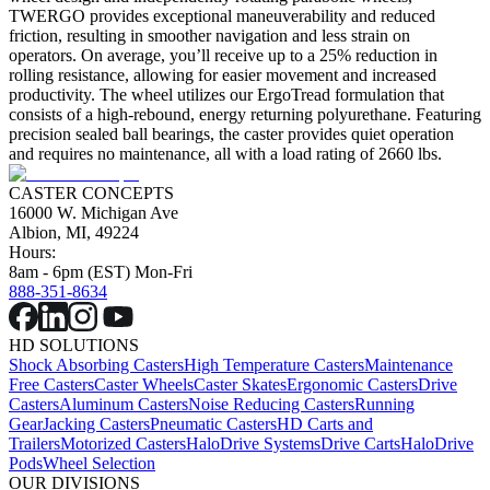
TWERGO provides exceptional maneuverability and reduced
friction, resulting in smoother navigation and less strain on
operators. On average, you’ll receive up to a 25% reduction in
rolling resistance, allowing for easier movement and increased
productivity. The wheel utilizes our ErgoTread formulation that
consists of a high-rebound, energy returning polyurethane. Featuring
precision sealed ball bearings, the caster provides quiet operation
and requires no maintenance, all with a load rating of 2660 lbs.
CASTER CONCEPTS
16000 W. Michigan Ave
Albion, MI, 49224
Hours:
8am - 6pm (EST) Mon-Fri
888-351-8634
HD SOLUTIONS
Shock Absorbing Casters
High Temperature Casters
Maintenance
Free Casters
Caster Wheels
Caster Skates
Ergonomic Casters
Drive
Casters
Aluminum Casters
Noise Reducing Casters
Running
Gear
Jacking Casters
Pneumatic Casters
HD Carts and
Trailers
Motorized Casters
HaloDrive Systems
Drive Carts
HaloDrive
Pods
Wheel Selection
OUR DIVISIONS