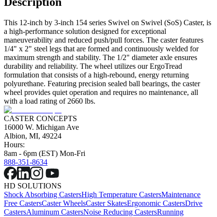
Description
This 12-inch by 3-inch 154 series Swivel on Swivel (SoS) Caster, is
a high-performance solution designed for exceptional
maneuverability and reduced push/pull forces. The caster features
1/4" x 2" steel legs that are formed and continuously welded for
maximum strength and stability. The 1/2" diameter axle ensures
durability and reliability. The wheel utilizes our ErgoTread
formulation that consists of a high-rebound, energy returning
polyurethane. Featuring precision sealed ball bearings, the caster
wheel provides quiet operation and requires no maintenance, all
with a load rating of 2660 lbs.
CASTER CONCEPTS
16000 W. Michigan Ave
Albion, MI, 49224
Hours:
8am - 6pm (EST) Mon-Fri
888-351-8634
HD SOLUTIONS
Shock Absorbing Casters
High Temperature Casters
Maintenance
Free Casters
Caster Wheels
Caster Skates
Ergonomic Casters
Drive
Casters
Aluminum Casters
Noise Reducing Casters
Running