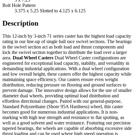
Bolt Hole Pattern
3.375 x 5.25 Slotted to 4.125 x 6.125
Description
This 12-inch by 3-inch 71 series caster has the highest load capacity
rating in our line-up of single ball race swivel sections. The bearings
in the swivel section act as both load and thrust components and
lock the swivel section together to distribute the load over a larger
area.
Dual Wheel Casters
Dual Wheel Caster configurations are
engineered for exceptional load capacity, stability, and versatility in
demanding industrial applications. With a dual wheel configuration
and low overall height, these casters offer the highest capacity while
maintaining space efficiency. Our casters ensure even weight
distribution, reducing pressure on flooring and ground surfaces to
prevent damage. The innovative design allows for the use of smaller
diameter dual wheels, providing optimal load distribution and
effortless directional changes. Paired with our general-purpose,
Standard Polyurethane (Shore 95A Hardness) wheel, this caster
becomes good for numerous industrial applications. It is non-
marking with high tear strength and resistance to flat spotting, as
well as a good solvent and water resistance. Featuring our precision
tapered bearings, the wheels are capable of absorbing excessive side
thrust loading and can be used where high speed operation is