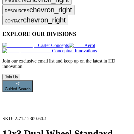
PRODUCTS
chevron_right
RESOURCES
chevron_right
CONTACT
EXPLORE OUR DIVISIONS
Caster Concepts
Aerol
Conceptual Innovations
Join
our exclusive email list and keep up on the latest in HD
innovation.
Join Us
Guided Search
SKU:
2-71-12309-60-1
12x3 Dual Wheel Standard