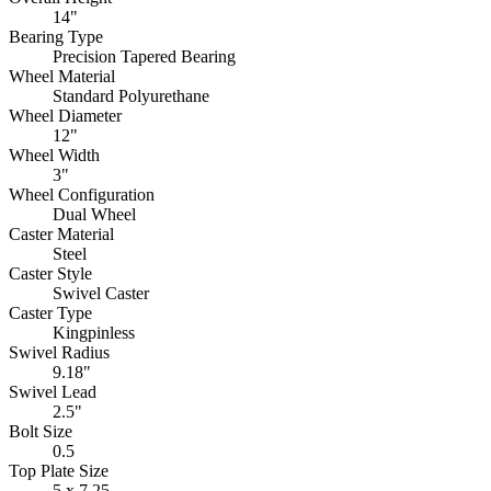
14"
Bearing Type
Precision Tapered Bearing
Wheel Material
Standard Polyurethane
Wheel Diameter
12"
Wheel Width
3"
Wheel Configuration
Dual Wheel
Caster Material
Steel
Caster Style
Swivel Caster
Caster Type
Kingpinless
Swivel Radius
9.18"
Swivel Lead
2.5"
Bolt Size
0.5
Top Plate Size
5 x 7.25