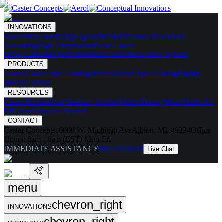
INNOVATIONS
Skates
Noise Reducing
Ergonomic
Maintenance Free
Shock
Absorbing
High Temperature
Drive Caster
Drive Carts
Halo Pods
Motorized Casters
HaloDrive System
PRODUCTS
Casters
Caster Spec Catalog
Wheels
Wheel Spec Catalog
Highly-
Spec'd Casters
RESOURCES
Caster Builder
Case Studies / Articles
Videos
Testing
What Makes Us
Different
Industries Served
CONTACT
Caster Concepts
16000 W. Michigan Ave
Albion, MI, 49224
Office
Hours:
8am - 6pm (EST) Mon-Fri
IMMEDIATE ASSISTANCE
888-351-8634
Live Chat
menu
chevron_right
INNOVATIONS
chevron_right