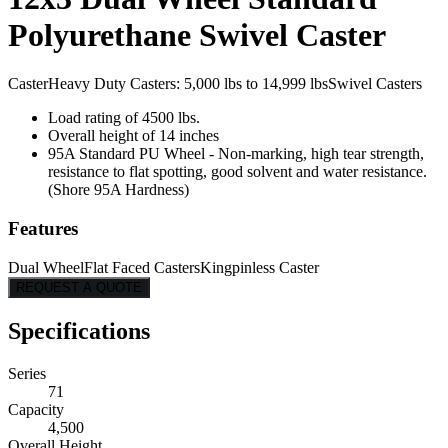
Polyurethane Swivel Caster
Caster
Heavy Duty Casters: 5,000 lbs to 14,999 lbs
Swivel Casters
Load rating of 4500 lbs.
Overall height of 14 inches
95A Standard PU Wheel - Non-marking, high tear strength,
resistance to flat spotting, good solvent and water resistance.
(Shore 95A Hardness)
Features
Dual Wheel
Flat Faced Casters
Kingpinless Caster
REQUEST A QUOTE
Specifications
Series
71
Capacity
4,500
Overall Height