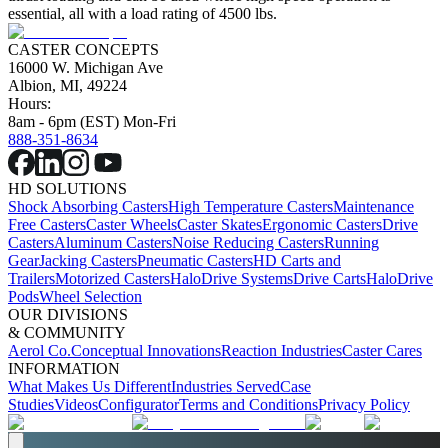
essential, all with a load rating of 4500 lbs.
CASTER CONCEPTS
16000 W. Michigan Ave
Albion, MI, 49224
Hours:
8am - 6pm (EST) Mon-Fri
888-351-8634
HD SOLUTIONS
Shock Absorbing Casters
High Temperature Casters
Maintenance
Free Casters
Caster Wheels
Caster Skates
Ergonomic Casters
Drive
Casters
Aluminum Casters
Noise Reducing Casters
Running
Gear
Jacking Casters
Pneumatic Casters
HD Carts and
Trailers
Motorized Casters
HaloDrive Systems
Drive Carts
HaloDrive
Pods
Wheel Selection
OUR DIVISIONS
& COMMUNITY
Aerol Co.
Conceptual Innovations
Reaction Industries
Caster Cares
INFORMATION
What Makes Us Different
Industries Served
Case
Studies
Videos
Configurator
Terms and Conditions
Privacy Policy