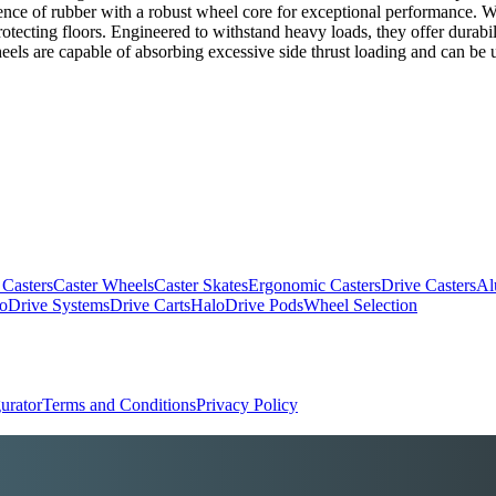
nce of rubber with a robust wheel core for exceptional performance. Wi
ecting floors. Engineered to withstand heavy loads, they offer durabil
eels are capable of absorbing excessive side thrust loading and can be us
 Casters
Caster Wheels
Caster Skates
Ergonomic Casters
Drive Casters
Al
oDrive Systems
Drive Carts
HaloDrive Pods
Wheel Selection
urator
Terms and Conditions
Privacy Policy