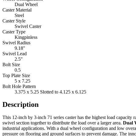
Dual Wheel
Caster Material
Steel
Caster Style
Swivel Caster
Caster Type
Kingpinless
Swivel Radius
9.18"
Swivel Lead
2.5"
Bolt Size
0.5
Top Plate Size
5 x 7.25
Bolt Hole Pattern
3.375 x 5.25 Slotted to 4.125 x 6.125
Description
This 12-inch by 3-inch 71 series caster has the highest load capacity r
swivel section together to distribute the load over a larger area.
Dual 
industrial applications. With a dual wheel configuration and low overal
pressure on flooring and ground surfaces to prevent damage. The innova