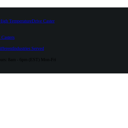
High Temperature
Drive Caster
 Casters
fferent
Industries Served
urs:
8am - 6pm (EST) Mon-Fri