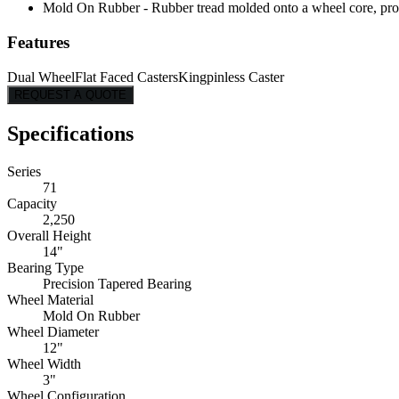
Mold On Rubber - Rubber tread molded onto a wheel core, provi
Features
Dual Wheel
Flat Faced Casters
Kingpinless Caster
REQUEST A QUOTE
Specifications
Series
71
Capacity
2,250
Overall Height
14"
Bearing Type
Precision Tapered Bearing
Wheel Material
Mold On Rubber
Wheel Diameter
12"
Wheel Width
3"
Wheel Configuration