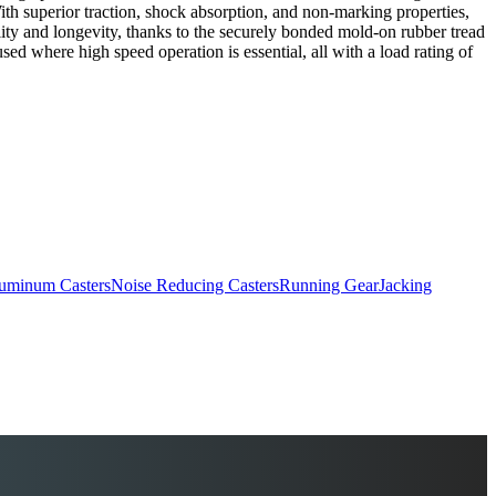
th superior traction, shock absorption, and non-marking properties,
ity and longevity, thanks to the securely bonded mold-on rubber tread
ed where high speed operation is essential, all with a load rating of
uminum Casters
Noise Reducing Casters
Running Gear
Jacking