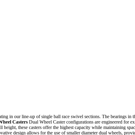
ating in our line-up of single ball race swivel sections. The bearings in
Wheel Casters
Dual Wheel Caster configurations are engineered for exce
l height, these casters offer the highest capacity while maintaining spa
tive design allows for the use of smaller diameter dual wheels, providi