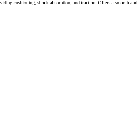
ding cushioning, shock absorption, and traction. Offers a smooth and 