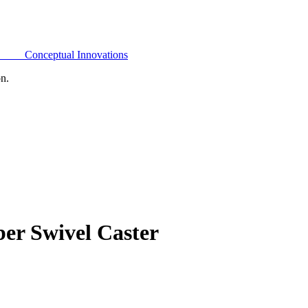
Conceptual Innovations
on.
er Swivel Caster