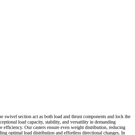
 the swivel section act as both load and thrust components and lock the
ptional load capacity, stability, and versatility in demanding
ce efficiency. Our casters ensure even weight distribution, reducing
ng optimal load distribution and effortless directional changes. In