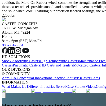
addition, the Mold-On Rubber wheel combines the strength and resilie
these caster wheels provide smooth and controlled movement while prot
and solid wheel core. Featuring our precision tapered bearings, the wh
2250 lbs.
CASTER CONCEPTS
16000 W. Michigan Ave
Albion, MI, 49224
Hours:
8am - 6pm (EST) Mon-Fri
888-351-8634
HD SOLUTIONS
Shock Absorbing Casters
High Temperature Casters
Maintenance Free
Casters
Pneumatic Casters
HD Carts and Trailers
Motorized Casters
Hal
OUR DIVISIONS
& COMMUNITY
Aerol Co.
Conceptual Innovations
Reaction Industries
Caster Cares
INFORMATION
What Makes Us Different
Industries Served
Case Studies
Videos
Config
How can we help you today?