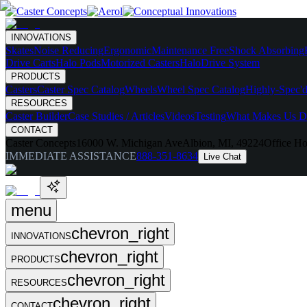
INNOVATIONS
Skates
Noise Reducing
Ergonomic
Maintenance Free
Shock Absorbing
Drive Carts
Halo Pods
Motorized Casters
HaloDrive System
PRODUCTS
Casters
Caster Spec Catalog
Wheels
Wheel Spec Catalog
Highly-Spec'd
RESOURCES
Caster Builder
Case Studies / Articles
Videos
Testing
What Makes Us Di
CONTACT
Caster Concepts
16000 W. Michigan Ave
Albion, MI, 49224
Office Ho
IMMEDIATE ASSISTANCE
888-351-8634
Live Chat
menu
chevron_right
INNOVATIONS
chevron_right
PRODUCTS
chevron_right
RESOURCES
chevron_right
CONTACT