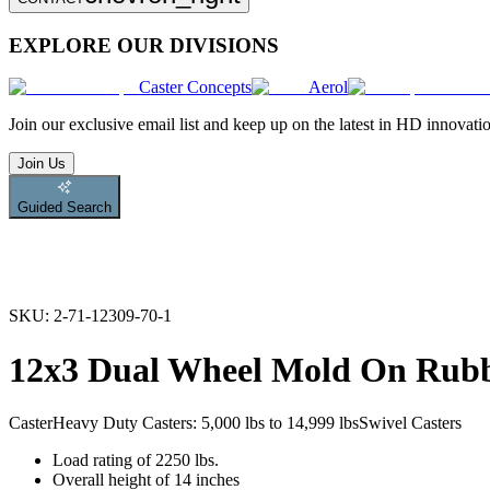
EXPLORE OUR DIVISIONS
Caster Concepts
Aerol
Join
our exclusive email list and keep up on the latest in HD innovati
Join Us
Guided Search
SKU:
2-71-12309-70-1
12x3 Dual Wheel Mold On Rubb
Caster
Heavy Duty Casters: 5,000 lbs to 14,999 lbs
Swivel Casters
Load rating of 2250 lbs.
Overall height of 14 inches