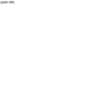
quiet ride.