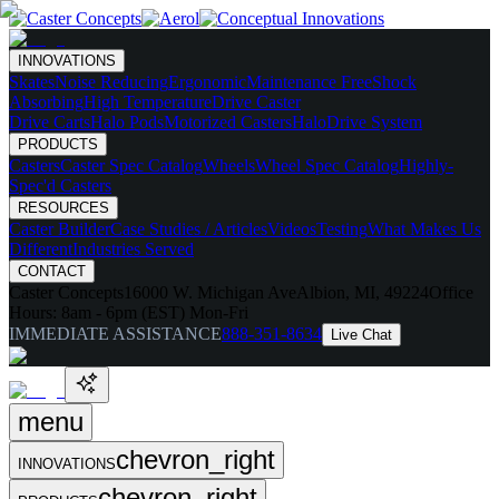
INNOVATIONS
Skates
Noise Reducing
Ergonomic
Maintenance Free
Shock
Absorbing
High Temperature
Drive Caster
Drive Carts
Halo Pods
Motorized Casters
HaloDrive System
PRODUCTS
Casters
Caster Spec Catalog
Wheels
Wheel Spec Catalog
Highly-
Spec'd Casters
RESOURCES
Caster Builder
Case Studies / Articles
Videos
Testing
What Makes Us
Different
Industries Served
CONTACT
Caster Concepts
16000 W. Michigan Ave
Albion, MI, 49224
Office
Hours:
8am - 6pm (EST) Mon-Fri
IMMEDIATE ASSISTANCE
888-351-8634
Live Chat
menu
chevron_right
INNOVATIONS
chevron_right