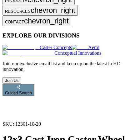
PRODUCTS
chevron_right
RESOURCES
chevron_right
CONTACT
EXPLORE OUR DIVISIONS
Caster Concepts
Aerol
Conceptual Innovations
Join
our exclusive email list and keep up on the latest in HD
innovation.
Join Us
Guided Search
SKU:
12301-10-20
12x3 Cast Iron Caster Wheel