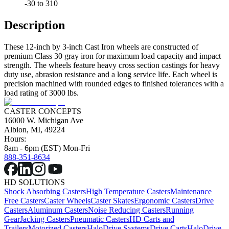
-30 to 310
Description
These 12-inch by 3-inch Cast Iron wheels are constructed of
premium Class 30 gray iron for maximum load capacity and impact
strength. The wheels feature heavy cross section castings for heavy
duty use, abrasion resistance and a long service life. Each wheel is
precision machined with rounded edges to finished tolerances with a
load rating of 3000 lbs.
CASTER CONCEPTS
16000 W. Michigan Ave
Albion, MI, 49224
Hours:
8am - 6pm (EST) Mon-Fri
888-351-8634
HD SOLUTIONS
Shock Absorbing Casters
High Temperature Casters
Maintenance
Free Casters
Caster Wheels
Caster Skates
Ergonomic Casters
Drive
Casters
Aluminum Casters
Noise Reducing Casters
Running
Gear
Jacking Casters
Pneumatic Casters
HD Carts and
Trailers
Motorized Casters
HaloDrive Systems
Drive Carts
HaloDrive