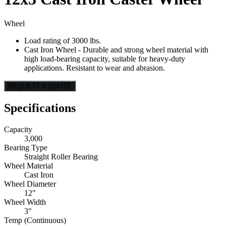
Wheel
Load rating of 3000 lbs.
Cast Iron Wheel - Durable and strong wheel material with
high load-bearing capacity, suitable for heavy-duty
applications. Resistant to wear and abrasion.
REQUEST A QUOTE
Specifications
Capacity
3,000
Bearing Type
Straight Roller Bearing
Wheel Material
Cast Iron
Wheel Diameter
12"
Wheel Width
3"
Temp (Continuous)