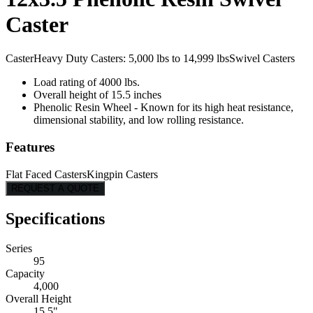
Caster
Caster
Heavy Duty Casters: 5,000 lbs to 14,999 lbs
Swivel Casters
Load rating of 4000 lbs.
Overall height of 15.5 inches
Phenolic Resin Wheel - Known for its high heat resistance,
dimensional stability, and low rolling resistance.
Features
Flat Faced Casters
Kingpin Casters
REQUEST A QUOTE
Specifications
Series
95
Capacity
4,000
Overall Height
15.5"