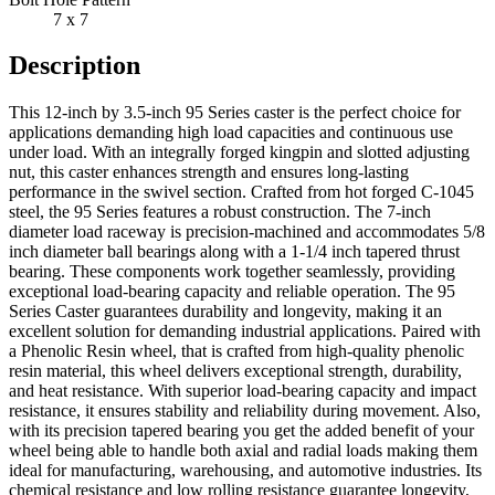
7 x 7
Description
This 12-inch by 3.5-inch 95 Series caster is the perfect choice for
applications demanding high load capacities and continuous use
under load. With an integrally forged kingpin and slotted adjusting
nut, this caster enhances strength and ensures long-lasting
performance in the swivel section. Crafted from hot forged C-1045
steel, the 95 Series features a robust construction. The 7-inch
diameter load raceway is precision-machined and accommodates 5/8
inch diameter ball bearings along with a 1-1/4 inch tapered thrust
bearing. These components work together seamlessly, providing
exceptional load-bearing capacity and reliable operation. The 95
Series Caster guarantees durability and longevity, making it an
excellent solution for demanding industrial applications. Paired with
a Phenolic Resin wheel, that is crafted from high-quality phenolic
resin material, this wheel delivers exceptional strength, durability,
and heat resistance. With superior load-bearing capacity and impact
resistance, it ensures stability and reliability during movement. Also,
with its precision tapered bearing you get the added benefit of your
wheel being able to handle both axial and radial loads making them
ideal for manufacturing, warehousing, and automotive industries. Its
chemical resistance and low rolling resistance guarantee longevity,