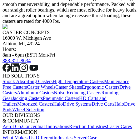
smooth maneuverability, and dependable performance. Packed with
our straight roller bearings, which are most effective for heavy loads,
and are a great option when facing excessive thrust loading, these
casters are rated for 4000 lbs.
CASTER CONCEPTS
16000 W. Michigan Ave
Albion, MI, 49224
Hours:
8am - 6pm (EST) Mon-Fri
888-351-8634
HD SOLUTIONS
Shock Absorbing Casters
High Temperature Casters
Maintenance
Free Casters
Caster Wheels
Caster Skates
Ergonomic Casters
Drive
Casters
Aluminum Casters
Noise Reducing Casters
Running
Gear
Jacking Casters
Pneumatic Casters
HD Carts and
Trailers
Motorized Casters
HaloDrive Systems
Drive Carts
HaloDrive
Pods
Wheel Selection
OUR DIVISIONS
& COMMUNITY
Aerol Co.
Conceptual Innovations
Reaction Industries
Caster Cares
INFORMATION
What Makes Us Different
Industries Served
Case