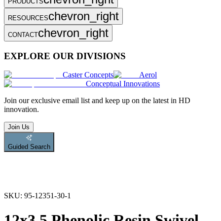
PRODUCTS
chevron_right
RESOURCES
chevron_right
CONTACT
EXPLORE OUR DIVISIONS
Caster Concepts
Aerol
Conceptual Innovations
Join
our exclusive email list and keep up on the latest in HD
innovation.
Join Us
Guided Search
SKU:
95-12351-30-1
12x3.5 Phenolic Resin Swivel