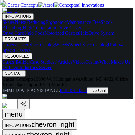
INNOVATIONS
Skates
Noise Reducing
Ergonomic
Maintenance Free
Shock
Absorbing
High Temperature
Drive Caster
Drive Carts
Halo Pods
Motorized Casters
HaloDrive System
PRODUCTS
Casters
Caster Spec Catalog
Wheels
Wheel Spec Catalog
Highly-
Spec'd Casters
RESOURCES
Caster Builder
Case Studies / Articles
Videos
Testing
What Makes Us
Different
Industries Served
CONTACT
Caster Concepts
16000 W. Michigan Ave
Albion, MI, 49224
Office
Hours:
8am - 6pm (EST) Mon-Fri
IMMEDIATE ASSISTANCE
888-351-8634
Live Chat
menu
chevron_right
INNOVATIONS
chevron_right