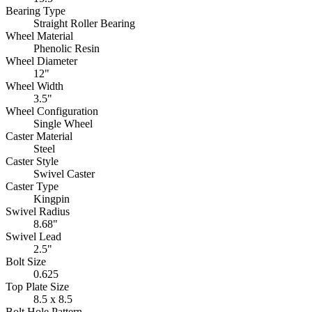
Bearing Type
Straight Roller Bearing
Wheel Material
Phenolic Resin
Wheel Diameter
12"
Wheel Width
3.5"
Wheel Configuration
Single Wheel
Caster Material
Steel
Caster Style
Swivel Caster
Caster Type
Kingpin
Swivel Radius
8.68"
Swivel Lead
2.5"
Bolt Size
0.625
Top Plate Size
8.5 x 8.5
Bolt Hole Pattern