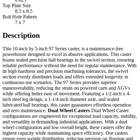
Top Plate Size
8.5 x 8.5
Bolt Hole Pattern
7 x 7
Description
This 10-inch by 5-inch 97 Series caster, is a maintenance-free
powerhouse designed to excel in abusive applications. This caster
boasts sealed precision ball bearings in the swivel section, ensuring
reliable performance without the need for regular maintenance. With
its high hardness and precision machining tolerances, the swivel
section evenly distributes loads and offers extended longevity in
continuous-use scenarios. The 97 Series provides superior
maneuverability, reducing the strain on powered carts and AGVs
while offering better ease of movement. Featuring a 1/2-inch x 4-
inch steel leg design, a 1-1/4-inch diameter axle, and sealed
lubricated ball bearings, this caster guarantees effortless operation
and zero maintenance.
Dual Wheel Casters
Dual Wheel Caster
configurations are engineered for exceptional load capacity, stability,
and versatility in demanding industrial applications. With a dual
wheel configuration and low overall height, these casters offer the
highest capacity while maintaining space efficiency. Our casters
ensure even weight distribution, reducing pressure on flooring and