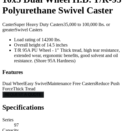
Polyurethane Swivel Caster
Caster
Super Heavy Duty Casters
35,000 to 100,000 lbs. or
greater
Swivel Casters
Load rating of 14200 lbs.
Overall height of 14.5 inches
T/R 95A PU Wheel - 1" Thick tread, high tear resistance,
extended wear, ergonomic benefits, good solvent and oil
resistance. (Shore 95A Hardness)
Features
Dual Wheel
Easy Swivel
Maintenance Free Casters
Reduce Push
Force
Thick Tread
REQUEST A QUOTE
Specifications
Series
97
Capacity