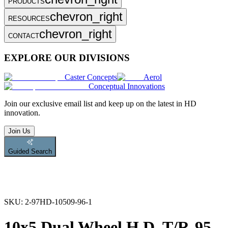
PRODUCTS
chevron_right
RESOURCES
chevron_right
CONTACT
EXPLORE OUR DIVISIONS
Caster Concepts
Aerol
Conceptual Innovations
Join
our exclusive email list and keep up on the latest in HD
innovation.
Join Us
Guided Search
SKU:
2-97HD-10509-96-1
10x5 Dual Wheel H.D. T/R-95