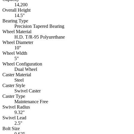
14,200
Overall Height
14.5"
Bearing Type
Precision Tapered Bearing
Wheel Material
H.D. T/R-95 Polyurethane
Wheel Diameter
10"
Wheel Width
5"
Wheel Configuration
Dual Wheel
Caster Material
Steel
Caster Style
Swivel Caster
Caster Type
Maintenance Free
Swivel Radius
9.32"
Swivel Lead
2.5"
Bolt Size
0.625