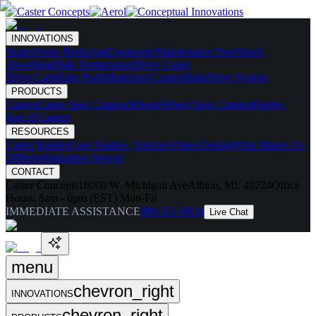
INNOVATIONS
Skates
Noise Reducing
Ergonomic
Maintenance Free
Shock
Absorbing
High Temperature
Drive Caster
Drive Carts
Halo Pods
Motorized Casters
HaloDrive System
PRODUCTS
Casters
Caster Spec Catalog
Wheels
Wheel Spec Catalog
Highly-
Spec'd Casters
RESOURCES
Caster Builder
Case Studies / Articles
Videos
Testing
What Makes Us
Different
Industries Served
CONTACT
Caster Concepts
16000 W. Michigan Ave
Albion, MI, 49224
Office
Hours:
8am - 6pm (EST) Mon-Fri
IMMEDIATE ASSISTANCE
888-351-8634
Live Chat
menu
chevron_right
INNOVATIONS
chevron_right