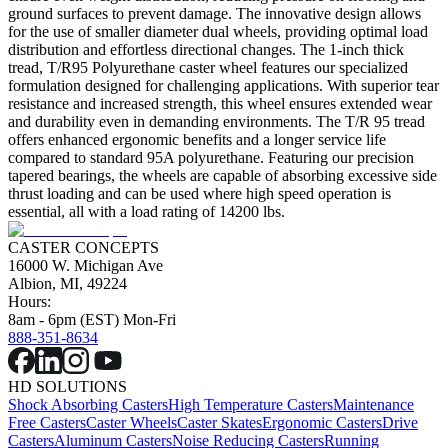
ground surfaces to prevent damage. The innovative design allows
for the use of smaller diameter dual wheels, providing optimal load
distribution and effortless directional changes. The 1-inch thick
tread, T/R95 Polyurethane caster wheel features our specialized
formulation designed for challenging applications. With superior tear
resistance and increased strength, this wheel ensures extended wear
and durability even in demanding environments. The T/R 95 tread
offers enhanced ergonomic benefits and a longer service life
compared to standard 95A polyurethane. Featuring our precision
tapered bearings, the wheels are capable of absorbing excessive side
thrust loading and can be used where high speed operation is
essential, all with a load rating of 14200 lbs.
CASTER CONCEPTS
16000 W. Michigan Ave
Albion, MI, 49224
Hours:
8am - 6pm (EST) Mon-Fri
888-351-8634
HD SOLUTIONS
Shock Absorbing Casters
High Temperature Casters
Maintenance
Free Casters
Caster Wheels
Caster Skates
Ergonomic Casters
Drive
Casters
Aluminum Casters
Noise Reducing Casters
Running