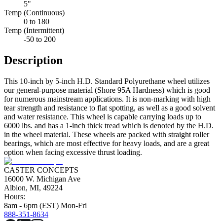
5"
Temp (Continuous)
0 to 180
Temp (Intermittent)
-50 to 200
Description
This 10-inch by 5-inch H.D. Standard Polyurethane wheel utilizes
our general-purpose material (Shore 95A Hardness) which is good
for numerous mainstream applications. It is non-marking with high
tear strength and resistance to flat spotting, as well as a good solvent
and water resistance. This wheel is capable carrying loads up to
6000 lbs. and has a 1-inch thick tread which is denoted by the H.D.
in the wheel material. These wheels are packed with straight roller
bearings, which are most effective for heavy loads, and are a great
option when facing excessive thrust loading.
CASTER CONCEPTS
16000 W. Michigan Ave
Albion, MI, 49224
Hours:
8am - 6pm (EST) Mon-Fri
888-351-8634