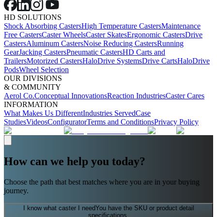
HD SOLUTIONS
Shock Absorbing Casters
High Temperature Casters
Maintenance
Free Casters
Caster Wheels
Caster Skates
Ergonomic Casters
Drive
Casters
Aluminum Casters
Noise Reducing Casters
Running
Gear
Jacking Casters
Pneumatic Casters
HD Carts and
Trailers
Motorized Casters
HaloDrive Systems
Drive Carts
HaloDrive
Pods
Wheel Selection
OUR DIVISIONS
& COMMUNITY
Aerol Co.
Conceptual Innovations
Reaction Industries
Caster Cares
INFORMATION
What Makes Us Different
Industries Served
Case
Studies
Videos
Configurator
Terms and Conditions
Privacy Policy
How can we help you today?
Choose the path that best matches where you are in your buying
journey.
I know what caster I need
You have the SKU or product detail
specifications.