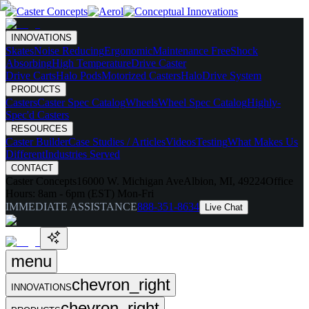
INNOVATIONS
Skates
Noise Reducing
Ergonomic
Maintenance Free
Shock
Absorbing
High Temperature
Drive Caster
Drive Carts
Halo Pods
Motorized Casters
HaloDrive System
PRODUCTS
Casters
Caster Spec Catalog
Wheels
Wheel Spec Catalog
Highly-
Spec'd Casters
RESOURCES
Caster Builder
Case Studies / Articles
Videos
Testing
What Makes Us
Different
Industries Served
CONTACT
Caster Concepts
16000 W. Michigan Ave
Albion, MI, 49224
Office
Hours:
8am - 6pm (EST) Mon-Fri
IMMEDIATE ASSISTANCE
888-351-8634
Live Chat
menu
chevron_right
INNOVATIONS
chevron_right