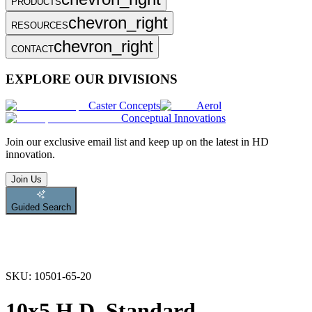
PRODUCTS
chevron_right
RESOURCES
chevron_right
CONTACT
EXPLORE OUR DIVISIONS
Caster Concepts
Aerol
Conceptual Innovations
Join
our exclusive email list and keep up on the latest in HD
innovation.
Join Us
Guided Search
SKU:
10501-65-20
10x5 H.D. Standard