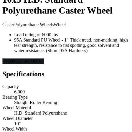
Polyurethane Caster Wheel
Caster
Polyurethane Wheels
Wheel
Load rating of 6000 lbs.
95A Standard PU Wheel - 1" Thick tread, non-marking, high
tear strength, resistance to flat spotting, good solvent and
water resistance. (Shore 95A Hardness)
REQUEST A QUOTE
Specifications
Capacity
6,000
Bearing Type
Straight Roller Bearing
Wheel Material
H.D. Standard Polyurethane
Wheel Diameter
10"
Wheel Width