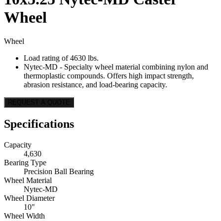
Wheel
Wheel
Load rating of 4630 lbs.
Nytec-MD - Specialty wheel material combining nylon and
thermoplastic compounds. Offers high impact strength,
abrasion resistance, and load-bearing capacity.
REQUEST A QUOTE
Specifications
Capacity
4,630
Bearing Type
Precision Ball Bearing
Wheel Material
Nytec-MD
Wheel Diameter
10"
Wheel Width