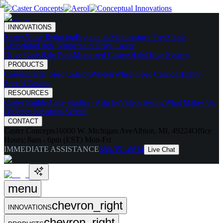
INNOVATIONS
Skates
Noise Reducing
Ergonomic
Maintenance Free
Shock
Absorbing
High Temperature
Drive Caster
Drive Carts
Halo Pods
Motorized Casters
HaloDrive System
PRODUCTS
Casters
Caster Spec Catalog
Wheels
Wheel Spec Catalog
Highly-
Spec'd Casters
RESOURCES
Caster Builder
Case Studies / Articles
Videos
Testing
What Makes Us
Different
Industries Served
CONTACT
Caster Concepts
16000 W. Michigan Ave
Albion, MI, 49224
Office
Hours:
8am - 6pm (EST) Mon-Fri
IMMEDIATE ASSISTANCE
888-351-8634
Live Chat
menu
chevron_right
INNOVATIONS
chevron_right