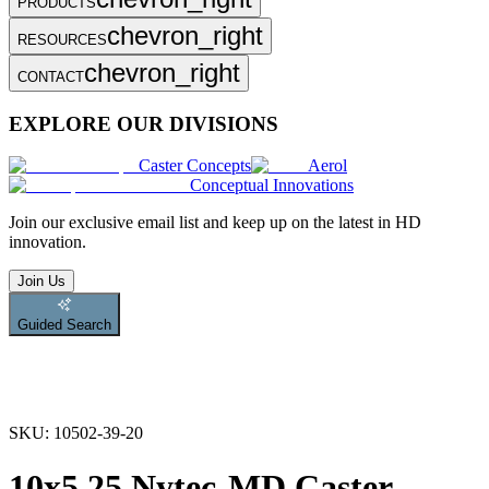
PRODUCTS
chevron_right
RESOURCES
chevron_right
CONTACT
EXPLORE OUR DIVISIONS
Caster Concepts
Aerol
Conceptual Innovations
Join
our exclusive email list and keep up on the latest in HD
innovation.
Join Us
Guided Search
SKU:
10502-39-20
10x5.25 Nytec-MD Caster