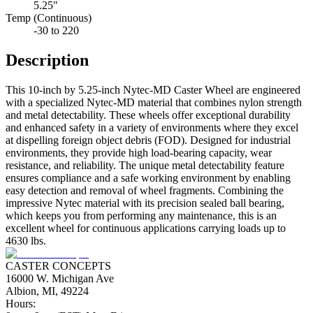
5.25"
Temp (Continuous)
-30 to 220
Description
This 10-inch by 5.25-inch Nytec-MD Caster Wheel are engineered
with a specialized Nytec-MD material that combines nylon strength
and metal detectability. These wheels offer exceptional durability
and enhanced safety in a variety of environments where they excel
at dispelling foreign object debris (FOD). Designed for industrial
environments, they provide high load-bearing capacity, wear
resistance, and reliability. The unique metal detectability feature
ensures compliance and a safe working environment by enabling
easy detection and removal of wheel fragments. Combining the
impressive Nytec material with its precision sealed ball bearing,
which keeps you from performing any maintenance, this is an
excellent wheel for continuous applications carrying loads up to
4630 lbs.
CASTER CONCEPTS
16000 W. Michigan Ave
Albion, MI, 49224
Hours: