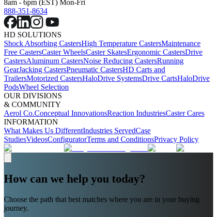
8am - 6pm (EST) Mon-Fri
888-351-8634
HD SOLUTIONS
Shock Absorbing Casters
High Temperature Casters
Maintenance
Free Casters
Caster Wheels
Caster Skates
Ergonomic Casters
Drive
Casters
Aluminum Casters
Noise Reducing Casters
Running
Gear
Jacking Casters
Pneumatic Casters
HD Carts and
Trailers
Motorized Casters
HaloDrive Systems
Drive Carts
HaloDrive
Pods
Wheel Selection
OUR DIVISIONS
& COMMUNITY
Aerol Co.
Conceptual Innovations
Reaction Industries
Caster Cares
INFORMATION
What Makes Us Different
Industries Served
Case
Studies
Videos
Configurator
Terms and Conditions
Privacy Policy
How can we help you today?
Choose the path that best matches where you are in your buying
journey.