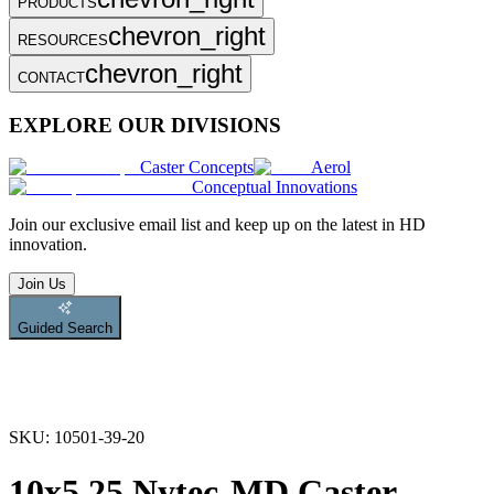
PRODUCTS
chevron_right
RESOURCES
chevron_right
CONTACT
EXPLORE OUR DIVISIONS
Caster Concepts
Aerol
Conceptual Innovations
Join
our exclusive email list and keep up on the latest in HD
innovation.
Join Us
Guided Search
SKU:
10501-39-20
10x5.25 Nytec-MD Caster