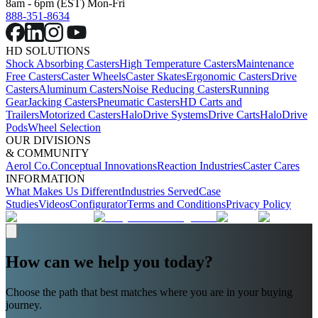
8am - 6pm (EST) Mon-Fri
888-351-8634
HD SOLUTIONS
Shock Absorbing Casters
High Temperature Casters
Maintenance
Free Casters
Caster Wheels
Caster Skates
Ergonomic Casters
Drive
Casters
Aluminum Casters
Noise Reducing Casters
Running
Gear
Jacking Casters
Pneumatic Casters
HD Carts and
Trailers
Motorized Casters
HaloDrive Systems
Drive Carts
HaloDrive
Pods
Wheel Selection
OUR DIVISIONS
& COMMUNITY
Aerol Co.
Conceptual Innovations
Reaction Industries
Caster Cares
INFORMATION
What Makes Us Different
Industries Served
Case
Studies
Videos
Configurator
Terms and Conditions
Privacy Policy
How can we help you today?
Choose the path that best matches where you are in your buying
journey.