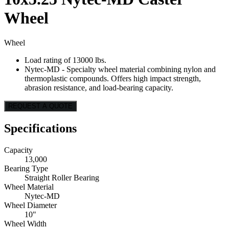
Wheel
Wheel
Load rating of 13000 lbs.
Nytec-MD - Specialty wheel material combining nylon and
thermoplastic compounds. Offers high impact strength,
abrasion resistance, and load-bearing capacity.
REQUEST A QUOTE
Specifications
Capacity
13,000
Bearing Type
Straight Roller Bearing
Wheel Material
Nytec-MD
Wheel Diameter
10"
Wheel Width