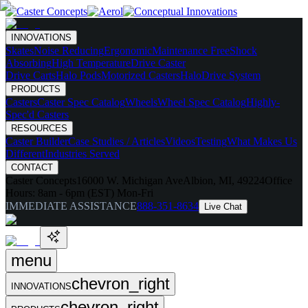
INNOVATIONS
Skates
Noise Reducing
Ergonomic
Maintenance Free
Shock
Absorbing
High Temperature
Drive Caster
Drive Carts
Halo Pods
Motorized Casters
HaloDrive System
PRODUCTS
Casters
Caster Spec Catalog
Wheels
Wheel Spec Catalog
Highly-
Spec'd Casters
RESOURCES
Caster Builder
Case Studies / Articles
Videos
Testing
What Makes Us
Different
Industries Served
CONTACT
Caster Concepts
16000 W. Michigan Ave
Albion, MI, 49224
Office
Hours:
8am - 6pm (EST) Mon-Fri
IMMEDIATE ASSISTANCE
888-351-8634
Live Chat
menu
chevron_right
INNOVATIONS
chevron_right