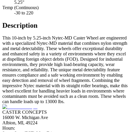
5.25"
Temp (Continuous)
-30 to 220
Description
This 10-inch by 5.25-inch Nytec-MD Caster Wheel are engineered
with a specialized Nytec-MD material that combines nylon strength
and metal detectability. These wheels offer exceptional durability
and enhanced safety in a variety of environments where they excel
at dispelling foreign object debris (FOD). Designed for industrial
environments, they provide high load-bearing capacity, wear
resistance, and reliability. The unique metal detectability feature
ensures compliance and a safe working environment by enabling
easy detection and removal of wheel fragments. Combining the
impressive Nytec material with its straight roller bearings, make this
wheel excellent for handling heavier loads in environments where
contaminants must be avoided such as a clean room. These wheels
can handle loads up to 13000 lbs.
CASTER CONCEPTS
16000 W. Michigan Ave
Albion, MI, 49224
Hours: