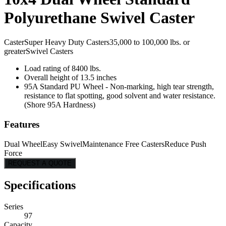
Polyurethane Swivel Caster
Caster
Super Heavy Duty Casters
35,000 to 100,000 lbs. or
greater
Swivel Casters
Load rating of 8400 lbs.
Overall height of 13.5 inches
95A Standard PU Wheel - Non-marking, high tear strength,
resistance to flat spotting, good solvent and water resistance.
(Shore 95A Hardness)
Features
Dual Wheel
Easy Swivel
Maintenance Free Casters
Reduce Push
Force
REQUEST A QUOTE
Specifications
Series
97
Capacity