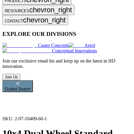
PRODUCTS
chevron_right
RESOURCES
chevron_right
CONTACT
EXPLORE OUR DIVISIONS
Caster Concepts
Aerol
Conceptual Innovations
Join
our exclusive email list and keep up on the latest in HD
innovation.
Join Us
Guided Search
SKU:
2-97-10409-60-1
10x4 Dual Wheel Standard