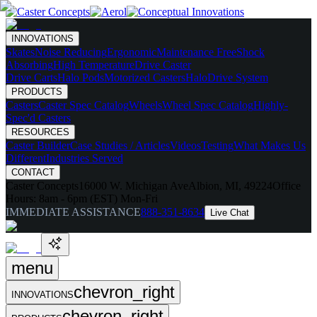
INNOVATIONS
Skates
Noise Reducing
Ergonomic
Maintenance Free
Shock
Absorbing
High Temperature
Drive Caster
Drive Carts
Halo Pods
Motorized Casters
HaloDrive System
PRODUCTS
Casters
Caster Spec Catalog
Wheels
Wheel Spec Catalog
Highly-
Spec'd Casters
RESOURCES
Caster Builder
Case Studies / Articles
Videos
Testing
What Makes Us
Different
Industries Served
CONTACT
Caster Concepts
16000 W. Michigan Ave
Albion, MI, 49224
Office
Hours:
8am - 6pm (EST) Mon-Fri
IMMEDIATE ASSISTANCE
888-351-8634
Live Chat
menu
chevron_right
INNOVATIONS
chevron_right