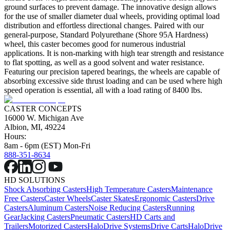
ground surfaces to prevent damage. The innovative design allows
for the use of smaller diameter dual wheels, providing optimal load
distribution and effortless directional changes. Paired with our
general-purpose, Standard Polyurethane (Shore 95A Hardness)
wheel, this caster becomes good for numerous industrial
applications. It is non-marking with high tear strength and resistance
to flat spotting, as well as a good solvent and water resistance.
Featuring our precision tapered bearings, the wheels are capable of
absorbing excessive side thrust loading and can be used where high
speed operation is essential, all with a load rating of 8400 lbs.
CASTER CONCEPTS
16000 W. Michigan Ave
Albion, MI, 49224
Hours:
8am - 6pm (EST) Mon-Fri
888-351-8634
HD SOLUTIONS
Shock Absorbing Casters
High Temperature Casters
Maintenance
Free Casters
Caster Wheels
Caster Skates
Ergonomic Casters
Drive
Casters
Aluminum Casters
Noise Reducing Casters
Running
Gear
Jacking Casters
Pneumatic Casters
HD Carts and
Trailers
Motorized Casters
HaloDrive Systems
Drive Carts
HaloDrive