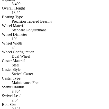
8,400
Overall Height
13.5"
Bearing Type
Precision Tapered Bearing
Wheel Material
Standard Polyurethane
Wheel Diameter
10"
Wheel Width
4"
Wheel Configuration
Dual Wheel
Caster Material
Steel
Caster Style
Swivel Caster
Caster Type
Maintenance Free
Swivel Radius
8.76"
Swivel Lead
2.5"
Bolt Size
0.625