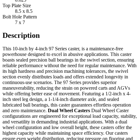
Top Plate Size
8.5 x 8.5
Bolt Hole Pattern
7 x 7
Description
This 10-inch by 4-inch 97 Series caster, is a maintenance-free
powerhouse designed to excel in abusive applications. This caster
boasts sealed precision ball bearings in the swivel section, ensuring
reliable performance without the need for regular maintenance. With
its high hardness and precision machining tolerances, the swivel
section evenly distributes loads and offers extended longevity in
continuous-use scenarios. The 97 Series provides superior
maneuverability, reducing the strain on powered carts and AGVs
while offering better ease of movement. Featuring a 1/2-inch x 4-
inch steel leg design, a 1-1/4-inch diameter axle, and sealed
lubricated ball bearings, this caster guarantees effortless operation
and zero maintenance.
Dual Wheel Casters
Dual Wheel Caster
configurations are engineered for exceptional load capacity, stability,
and versatility in demanding industrial applications. With a dual
wheel configuration and low overall height, these casters offer the
highest capacity while maintaining space efficiency. Our casters
ensure even weight distribution, reducing pressure on flooring and