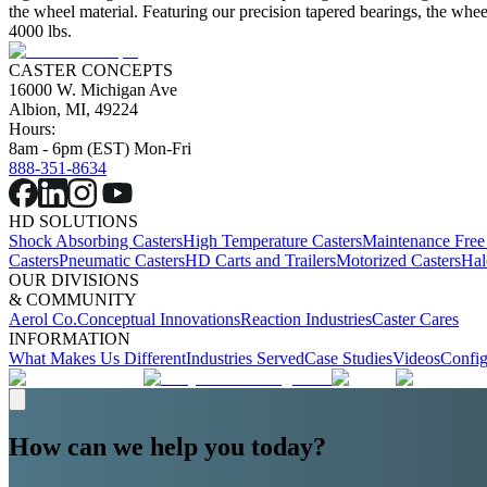
the wheel material. Featuring our precision tapered bearings, the wheel
4000 lbs.
CASTER CONCEPTS
16000 W. Michigan Ave
Albion, MI, 49224
Hours:
8am - 6pm (EST) Mon-Fri
888-351-8634
HD SOLUTIONS
Shock Absorbing Casters
High Temperature Casters
Maintenance Free
Casters
Pneumatic Casters
HD Carts and Trailers
Motorized Casters
Hal
OUR DIVISIONS
& COMMUNITY
Aerol Co.
Conceptual Innovations
Reaction Industries
Caster Cares
INFORMATION
What Makes Us Different
Industries Served
Case Studies
Videos
Config
How can we help you today?