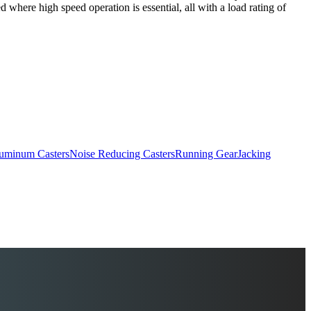
 where high speed operation is essential, all with a load rating of
uminum Casters
Noise Reducing Casters
Running Gear
Jacking