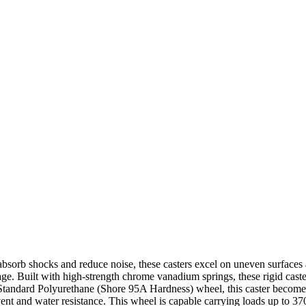
absorb shocks and reduce noise, these casters excel on uneven surfaces a
ge. Built with high-strength chrome vanadium springs, these rigid caster
Standard Polyurethane (Shore 95A Hardness) wheel, this caster becomes
olvent and water resistance. This wheel is capable carrying loads up to 3