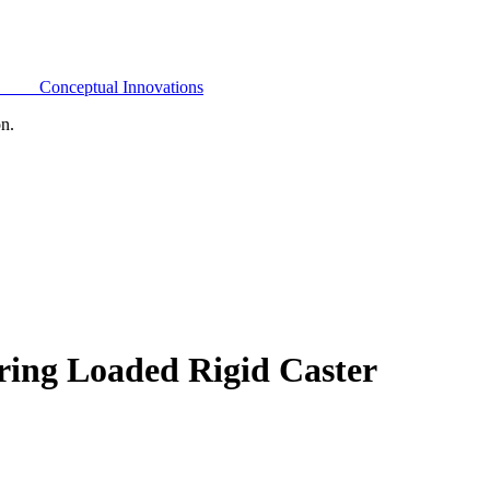
Conceptual Innovations
on.
ring Loaded Rigid Caster