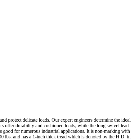
nd protect delicate loads. Our expert engineers determine the ideal
s offer durability and cushioned loads, while the long swivel lead
 good for numerous industrial applications. It is non-marking with
700 lbs. and has a 1-inch thick tread which is denoted by the H.D. in