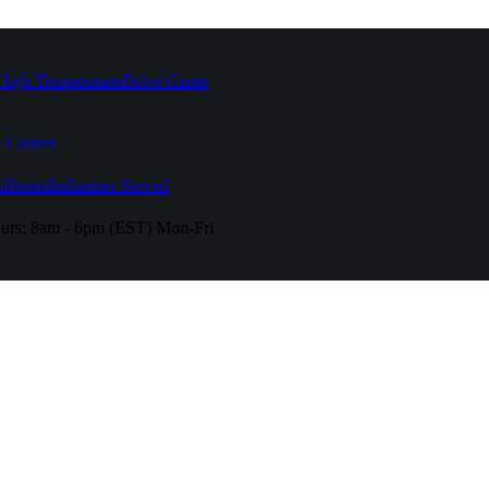
High Temperature
Drive Caster
 Casters
fferent
Industries Served
urs:
8am - 6pm (EST) Mon-Fri