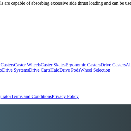
s are capable of absorbing excessive side thrust loading and can be used
 Casters
Caster Wheels
Caster Skates
Ergonomic Casters
Drive Casters
Al
oDrive Systems
Drive Carts
HaloDrive Pods
Wheel Selection
urator
Terms and Conditions
Privacy Policy