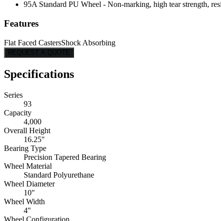
95A Standard PU Wheel - Non-marking, high tear strength, resis
Features
Flat Faced Casters
Shock Absorbing
REQUEST A QUOTE
Specifications
Series
93
Capacity
4,000
Overall Height
16.25"
Bearing Type
Precision Tapered Bearing
Wheel Material
Standard Polyurethane
Wheel Diameter
10"
Wheel Width
4"
Wheel Configuration