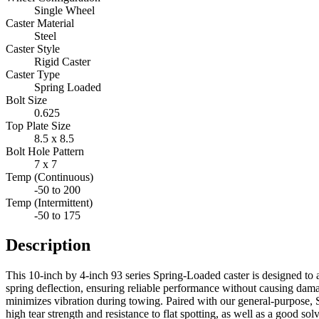
Single Wheel
Caster Material
Steel
Caster Style
Rigid Caster
Caster Type
Spring Loaded
Bolt Size
0.625
Top Plate Size
8.5 x 8.5
Bolt Hole Pattern
7 x 7
Temp (Continuous)
-50 to 200
Temp (Intermittent)
-50 to 175
Description
This 10-inch by 4-inch 93 series Spring-Loaded caster is designed to 
spring deflection, ensuring reliable performance without causing dama
minimizes vibration during towing. Paired with our general-purpose, 
high tear strength and resistance to flat spotting, as well as a good s