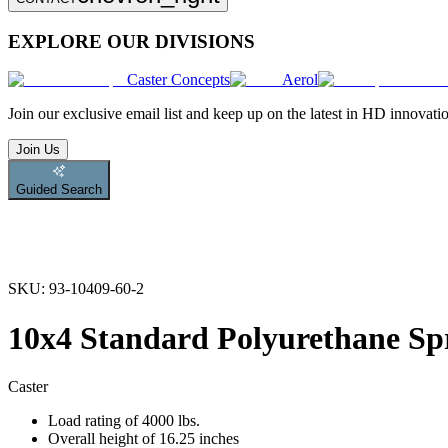
EXPLORE OUR DIVISIONS
Caster Concepts
Aerol
Join
our exclusive email list and keep up on the latest in HD innovati
Join Us
Guided Search
SKU:
93-10409-60-2
10x4 Standard Polyurethane Sp
Caster
Load rating of 4000 lbs.
Overall height of 16.25 inches