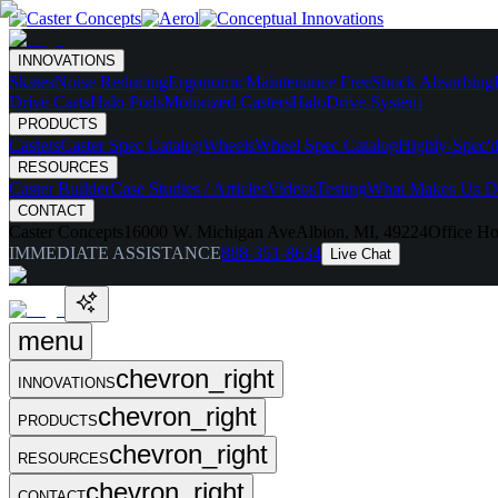
INNOVATIONS
Skates
Noise Reducing
Ergonomic
Maintenance Free
Shock Absorbing
Drive Carts
Halo Pods
Motorized Casters
HaloDrive System
PRODUCTS
Casters
Caster Spec Catalog
Wheels
Wheel Spec Catalog
Highly-Spec'd
RESOURCES
Caster Builder
Case Studies / Articles
Videos
Testing
What Makes Us Di
CONTACT
Caster Concepts
16000 W. Michigan Ave
Albion, MI, 49224
Office Ho
IMMEDIATE ASSISTANCE
888-351-8634
Live Chat
menu
chevron_right
INNOVATIONS
chevron_right
PRODUCTS
chevron_right
RESOURCES
chevron_right
CONTACT