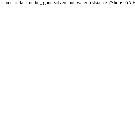
tance to flat spotting, good solvent and water resistance. (Shore 95A 