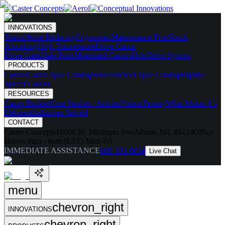
INNOVATIONS
Skates
Noise Reducing
Ergonomic
Maintenance Free
Shock
Absorbing
High Temperature
Drive Caster
Drive Carts
Halo Pods
Motorized Casters
HaloDrive System
PRODUCTS
Casters
Caster Spec Catalog
Wheels
Wheel Spec Catalog
Highly-
Spec'd Casters
RESOURCES
Caster Builder
Case Studies / Articles
Videos
Testing
What Makes Us
Different
Industries Served
CONTACT
Caster Concepts
16000 W. Michigan Ave
Albion, MI, 49224
Office
Hours:
8am - 6pm (EST) Mon-Fri
IMMEDIATE ASSISTANCE
888-351-8634
Live Chat
menu
chevron_right
INNOVATIONS
chevron_right