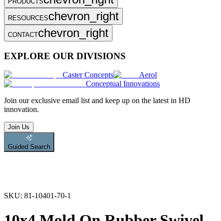
PRODUCTS
chevron_right
RESOURCES
chevron_right
CONTACT
EXPLORE OUR DIVISIONS
Caster Concepts
Aerol
Conceptual Innovations
Join
our exclusive email list and keep up on the latest in HD
innovation.
Join Us
Guided Search
SKU:
81-10401-70-1
10x4 Mold On Rubber Swivel