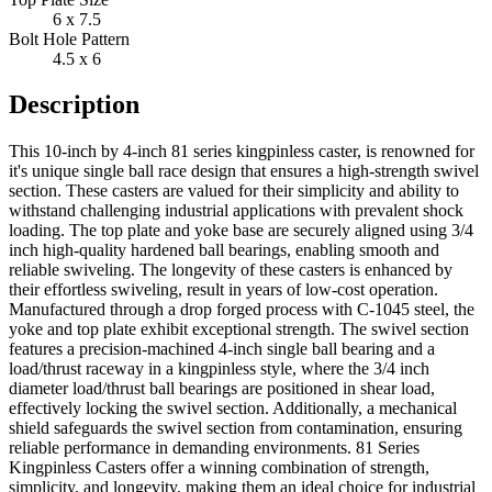
6 x 7.5
Bolt Hole Pattern
4.5 x 6
Description
This 10-inch by 4-inch 81 series kingpinless caster, is renowned for
it's unique single ball race design that ensures a high-strength swivel
section. These casters are valued for their simplicity and ability to
withstand challenging industrial applications with prevalent shock
loading. The top plate and yoke base are securely aligned using 3/4
inch high-quality hardened ball bearings, enabling smooth and
reliable swiveling. The longevity of these casters is enhanced by
their effortless swiveling, result in years of low-cost operation.
Manufactured through a drop forged process with C-1045 steel, the
yoke and top plate exhibit exceptional strength. The swivel section
features a precision-machined 4-inch single ball bearing and a
load/thrust raceway in a kingpinless style, where the 3/4 inch
diameter load/thrust ball bearings are positioned in shear load,
effectively locking the swivel section. Additionally, a mechanical
shield safeguards the swivel section from contamination, ensuring
reliable performance in demanding environments. 81 Series
Kingpinless Casters offer a winning combination of strength,
simplicity, and longevity, making them an ideal choice for industrial