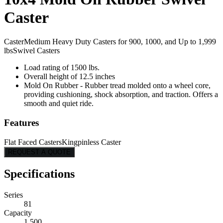
Caster
Caster
Medium Heavy Duty Casters for 900, 1000, and Up to 1,999
lbs
Swivel Casters
Load rating of 1500 lbs.
Overall height of 12.5 inches
Mold On Rubber - Rubber tread molded onto a wheel core,
providing cushioning, shock absorption, and traction. Offers a
smooth and quiet ride.
Features
Flat Faced Casters
Kingpinless Caster
REQUEST A QUOTE
Specifications
Series
81
Capacity
1,500