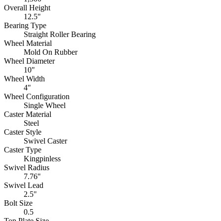
Overall Height
12.5"
Bearing Type
Straight Roller Bearing
Wheel Material
Mold On Rubber
Wheel Diameter
10"
Wheel Width
4"
Wheel Configuration
Single Wheel
Caster Material
Steel
Caster Style
Swivel Caster
Caster Type
Kingpinless
Swivel Radius
7.76"
Swivel Lead
2.5"
Bolt Size
0.5
Top Plate Size