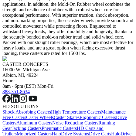
applications. In addition, the Mold-On Rubber wheel combines the
strength and resilience of rubber with a robust wheel core for
exceptional performance. With superior traction, shock absorption,
and non-marking properties, these caster wheels provide smooth and
controlled movement while protecting floors. Engineered to
withstand heavy loads, they offer durability and longevity, thanks to
the securely bonded mold-on rubber tread and solid wheel core.
Packed with our straight roller bearings, which are most effective for
heavy loads, and are a great option when facing excessive thrust
loading, these casters are rated for 1500 lbs.
CASTER CONCEPTS
16000 W. Michigan Ave
Albion, MI, 49224
Hours:
8am - 6pm (EST) Mon-Fri
888-351-8634
HD SOLUTIONS
Shock Absorbing Casters
High Temperature Casters
Maintenance
Free Casters
Caster Wheels
Caster Skates
Ergonomic Casters
Drive
Casters
Aluminum Casters
Noise Reducing Casters
Running
Gear
Jacking Casters
Pneumatic Casters
HD Carts and
Trailers
Motorized Casters
HaloDrive Systems
Drive Carts
HaloDrive