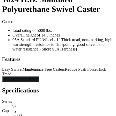
Polyurethane Swivel Caster
Caster
Load rating of 5000 lbs.
Overall height of 14.5 inches
95A Standard PU Wheel - 1" Thick tread, non-marking, high
tear strength, resistance to flat spotting, good solvent and
water resistance. (Shore 95A Hardness)
Features
Easy Swivel
Maintenance Free Casters
Reduce Push Force
Thick
Tread
REQUEST A QUOTE
Specifications
Series
97
Capacity
5,000