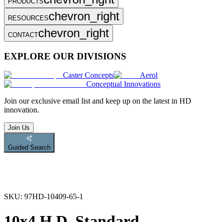
PRODUCTS
chevron_right
RESOURCES
chevron_right
CONTACT
EXPLORE OUR DIVISIONS
Caster Concepts
Aerol
Conceptual Innovations
Join
our exclusive email list and keep up on the latest in HD
innovation.
Join Us
Guided Search
SKU:
97HD-10409-65-1
10x4 H.D. Standard