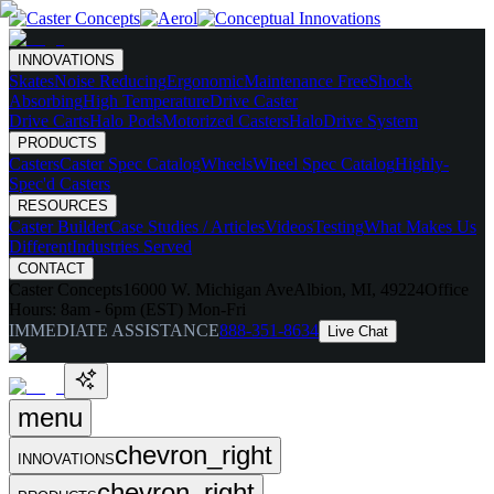
INNOVATIONS
Skates
Noise Reducing
Ergonomic
Maintenance Free
Shock
Absorbing
High Temperature
Drive Caster
Drive Carts
Halo Pods
Motorized Casters
HaloDrive System
PRODUCTS
Casters
Caster Spec Catalog
Wheels
Wheel Spec Catalog
Highly-
Spec'd Casters
RESOURCES
Caster Builder
Case Studies / Articles
Videos
Testing
What Makes Us
Different
Industries Served
CONTACT
Caster Concepts
16000 W. Michigan Ave
Albion, MI, 49224
Office
Hours:
8am - 6pm (EST) Mon-Fri
IMMEDIATE ASSISTANCE
888-351-8634
Live Chat
menu
chevron_right
INNOVATIONS
chevron_right