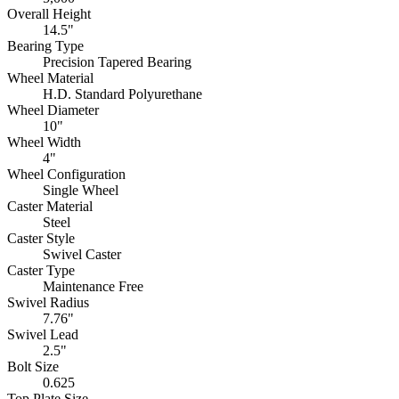
Overall Height
14.5"
Bearing Type
Precision Tapered Bearing
Wheel Material
H.D. Standard Polyurethane
Wheel Diameter
10"
Wheel Width
4"
Wheel Configuration
Single Wheel
Caster Material
Steel
Caster Style
Swivel Caster
Caster Type
Maintenance Free
Swivel Radius
7.76"
Swivel Lead
2.5"
Bolt Size
0.625
Top Plate Size