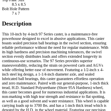
8.5 x 8.5
Bolt Hole Pattern
7 x 7
Description
This 10-inch by 4-inch 97 Series caster, is a maintenance-free
powerhouse designed to excel in abusive applications. This caster
boasts sealed precision ball bearings in the swivel section, ensuring
reliable performance without the need for regular maintenance. With
its high hardness and precision machining tolerances, the swivel
section evenly distributes loads and offers extended longevity in
continuous-use scenarios. The 97 Series provides superior
maneuverability, reducing the strain on powered carts and AGVs
while offering better ease of movement. Featuring a 1/2-inch x 4-
inch steel leg design, a 1-1/4-inch diameter axle, and sealed
lubricated ball bearings, this caster guarantees effortless operation
and zero maintenance. Paired with our general-purpose, 1-inch thick
tread, H.D. Standard Polyurethane (Shore 95A Hardness) wheel,
this caster becomes good for numerous industrial applications. It is
non-marking with high tear strength and resistance to flat spotting,
as well as a good solvent and water resistance. This wheel is capable
carrying loads up to 3700 lbs. and has a 1-inch thick tread which is
denoted by the H.D. in the wheel material. Featuring our precision