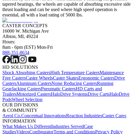
tapered bearings, the wheels are capable of absorbing excessive side
thrust loading and can be used where high speed operation is
essential, all with a load rating of 5000 lbs.
CASTER CONCEPTS
16000 W. Michigan Ave
Albion, MI, 49224
Hours:
8am - 6pm (EST) Mon-Fri
888-351-8634
HD SOLUTIONS
Shock Absorbing Casters
High Temperature Casters
Maintenance
Free Casters
Caster Wheels
Caster Skates
Ergonomic Casters
Drive
Casters
Aluminum Casters
Noise Reducing Casters
Running
Gear
Jacking Casters
Pneumatic Casters
HD Carts and
Trailers
Motorized Casters
HaloDrive Systems
Drive Carts
HaloDrive
Pods
Wheel Selection
OUR DIVISIONS
& COMMUNITY
Aerol Co.
Conceptual Innovations
Reaction Industries
Caster Cares
INFORMATION
What Makes Us Different
Industries Served
Case
Studies
Videos
Configurator
Terms and Conditions
Privacy Policy