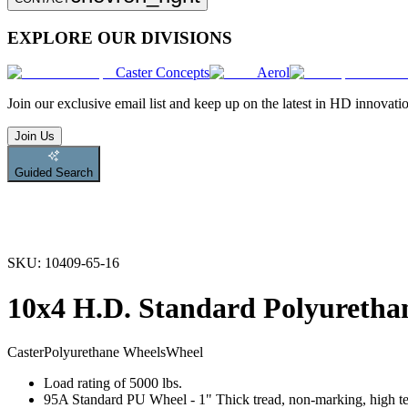
EXPLORE OUR DIVISIONS
Caster Concepts
Aerol
Join
our exclusive email list and keep up on the latest in HD innovati
Join Us
Guided Search
SKU:
10409-65-16
10x4 H.D. Standard Polyuretha
Caster
Polyurethane Wheels
Wheel
Load rating of 5000 lbs.
95A Standard PU Wheel - 1" Thick tread, non-marking, high tear