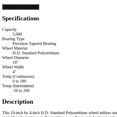
REQUEST A QUOTE
Specifications
Capacity
5,000
Bearing Type
Precision Tapered Bearing
Wheel Material
H.D. Standard Polyurethane
Wheel Diameter
10"
Wheel Width
4"
Temp (Continuous)
0 to 180
Temp (Intermittent)
-50 to 200
Description
This 10-inch by 4-inch H.D. Standard Polyurethane wheel utilizes ou