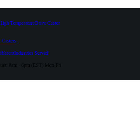
High Temperature
Drive Caster
 Casters
fferent
Industries Served
urs:
8am - 6pm (EST) Mon-Fri