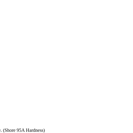
ce. (Shore 95A Hardness)