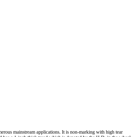
rous mainstream applications. It is non-marking with high tear