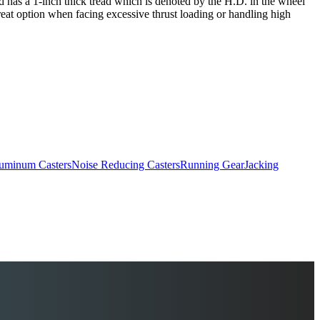
and has a 1-inch thick tread which is denoted by the H.D. in the wheel
reat option when facing excessive thrust loading or handling high
uminum Casters
Noise Reducing Casters
Running Gear
Jacking