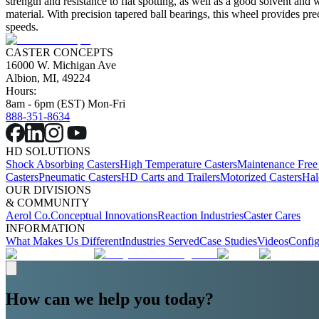
strength and resistance to flat spotting, as well as a good solvent and
material. With precision tapered ball bearings, this wheel provides p
speeds.
CASTER CONCEPTS
16000 W. Michigan Ave
Albion, MI, 49224
Hours:
8am - 6pm (EST) Mon-Fri
888-351-8634
HD SOLUTIONS
Shock Absorbing Casters
High Temperature Casters
Maintenance Free
Casters
Pneumatic Casters
HD Carts and Trailers
Motorized Casters
Hal
OUR DIVISIONS
& COMMUNITY
Aerol Co.
Conceptual Innovations
Reaction Industries
Caster Cares
INFORMATION
What Makes Us Different
Industries Served
Case Studies
Videos
Config
How can we help you today?