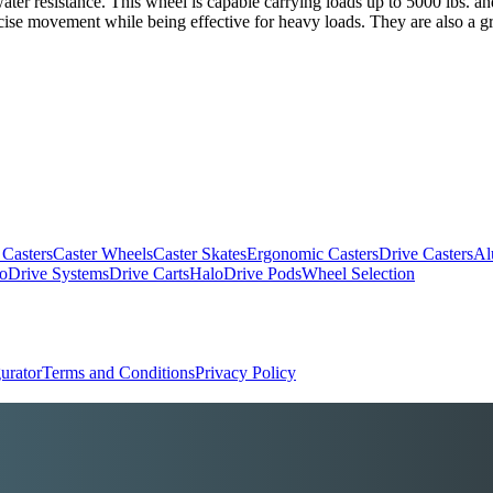
 water resistance. This wheel is capable carrying loads up to 5000 lbs. 
recise movement while being effective for heavy loads. They are also a g
 Casters
Caster Wheels
Caster Skates
Ergonomic Casters
Drive Casters
Al
oDrive Systems
Drive Carts
HaloDrive Pods
Wheel Selection
urator
Terms and Conditions
Privacy Policy