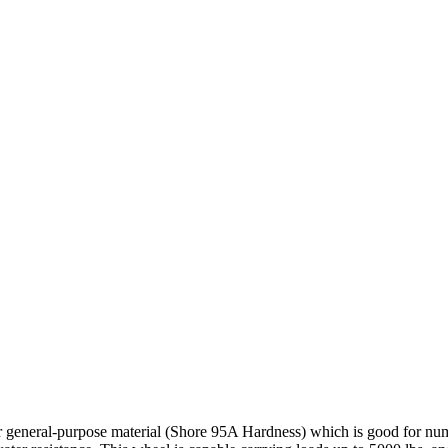
r general-purpose material (Shore 95A Hardness) which is good for nume