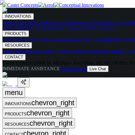
INNOVATIONS
Skates
Noise Reducing
Ergonomic
Maintenance Free
Shock Absorbing
Drive Carts
Halo Pods
Motorized Casters
HaloDrive System
PRODUCTS
Casters
Caster Spec Catalog
Wheels
Wheel Spec Catalog
Highly-Spec'd
RESOURCES
Caster Builder
Case Studies / Articles
Videos
Testing
What Makes Us Di
CONTACT
Caster Concepts
16000 W. Michigan Ave
Albion, MI, 49224
Office Ho
IMMEDIATE ASSISTANCE
888-351-8634
Live Chat
menu
chevron_right
INNOVATIONS
chevron_right
PRODUCTS
chevron_right
RESOURCES
chevron_right
CONTACT