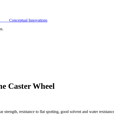
Conceptual Innovations
on.
ne Caster Wheel
 strength, resistance to flat spotting, good solvent and water resistan