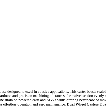
se designed to excel in abusive applications. This caster boasts sealed 
ardness and precision machining tolerances, the swivel section evenly d
the strain on powered carts and AGVs while offering better ease of move
ees effortless operation and zero maintenance.
Dual Wheel Casters
Dual