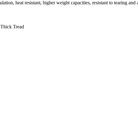
on, heat resistant, higher weight capacities, resistant to tearing and
e
Thick Tread