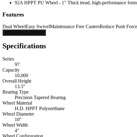
92A HPPT PU Wheel - 1" Thick tread, high-performance formulati
Features
Dual Wheel
Easy Swivel
Maintenance Free Casters
Reduce Push Forc
REQUEST A QUOTE
Specifications
Series
97
Capacity
10,000
Overall Height
13.5"
Bearing Type
Precision Tapered Bearing
Wheel Material
H.D. HPPT Polyurethane
Wheel Diameter
10"
Wheel Width
4"
Wheel Configuration