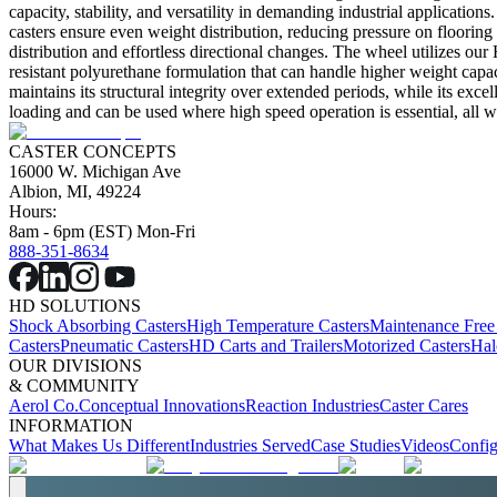
capacity, stability, and versatility in demanding industrial applicatio
casters ensure even weight distribution, reducing pressure on floorin
distribution and effortless directional changes. The wheel utilizes ou
resistant polyurethane formulation that can handle higher weight capac
maintains its structural integrity over extended periods, while its exce
loading and can be used where high speed operation is essential, all wi
CASTER CONCEPTS
16000 W. Michigan Ave
Albion, MI, 49224
Hours:
8am - 6pm (EST) Mon-Fri
888-351-8634
HD SOLUTIONS
Shock Absorbing Casters
High Temperature Casters
Maintenance Free
Casters
Pneumatic Casters
HD Carts and Trailers
Motorized Casters
Hal
OUR DIVISIONS
& COMMUNITY
Aerol Co.
Conceptual Innovations
Reaction Industries
Caster Cares
INFORMATION
What Makes Us Different
Industries Served
Case Studies
Videos
Config