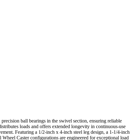
precision ball bearings in the swivel section, ensuring reliable
istributes loads and offers extended longevity in continuous-use
ment. Featuring a 1/2-inch x 4-inch steel leg design, a 1-1/4-inch
 Wheel Caster configurations are engineered for exceptional load