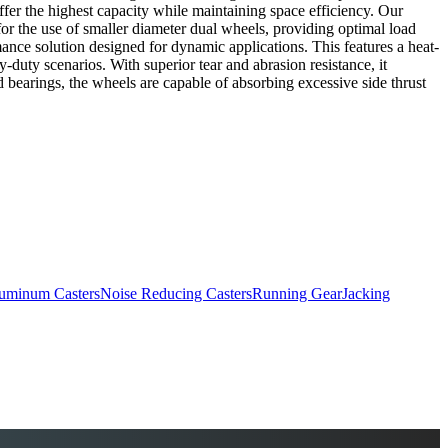
offer the highest capacity while maintaining space efficiency. Our
or the use of smaller diameter dual wheels, providing optimal load
mance solution designed for dynamic applications. This features a heat-
duty scenarios. With superior tear and abrasion resistance, it
red bearings, the wheels are capable of absorbing excessive side thrust
uminum Casters
Noise Reducing Casters
Running Gear
Jacking