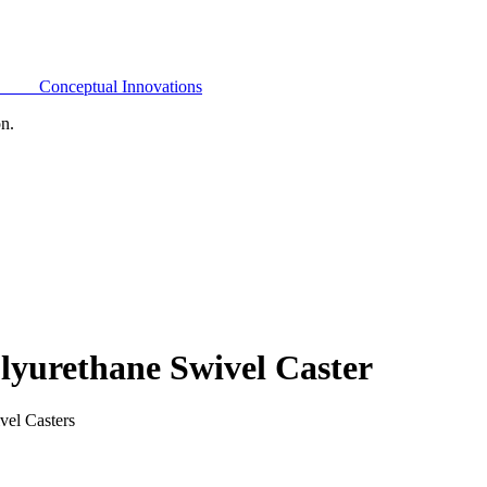
Conceptual Innovations
on.
yurethane Swivel Caster
vel Casters