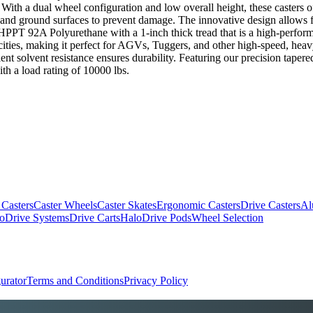
ns. With a dual wheel configuration and low overall height, these casters 
g and ground surfaces to prevent damage. The innovative design allows f
r HPPT 92A Polyurethane with a 1-inch thick tread that is a high-perfor
ities, making it perfect for AGVs, Tuggers, and other high-speed, heavy-
llent solvent resistance ensures durability. Featuring our precision tape
th a load rating of 10000 lbs.
 Casters
Caster Wheels
Caster Skates
Ergonomic Casters
Drive Casters
Al
oDrive Systems
Drive Carts
HaloDrive Pods
Wheel Selection
urator
Terms and Conditions
Privacy Policy