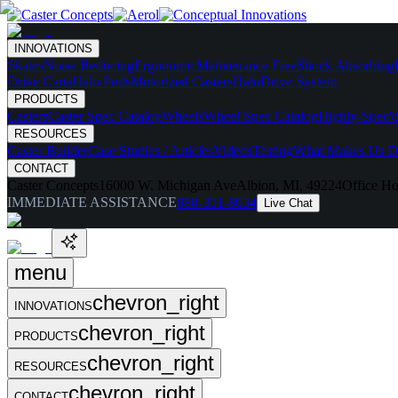
INNOVATIONS
Skates
Noise Reducing
Ergonomic
Maintenance Free
Shock Absorbing
Drive Carts
Halo Pods
Motorized Casters
HaloDrive System
PRODUCTS
Casters
Caster Spec Catalog
Wheels
Wheel Spec Catalog
Highly-Spec'd
RESOURCES
Caster Builder
Case Studies / Articles
Videos
Testing
What Makes Us Di
CONTACT
Caster Concepts
16000 W. Michigan Ave
Albion, MI, 49224
Office Ho
IMMEDIATE ASSISTANCE
888-351-8634
Live Chat
menu
chevron_right
INNOVATIONS
chevron_right
PRODUCTS
chevron_right
RESOURCES
chevron_right
CONTACT