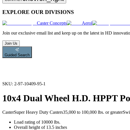
EXPLORE OUR DIVISIONS
Caster Concepts
Aerol
Join
our exclusive email list and keep up on the latest in HD innovati
Join Us
Guided Search
SKU:
2-97-10409-95-1
10x4 Dual Wheel H.D. HPPT Pol
Caster
Super Heavy Duty Casters
35,000 to 100,000 lbs. or greater
Swi
Load rating of 10000 lbs.
Overall height of 13.5 inches