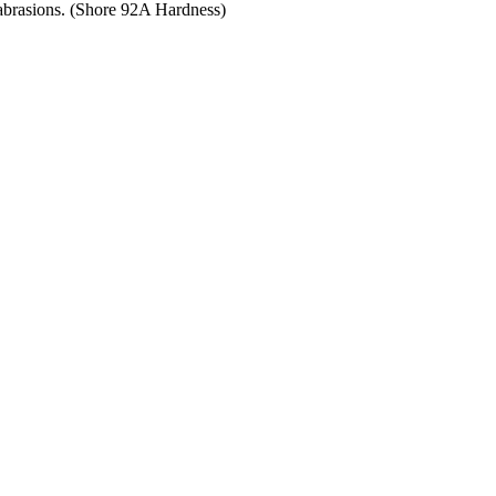
 abrasions. (Shore 92A Hardness)