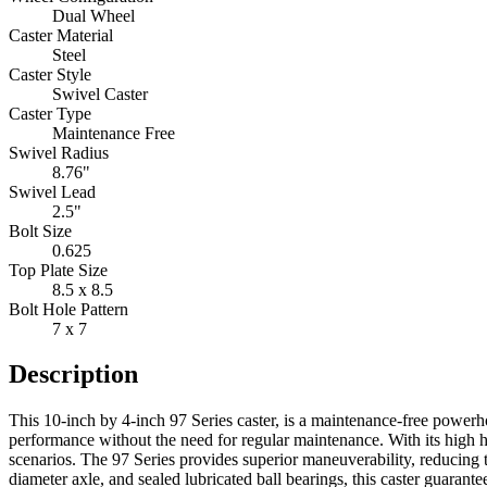
Dual Wheel
Caster Material
Steel
Caster Style
Swivel Caster
Caster Type
Maintenance Free
Swivel Radius
8.76"
Swivel Lead
2.5"
Bolt Size
0.625
Top Plate Size
8.5 x 8.5
Bolt Hole Pattern
7 x 7
Description
This 10-inch by 4-inch 97 Series caster, is a maintenance-free powerhou
performance without the need for regular maintenance. With its high h
scenarios. The 97 Series provides superior maneuverability, reducing 
diameter axle, and sealed lubricated ball bearings, this caster guarant