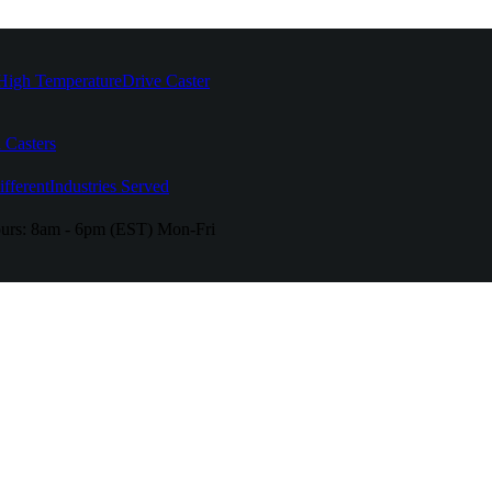
High Temperature
Drive Caster
 Casters
fferent
Industries Served
urs:
8am - 6pm (EST) Mon-Fri