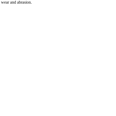
o wear and abrasion.