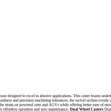
se designed to excel in abusive applications. This caster boasts sealed 
ardness and precision machining tolerances, the swivel section evenly d
the strain on powered carts and AGVs while offering better ease of move
ees effortless operation and zero maintenance.
Dual Wheel Casters
Dual