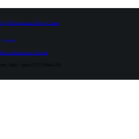
High Temperature
Drive Caster
 Casters
fferent
Industries Served
urs:
8am - 6pm (EST) Mon-Fri