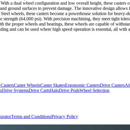
ns. With a dual wheel configuration and low overall height, these casters 
g and ground surfaces to prevent damage. The innovative design allows f
 Steel wheels, these casters become a powerhouse solution for heavy-du
nsile strength (64,000 psi). With precision machining, they meet tight tol
With the proper wheels and bearings, these wheels are capable of withst
ding and can be used where high speed operation is essential, all with a
 Casters
Caster Wheels
Caster Skates
Ergonomic Casters
Drive Casters
Al
oDrive Systems
Drive Carts
HaloDrive Pods
Wheel Selection
urator
Terms and Conditions
Privacy Policy