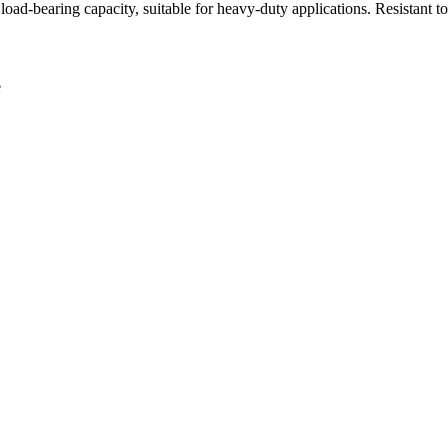
oad-bearing capacity, suitable for heavy-duty applications. Resistant t
e