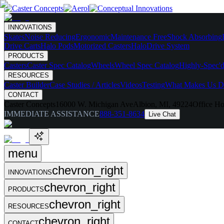
INNOVATIONS
Skates
Noise Reducing
Ergonomic
Maintenance Free
Shock Absorbing
Drive Carts
Halo Pods
Motorized Casters
HaloDrive System
PRODUCTS
Casters
Caster Spec Catalog
Wheels
Wheel Spec Catalog
Highly-Spec'd
RESOURCES
Caster Builder
Case Studies / Articles
Videos
Testing
What Makes Us Di
CONTACT
Caster Concepts
16000 W. Michigan Ave
Albion, MI, 49224
Office Ho
IMMEDIATE ASSISTANCE
888-351-8634
Live Chat
menu
chevron_right
INNOVATIONS
chevron_right
PRODUCTS
chevron_right
RESOURCES
chevron_right
CONTACT