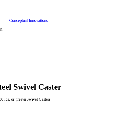
Conceptual Innovations
on.
eel Swivel Caster
0 lbs. or greater
Swivel Casters