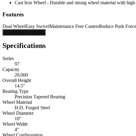
Cast Iron Wheel - Durable and strong wheel material with high l
Features
Dual Wheel
Easy Swivel
Maintenance Free Casters
Reduce Push Forc
REQUEST A QUOTE
Specifications
Series
97
Capacity
20,000
Overall Height
14.5"
Bearing Type
Precision Tapered Bearing
Wheel Material
H.D. Forged Steel
Wheel Diameter
10"
Wheel Width
4"
Wheel Configuration