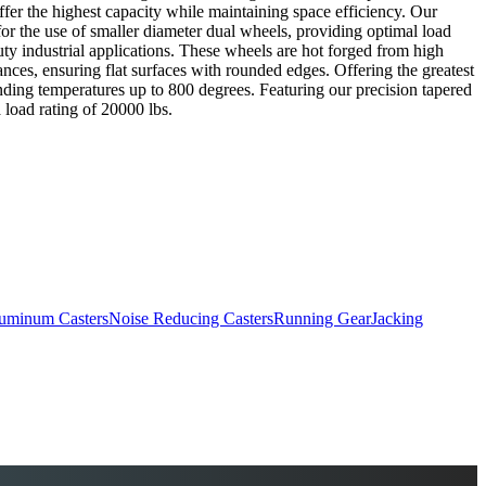
offer the highest capacity while maintaining space efficiency. Our
or the use of smaller diameter dual wheels, providing optimal load
ty industrial applications. These wheels are hot forged from high
erances, ensuring flat surfaces with rounded edges. Offering the greatest
anding temperatures up to 800 degrees. Featuring our precision tapered
 load rating of 20000 lbs.
uminum Casters
Noise Reducing Casters
Running Gear
Jacking