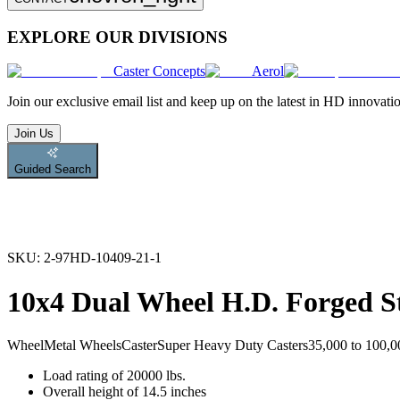
EXPLORE OUR DIVISIONS
Caster Concepts
Aerol
Join
our exclusive email list and keep up on the latest in HD innovati
Join Us
Guided Search
SKU:
2-97HD-10409-21-1
10x4 Dual Wheel H.D. Forged St
Wheel
Metal Wheels
Caster
Super Heavy Duty Casters
35,000 to 100,00
Load rating of 20000 lbs.
Overall height of 14.5 inches