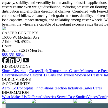
capacity, stability, and versatility in demanding industrial applicatio
casters ensure even weight distribution, reducing pressure on floorin
distribution and effortless directional changes. Combined with Forged
carbon steel billets, enhancing their grain structure, ductility, and te
load capacity, impact strength, and rollability among caster wheels. 
bearings, the wheels are capable of absorbing excessive side thrust loa
CASTER CONCEPTS
16000 W. Michigan Ave
Albion, MI, 49224
Hours:
8am - 6pm (EST) Mon-Fri
888-351-8634
HD SOLUTIONS
Shock Absorbing Casters
High Temperature Casters
Maintenance Free
Casters
Pneumatic Casters
HD Carts and Trailers
Motorized Casters
Hal
OUR DIVISIONS
& COMMUNITY
Aerol Co.
Conceptual Innovations
Reaction Industries
Caster Cares
INFORMATION
What Makes Us Different
Industries Served
Case Studies
Videos
Config