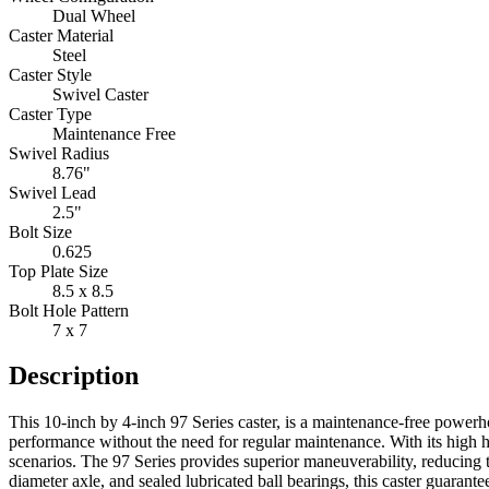
Dual Wheel
Caster Material
Steel
Caster Style
Swivel Caster
Caster Type
Maintenance Free
Swivel Radius
8.76"
Swivel Lead
2.5"
Bolt Size
0.625
Top Plate Size
8.5 x 8.5
Bolt Hole Pattern
7 x 7
Description
This 10-inch by 4-inch 97 Series caster, is a maintenance-free powerhou
performance without the need for regular maintenance. With its high h
scenarios. The 97 Series provides superior maneuverability, reducing 
diameter axle, and sealed lubricated ball bearings, this caster guarant