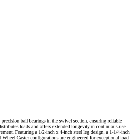
precision ball bearings in the swivel section, ensuring reliable
istributes loads and offers extended longevity in continuous-use
ment. Featuring a 1/2-inch x 4-inch steel leg design, a 1-1/4-inch
 Wheel Caster configurations are engineered for exceptional load