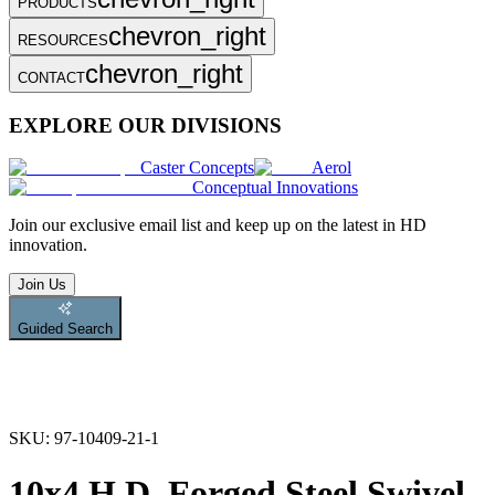
PRODUCTS
chevron_right
RESOURCES
chevron_right
CONTACT
EXPLORE OUR DIVISIONS
Caster Concepts
Aerol
Conceptual Innovations
Join
our exclusive email list and keep up on the latest in HD
innovation.
Join Us
Guided Search
SKU:
97-10409-21-1
10x4 H.D. Forged Steel Swivel