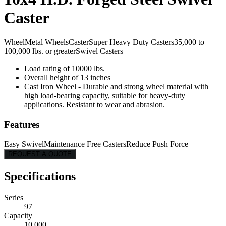
Caster
Wheel
Metal Wheels
Caster
Super Heavy Duty Casters
35,000 to
100,000 lbs. or greater
Swivel Casters
Load rating of 10000 lbs.
Overall height of 13 inches
Cast Iron Wheel - Durable and strong wheel material with
high load-bearing capacity, suitable for heavy-duty
applications. Resistant to wear and abrasion.
Features
Easy Swivel
Maintenance Free Casters
Reduce Push Force
REQUEST A QUOTE
Specifications
Series
97
Capacity
10,000