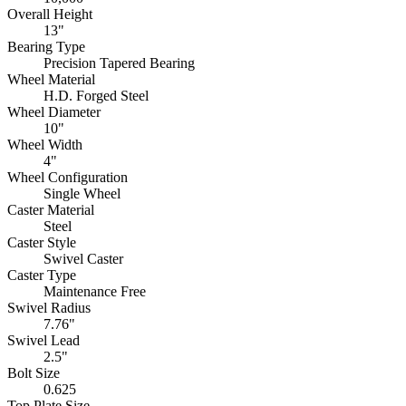
Overall Height
13"
Bearing Type
Precision Tapered Bearing
Wheel Material
H.D. Forged Steel
Wheel Diameter
10"
Wheel Width
4"
Wheel Configuration
Single Wheel
Caster Material
Steel
Caster Style
Swivel Caster
Caster Type
Maintenance Free
Swivel Radius
7.76"
Swivel Lead
2.5"
Bolt Size
0.625
Top Plate Size