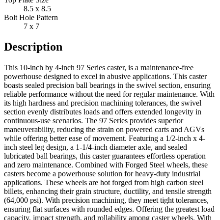
8.5 x 8.5
Bolt Hole Pattern
7 x 7
Description
This 10-inch by 4-inch 97 Series caster, is a maintenance-free
powerhouse designed to excel in abusive applications. This caster
boasts sealed precision ball bearings in the swivel section, ensuring
reliable performance without the need for regular maintenance. With
its high hardness and precision machining tolerances, the swivel
section evenly distributes loads and offers extended longevity in
continuous-use scenarios. The 97 Series provides superior
maneuverability, reducing the strain on powered carts and AGVs
while offering better ease of movement. Featuring a 1/2-inch x 4-
inch steel leg design, a 1-1/4-inch diameter axle, and sealed
lubricated ball bearings, this caster guarantees effortless operation
and zero maintenance. Combined with Forged Steel wheels, these
casters become a powerhouse solution for heavy-duty industrial
applications. These wheels are hot forged from high carbon steel
billets, enhancing their grain structure, ductility, and tensile strength
(64,000 psi). With precision machining, they meet tight tolerances,
ensuring flat surfaces with rounded edges. Offering the greatest load
capacity, impact strength, and rollability among caster wheels. With