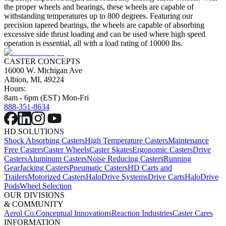
the proper wheels and bearings, these wheels are capable of
withstanding temperatures up to 800 degrees. Featuring our
precision tapered bearings, the wheels are capable of absorbing
excessive side thrust loading and can be used where high speed
operation is essential, all with a load rating of 10000 lbs.
CASTER CONCEPTS
16000 W. Michigan Ave
Albion, MI, 49224
Hours:
8am - 6pm (EST) Mon-Fri
888-351-8634
HD SOLUTIONS
Shock Absorbing Casters
High Temperature Casters
Maintenance
Free Casters
Caster Wheels
Caster Skates
Ergonomic Casters
Drive
Casters
Aluminum Casters
Noise Reducing Casters
Running
Gear
Jacking Casters
Pneumatic Casters
HD Carts and
Trailers
Motorized Casters
HaloDrive Systems
Drive Carts
HaloDrive
Pods
Wheel Selection
OUR DIVISIONS
& COMMUNITY
Aerol Co.
Conceptual Innovations
Reaction Industries
Caster Cares
INFORMATION