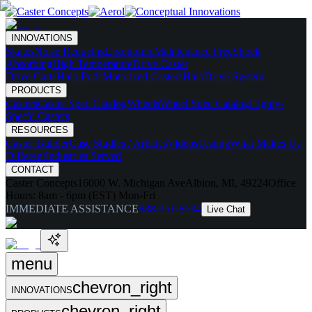
INNOVATIONS
Skates
Noise Reducing
Ergonomic
Maintenance Free
Shock
Absorbing
High Temperature
Drive Caster
Drive Carts
Halo Pods
Motorized Casters
HaloDrive System
PRODUCTS
Casters
Caster Spec Catalog
Wheels
Wheel Spec Catalog
Highly-
Spec'd Casters
RESOURCES
Caster Builder
Case Studies / Articles
Videos
Testing
What Makes Us
Different
Industries Served
CONTACT
Caster Concepts
16000 W. Michigan Ave
Albion, MI, 49224
Office
Hours:
8am - 6pm (EST) Mon-Fri
IMMEDIATE ASSISTANCE
888-351-8634
Live Chat
menu
chevron_right
INNOVATIONS
chevron_right