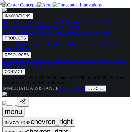
INNOVATIONS
Skates
Noise Reducing
Ergonomic
Maintenance Free
Shock
Absorbing
High Temperature
Drive Caster
Drive Carts
Halo Pods
Motorized Casters
HaloDrive System
PRODUCTS
Casters
Caster Spec Catalog
Wheels
Wheel Spec Catalog
Highly-
Spec'd Casters
RESOURCES
Caster Builder
Case Studies / Articles
Videos
Testing
What Makes Us
Different
Industries Served
CONTACT
Caster Concepts
16000 W. Michigan Ave
Albion, MI, 49224
Office
Hours:
8am - 6pm (EST) Mon-Fri
IMMEDIATE ASSISTANCE
888-351-8634
Live Chat
menu
chevron_right
INNOVATIONS
chevron_right