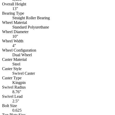
Overall Height
13"
Bearing Type
Straight Roller Bearing
Wheel Material
Standard Polyurethane
Wheel Diameter
10"
Wheel Width
4"
Wheel Configuration
Dual Wheel
Caster Material
Steel
Caster Style
Swivel Caster
Caster Type
Kingpin
Swivel Radius
8.76"
Swivel Lead
2.5"
Bolt Size
0.625
Top Plate Size