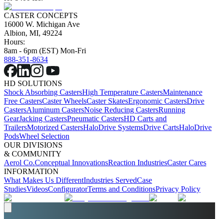
CASTER CONCEPTS
16000 W. Michigan Ave
Albion, MI, 49224
Hours:
8am - 6pm (EST) Mon-Fri
888-351-8634
HD SOLUTIONS
Shock Absorbing Casters
High Temperature Casters
Maintenance
Free Casters
Caster Wheels
Caster Skates
Ergonomic Casters
Drive
Casters
Aluminum Casters
Noise Reducing Casters
Running
Gear
Jacking Casters
Pneumatic Casters
HD Carts and
Trailers
Motorized Casters
HaloDrive Systems
Drive Carts
HaloDrive
Pods
Wheel Selection
OUR DIVISIONS
& COMMUNITY
Aerol Co.
Conceptual Innovations
Reaction Industries
Caster Cares
INFORMATION
What Makes Us Different
Industries Served
Case
Studies
Videos
Configurator
Terms and Conditions
Privacy Policy