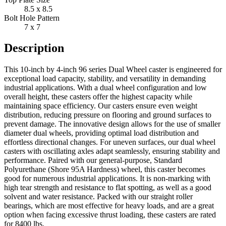
8.5 x 8.5
Bolt Hole Pattern
7 x 7
Description
This 10-inch by 4-inch 96 series Dual Wheel caster is engineered for
exceptional load capacity, stability, and versatility in demanding
industrial applications. With a dual wheel configuration and low
overall height, these casters offer the highest capacity while
maintaining space efficiency. Our casters ensure even weight
distribution, reducing pressure on flooring and ground surfaces to
prevent damage. The innovative design allows for the use of smaller
diameter dual wheels, providing optimal load distribution and
effortless directional changes. For uneven surfaces, our dual wheel
casters with oscillating axles adapt seamlessly, ensuring stability and
performance. Paired with our general-purpose, Standard
Polyurethane (Shore 95A Hardness) wheel, this caster becomes
good for numerous industrial applications. It is non-marking with
high tear strength and resistance to flat spotting, as well as a good
solvent and water resistance. Packed with our straight roller
bearings, which are most effective for heavy loads, and are a great
option when facing excessive thrust loading, these casters are rated
for 8400 lbs.