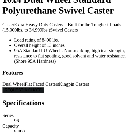
Polyurethane Swivel Caster
Caster
Extra Heavy Duty Casters – Built for the Toughest Loads
(15,000lbs. to 34,999lbs.)
Swivel Casters
Load rating of 8400 lbs.
Overall height of 13 inches
95A Standard PU Wheel - Non-marking, high tear strength,
resistance to flat spotting, good solvent and water resistance.
(Shore 95A Hardness)
Features
Dual Wheel
Flat Faced Casters
Kingpin Casters
REQUEST A QUOTE
Specifications
Series
96
Capacity
8,400