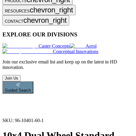
PRODUCTS
chevron_right
RESOURCES
chevron_right
CONTACT
EXPLORE OUR DIVISIONS
Caster Concepts
Aerol
Conceptual Innovations
Join
our exclusive email list and keep up on the latest in HD
innovation.
Join Us
Guided Search
SKU:
96-10401-60-1
10x4 Dual Wheel Standard