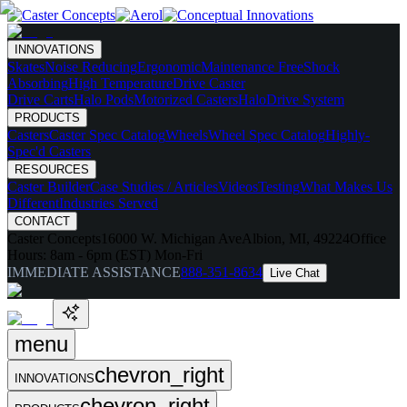
INNOVATIONS
Skates
Noise Reducing
Ergonomic
Maintenance Free
Shock
Absorbing
High Temperature
Drive Caster
Drive Carts
Halo Pods
Motorized Casters
HaloDrive System
PRODUCTS
Casters
Caster Spec Catalog
Wheels
Wheel Spec Catalog
Highly-
Spec'd Casters
RESOURCES
Caster Builder
Case Studies / Articles
Videos
Testing
What Makes Us
Different
Industries Served
CONTACT
Caster Concepts
16000 W. Michigan Ave
Albion, MI, 49224
Office
Hours:
8am - 6pm (EST) Mon-Fri
IMMEDIATE ASSISTANCE
888-351-8634
Live Chat
menu
chevron_right
INNOVATIONS
chevron_right