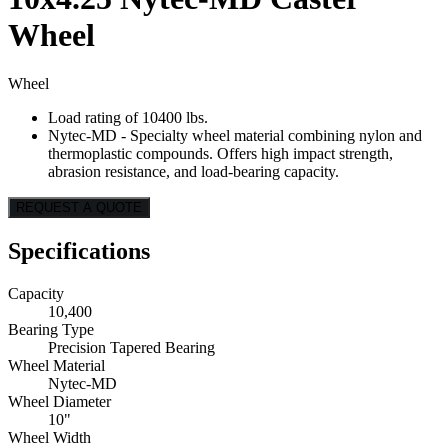
Wheel
Wheel
Load rating of 10400 lbs.
Nytec-MD - Specialty wheel material combining nylon and
thermoplastic compounds. Offers high impact strength,
abrasion resistance, and load-bearing capacity.
REQUEST A QUOTE
Specifications
Capacity
10,400
Bearing Type
Precision Tapered Bearing
Wheel Material
Nytec-MD
Wheel Diameter
10"
Wheel Width