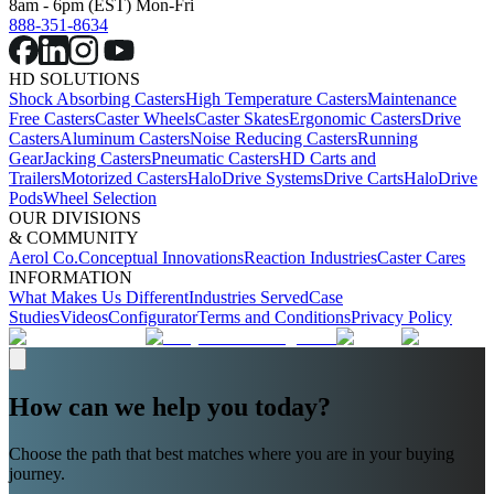
8am - 6pm (EST) Mon-Fri
888-351-8634
HD SOLUTIONS
Shock Absorbing Casters
High Temperature Casters
Maintenance
Free Casters
Caster Wheels
Caster Skates
Ergonomic Casters
Drive
Casters
Aluminum Casters
Noise Reducing Casters
Running
Gear
Jacking Casters
Pneumatic Casters
HD Carts and
Trailers
Motorized Casters
HaloDrive Systems
Drive Carts
HaloDrive
Pods
Wheel Selection
OUR DIVISIONS
& COMMUNITY
Aerol Co.
Conceptual Innovations
Reaction Industries
Caster Cares
INFORMATION
What Makes Us Different
Industries Served
Case
Studies
Videos
Configurator
Terms and Conditions
Privacy Policy
How can we help you today?
Choose the path that best matches where you are in your buying
journey.