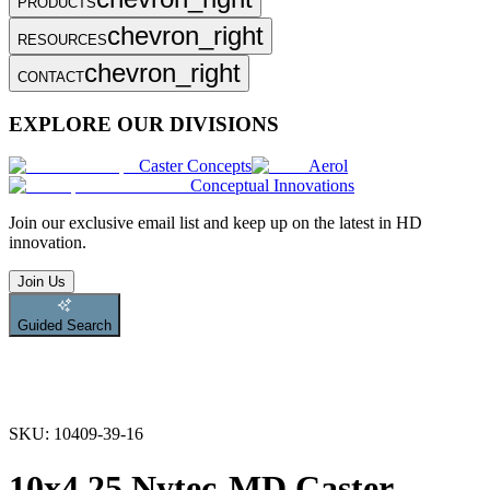
PRODUCTS
chevron_right
RESOURCES
chevron_right
CONTACT
EXPLORE OUR DIVISIONS
Caster Concepts
Aerol
Conceptual Innovations
Join
our exclusive email list and keep up on the latest in HD
innovation.
Join Us
Guided Search
SKU:
10409-39-16
10x4.25 Nytec-MD Caster