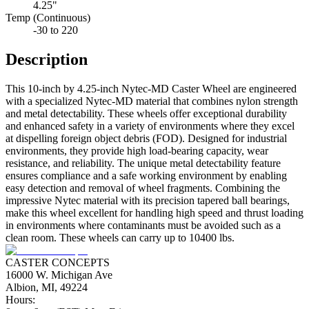
4.25"
Temp (Continuous)
-30 to 220
Description
This 10-inch by 4.25-inch Nytec-MD Caster Wheel are engineered
with a specialized Nytec-MD material that combines nylon strength
and metal detectability. These wheels offer exceptional durability
and enhanced safety in a variety of environments where they excel
at dispelling foreign object debris (FOD). Designed for industrial
environments, they provide high load-bearing capacity, wear
resistance, and reliability. The unique metal detectability feature
ensures compliance and a safe working environment by enabling
easy detection and removal of wheel fragments. Combining the
impressive Nytec material with its precision tapered ball bearings,
make this wheel excellent for handling high speed and thrust loading
in environments where contaminants must be avoided such as a
clean room. These wheels can carry up to 10400 lbs.
CASTER CONCEPTS
16000 W. Michigan Ave
Albion, MI, 49224
Hours: