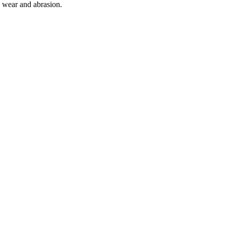
o wear and abrasion.