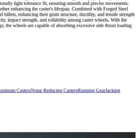
tionally tight tolerance fit, ensuring smooth and precise movements.
 further enhancing the caster's lifespan. Combined with Forged Steel
llets, enhancing their grain structure, ductility, and tensile strength
ity, impact strength, and rollability among caster wheels. With the
s, the wheels are capable of absorbing excessive side thrust loading
uminum Casters
Noise Reducing Casters
Running Gear
Jacking