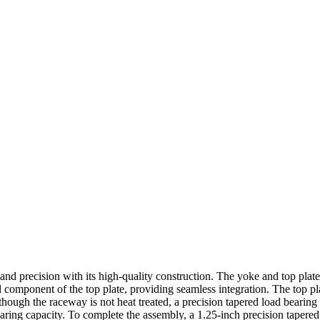
y and precision with its high-quality construction. The yoke and top pla
ral component of the top plate, providing seamless integration. The top p
hough the raceway is not heat treated, a precision tapered load bearing
ring capacity. To complete the assembly, a 1.25-inch precision tapered 