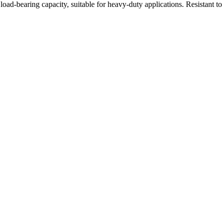
oad-bearing capacity, suitable for heavy-duty applications. Resistant t