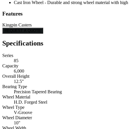
Cast Iron Wheel - Durable and strong wheel material with high l
Features
Kingpin Casters
REQUEST A QUOTE
Specifications
Series
85
Capacity
6,000
Overall Height
12.5"
Bearing Type
Precision Tapered Bearing
Wheel Material
H.D. Forged Steel
Wheel Type
V-Groove
Wheel Diameter
10"
Wheel Width