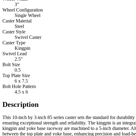
3"
Wheel Configuration
Single Wheel
Caster Material
Steel
Caster Style
Swivel Caster
Caster Type
Kingpin
Swivel Lead
2.5"
Bolt Size
0.5
Top Plate Size
6 x 7.5
Bolt Hole Pattern
4.5 x 6
Description
This 10-inch by 3-inch 85 series caster sets the standard for durabilit
ensuring exceptional strength and reliability. The kingpin is an integ
kingpin and yoke base raceway are machined to a 5-inch diameter. Alt
between the top plate and yoke base, enhancing precision and load-bea