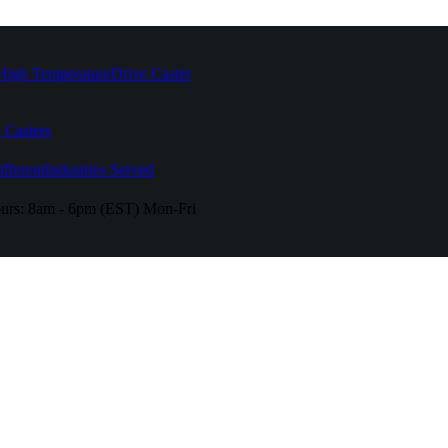
High Temperature
Drive Caster
 Casters
fferent
Industries Served
urs:
8am - 6pm (EST) Mon-Fri