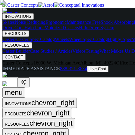
INNOVATIONS
Skates
Noise Reducing
Ergonomic
Maintenance Free
Shock Absorbing
Drive Carts
Halo Pods
Motorized Casters
HaloDrive System
PRODUCTS
Casters
Caster Spec Catalog
Wheels
Wheel Spec Catalog
Highly-Spec'd
RESOURCES
Caster Builder
Case Studies / Articles
Videos
Testing
What Makes Us Di
CONTACT
Caster Concepts
16000 W. Michigan Ave
Albion, MI, 49224
Office Ho
IMMEDIATE ASSISTANCE
888-351-8634
Live Chat
menu
chevron_right
INNOVATIONS
chevron_right
PRODUCTS
chevron_right
RESOURCES
chevron_right
CONTACT