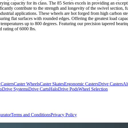
rying capacity for its class. The 85 Series excels in providing an excep
ficantly contribute to the strength and longevity of the swivel section,
trial applications. These wheels are hot forged from high carbon steel bi
uring flat surfaces with rounded edges. Offering the greatest load capac
temperatures up to 800 degrees. Featuring our precision tapered bearing
d rating of 6000 lbs.
 Casters
Caster Wheels
Caster Skates
Ergonomic Casters
Drive Casters
Al
oDrive Systems
Drive Carts
HaloDrive Pods
Wheel Selection
urator
Terms and Conditions
Privacy Policy