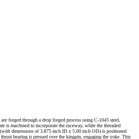
te are forged through a drop forged process using C-1045 steel,
late is machined to incorporate the raceway, while the threaded
 (with dimensions of 3.875 inch ID x 5.00 inch OD) is positioned
thrust bearing is pressed over the kingpin, engaging the yoke. This