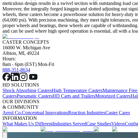
meticulous design results in a swivel section with outstanding load car
Moreover, the integrally forged kingpin and slotted adjusting nut signi
wheels, these casters become a powerhouse solution for heavy-duty indus
(64,000 psi). With precision machining, they meet tight tolerances, ens
proper wheels and bearings, these wheels are capable of withstanding 
and can be used where high speed operation is essential, all with a loa
CASTER CONCEPTS
16000 W. Michigan Ave
Albion, MI, 49224
Hours:
8am - 6pm (EST) Mon-Fri
888-351-8634
HD SOLUTIONS
Shock Absorbing Casters
High Temperature Casters
Maintenance Free
Casters
Pneumatic Casters
HD Carts and Trailers
Motorized Casters
Hal
OUR DIVISIONS
& COMMUNITY
Aerol Co.
Conceptual Innovations
Reaction Industries
Caster Cares
INFORMATION
What Makes Us Different
Industries Served
Case Studies
Videos
Config