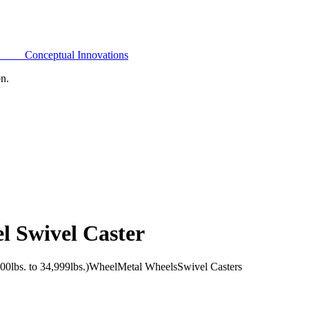
Conceptual Innovations
on.
l Swivel Caster
0lbs. to 34,999lbs.)
Wheel
Metal Wheels
Swivel Casters