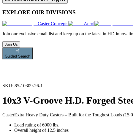
EXPLORE OUR DIVISIONS
Caster Concepts
Aerol
Join
our exclusive email list and keep up on the latest in HD innovati
Join Us
Guided Search
SKU:
85-10309-26-1
10x3 V-Groove H.D. Forged Stee
Caster
Extra Heavy Duty Casters – Built for the Toughest Loads (15,00
Load rating of 6000 lbs.
Overall height of 12.5 inches