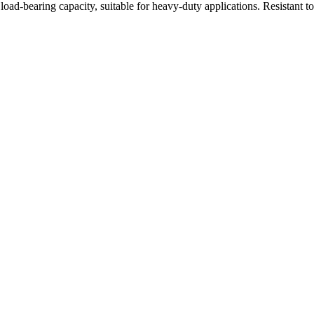
oad-bearing capacity, suitable for heavy-duty applications. Resistant t