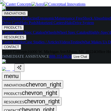
INNOVATIONS
Skates
Noise Reducing
Ergonomic
Maintenance Free
Shock Absorbing
Drive Carts
Halo Pods
Motorized Casters
HaloDrive System
PRODUCTS
Casters
Caster Spec Catalog
Wheels
Wheel Spec Catalog
Highly-Spec'd
RESOURCES
Caster Builder
Case Studies / Articles
Videos
Testing
What Makes Us Di
CONTACT
Caster Concepts
16000 W. Michigan Ave
Albion, MI, 49224
Office Ho
IMMEDIATE ASSISTANCE
888-351-8634
Live Chat
menu
chevron_right
INNOVATIONS
chevron_right
PRODUCTS
chevron_right
RESOURCES
chevron_right
CONTACT