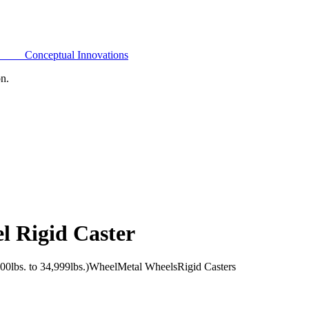
Conceptual Innovations
on.
l Rigid Caster
0lbs. to 34,999lbs.)
Wheel
Metal Wheels
Rigid Casters