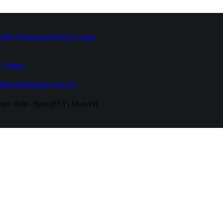
High Temperature
Drive Caster
 Casters
fferent
Industries Served
urs:
8am - 6pm (EST) Mon-Fri