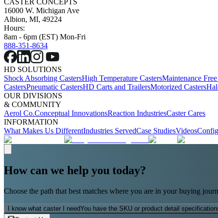
CASTER CONCEPTS
16000 W. Michigan Ave
Albion, MI, 49224
Hours:
8am - 6pm (EST) Mon-Fri
888-351-8634
HD SOLUTIONS
Shock Absorbing Casters
High Temperature Casters
Maintenance Free
Casters
Pneumatic Casters
HD Carts and Trailers
Motorized Casters
Hal
OUR DIVISIONS
& COMMUNITY
Aerol Co.
Conceptual Innovations
Reaction Industries
Caster Cares
INFORMATION
What Makes Us Different
Industries Served
Case Studies
Videos
Config
How can we help you today?
Choose the path that best matches where you are in your buying journ
I know what caster I need
You have the SKU or product detail specification