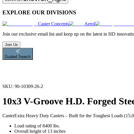
EXPLORE OUR DIVISIONS
Caster Concepts
Aerol
Join
our exclusive email list and keep up on the latest in HD innovati
Join Us
Guided Search
SKU:
90-10309-26-2
10x3 V-Groove H.D. Forged Stee
Caster
Extra Heavy Duty Casters – Built for the Toughest Loads (15,00
Load rating of 8400 lbs.
Overall height of 13 inches