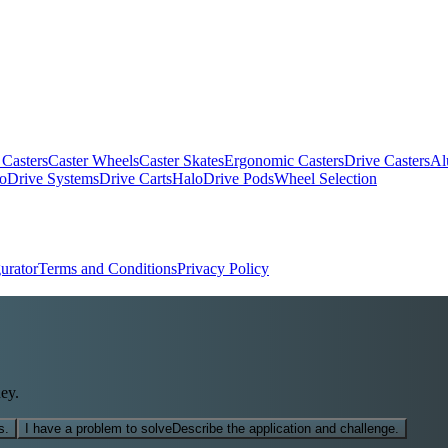
 Casters
Caster Wheels
Caster Skates
Ergonomic Casters
Drive Casters
Al
oDrive Systems
Drive Carts
HaloDrive Pods
Wheel Selection
urator
Terms and Conditions
Privacy Policy
ey.
s.
I have a problem to solve
Describe the application and challenge.