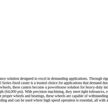
mance solution designed to excel in demanding applications. Through rigo
0 Series fixed caster is a trusted choice for applications that demand dur
 wheels, these casters become a powerhouse solution for heavy-duty ind
trength (64,000 psi). With precision machining, they meet tight tolerances,
the proper wheels and bearings, these wheels are capable of withstandin
ding and can be used where high speed operation is essential, all with a