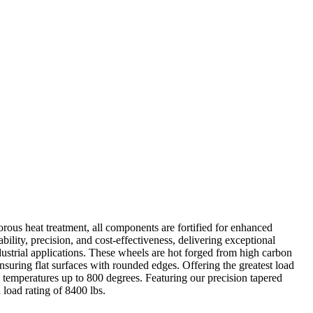
rous heat treatment, all components are fortified for enhanced
ability, precision, and cost-effectiveness, delivering exceptional
ustrial applications. These wheels are hot forged from high carbon
 ensuring flat surfaces with rounded edges. Offering the greatest load
g temperatures up to 800 degrees. Featuring our precision tapered
 load rating of 8400 lbs.