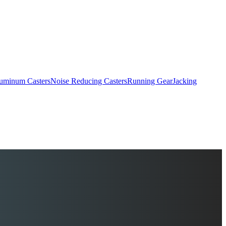
uminum Casters
Noise Reducing Casters
Running Gear
Jacking