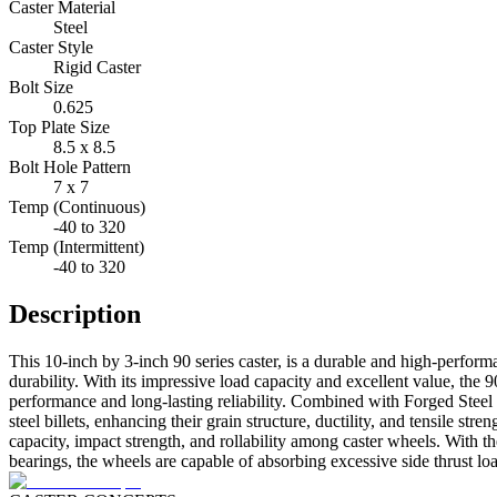
Caster Material
Steel
Caster Style
Rigid Caster
Bolt Size
0.625
Top Plate Size
8.5 x 8.5
Bolt Hole Pattern
7 x 7
Temp (Continuous)
-40 to 320
Temp (Intermittent)
-40 to 320
Description
This 10-inch by 3-inch 90 series caster, is a durable and high-perfor
durability. With its impressive load capacity and excellent value, the 9
performance and long-lasting reliability. Combined with Forged Steel
steel billets, enhancing their grain structure, ductility, and tensile s
capacity, impact strength, and rollability among caster wheels. With 
bearings, the wheels are capable of absorbing excessive side thrust loa