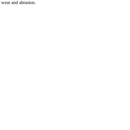
o wear and abrasion.