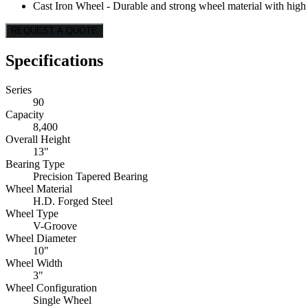
Cast Iron Wheel - Durable and strong wheel material with high l
REQUEST A QUOTE
Specifications
Series
90
Capacity
8,400
Overall Height
13"
Bearing Type
Precision Tapered Bearing
Wheel Material
H.D. Forged Steel
Wheel Type
V-Groove
Wheel Diameter
10"
Wheel Width
3"
Wheel Configuration
Single Wheel