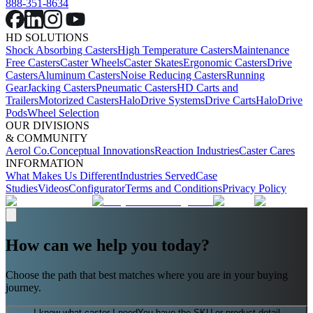
888-351-8634
HD SOLUTIONS
Shock Absorbing Casters
High Temperature Casters
Maintenance
Free Casters
Caster Wheels
Caster Skates
Ergonomic Casters
Drive
Casters
Aluminum Casters
Noise Reducing Casters
Running
Gear
Jacking Casters
Pneumatic Casters
HD Carts and
Trailers
Motorized Casters
HaloDrive Systems
Drive Carts
HaloDrive
Pods
Wheel Selection
OUR DIVISIONS
& COMMUNITY
Aerol Co.
Conceptual Innovations
Reaction Industries
Caster Cares
INFORMATION
What Makes Us Different
Industries Served
Case
Studies
Videos
Configurator
Terms and Conditions
Privacy Policy
How can we help you today?
Choose the path that best matches where you are in your buying
journey.
I know what caster I need
You have the SKU or product detail