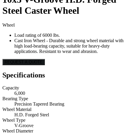
Steel Caster Wheel
Wheel
Load rating of 6000 lbs.
Cast Iron Wheel - Durable and strong wheel material with
high load-bearing capacity, suitable for heavy-duty
applications. Resistant to wear and abrasion.
REQUEST A QUOTE
Specifications
Capacity
6,000
Bearing Type
Precision Tapered Bearing
Wheel Material
H.D. Forged Steel
Wheel Type
V-Groove
Wheel Diameter