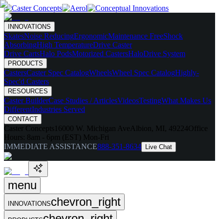
INNOVATIONS
Skates
Noise Reducing
Ergonomic
Maintenance Free
Shock
Absorbing
High Temperature
Drive Caster
Drive Carts
Halo Pods
Motorized Casters
HaloDrive System
PRODUCTS
Casters
Caster Spec Catalog
Wheels
Wheel Spec Catalog
Highly-
Spec'd Casters
RESOURCES
Caster Builder
Case Studies / Articles
Videos
Testing
What Makes Us
Different
Industries Served
CONTACT
Caster Concepts
16000 W. Michigan Ave
Albion, MI, 49224
Office
Hours:
8am - 6pm (EST) Mon-Fri
IMMEDIATE ASSISTANCE
888-351-8634
Live Chat
menu
chevron_right
INNOVATIONS
chevron_right