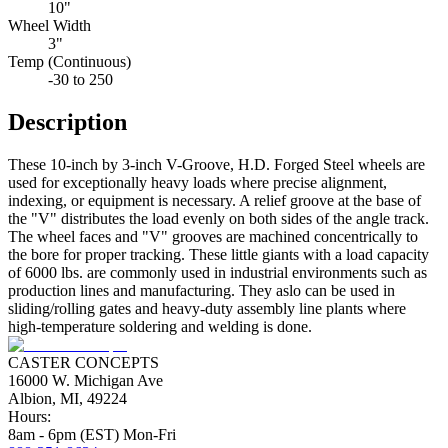
10"
Wheel Width
3"
Temp (Continuous)
-30 to 250
Description
These 10-inch by 3-inch V-Groove, H.D. Forged Steel wheels are
used for exceptionally heavy loads where precise alignment,
indexing, or equipment is necessary. A relief groove at the base of
the "V" distributes the load evenly on both sides of the angle track.
The wheel faces and "V" grooves are machined concentrically to
the bore for proper tracking. These little giants with a load capacity
of 6000 lbs. are commonly used in industrial environments such as
production lines and manufacturing. They aslo can be used in
sliding/rolling gates and heavy-duty assembly line plants where
high-temperature soldering and welding is done.
CASTER CONCEPTS
16000 W. Michigan Ave
Albion, MI, 49224
Hours:
8am - 6pm (EST) Mon-Fri