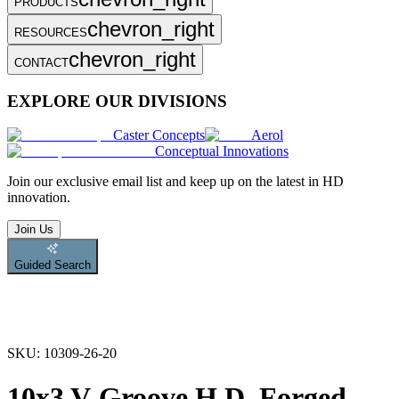
PRODUCTS
chevron_right
RESOURCES
chevron_right
CONTACT
EXPLORE OUR DIVISIONS
Caster Concepts
Aerol
Conceptual Innovations
Join
our exclusive email list and keep up on the latest in HD
innovation.
Join Us
Guided Search
SKU:
10309-26-20
10x3 V-Groove H.D. Forged