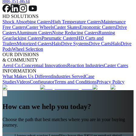
888-351-8634
HD SOLUTIONS
Shock Absorbing Casters
High Temperature Casters
Maintenance
Free Casters
Caster Wheels
Caster Skates
Ergonomic Casters
Drive
Casters
Aluminum Casters
Noise Reducing Casters
Running
Gear
Jacking Casters
Pneumatic Casters
HD Carts and
Trailers
Motorized Casters
HaloDrive Systems
Drive Carts
HaloDrive
Pods
Wheel Selection
OUR DIVISIONS
& COMMUNITY
Aerol Co.
Conceptual Innovations
Reaction Industries
Caster Cares
INFORMATION
What Makes Us Different
Industries Served
Case
Studies
Videos
Configurator
Terms and Conditions
Privacy Policy
How can we help you today?
Choose the path that best matches where you are in your buying
journey.
I know what caster I need
You have the SKU or product detail