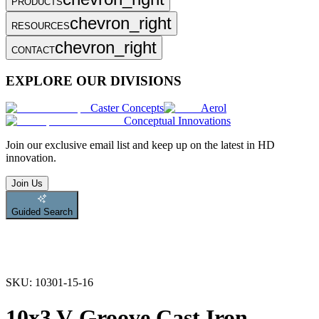
PRODUCTS
chevron_right
RESOURCES
chevron_right
CONTACT
EXPLORE OUR DIVISIONS
Caster Concepts
Aerol
Conceptual Innovations
Join
our exclusive email list and keep up on the latest in HD
innovation.
Join Us
Guided Search
SKU:
10301-15-16
10x3 V-Groove Cast Iron