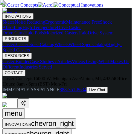
INNOVATIONS
Skates
Noise Reducing
Ergonomic
Maintenance Free
Shock
Absorbing
High Temperature
Drive Caster
Drive Carts
Halo Pods
Motorized Casters
HaloDrive System
PRODUCTS
Casters
Caster Spec Catalog
Wheels
Wheel Spec Catalog
Highly-
Spec'd Casters
RESOURCES
Caster Builder
Case Studies / Articles
Videos
Testing
What Makes Us
Different
Industries Served
CONTACT
Caster Concepts
16000 W. Michigan Ave
Albion, MI, 49224
Office
Hours:
8am - 6pm (EST) Mon-Fri
IMMEDIATE ASSISTANCE
888-351-8634
Live Chat
menu
chevron_right
INNOVATIONS
chevron_right