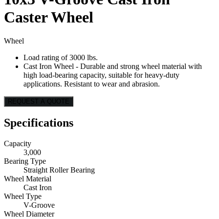
Caster Wheel
Wheel
Load rating of 3000 lbs.
Cast Iron Wheel - Durable and strong wheel material with
high load-bearing capacity, suitable for heavy-duty
applications. Resistant to wear and abrasion.
REQUEST A QUOTE
Specifications
Capacity
3,000
Bearing Type
Straight Roller Bearing
Wheel Material
Cast Iron
Wheel Type
V-Groove
Wheel Diameter