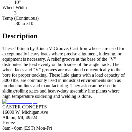
10"
Wheel Width
3"
Temp (Continuous)
-30 to 310
Description
These 10-inch by 3-inch V-Groove, Cast Iron wheels are used for
exceptionally heavy loads where precise alignment, indexing, or
equipment is necessary. A relief groove at the base of the "V"
distributes the load evenly on both sides of the angle track. The
wheel faces and "V" grooves are machined concentrically to the
bore for proper tracking. These little giants with a load capacity of
3000 lbs. are commonly used in industrial environments such as
production lines and manufacturing. They aslo can be used in
sliding/rolling gates and heavy-duty assembly line plants where
high-temperature soldering and welding is done.
CASTER CONCEPTS
16000 W. Michigan Ave
Albion, MI, 49224
Hours:
8am - 6pm (EST) Mon-Fri