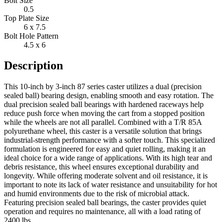
Bolt Size
0.5
Top Plate Size
6 x 7.5
Bolt Hole Pattern
4.5 x 6
Description
This 10-inch by 3-inch 87 series caster utilizes a dual (precision
sealed ball) bearing design, enabling smooth and easy rotation. The
dual precision sealed ball bearings with hardened raceways help
reduce push force when moving the cart from a stopped position
while the wheels are not all parallel. Combined with a T/R 85A
polyurethane wheel, this caster is a versatile solution that brings
industrial-strength performance with a softer touch. This specialized
formulation is engineered for easy and quiet rolling, making it an
ideal choice for a wide range of applications. With its high tear and
debris resistance, this wheel ensures exceptional durability and
longevity. While offering moderate solvent and oil resistance, it is
important to note its lack of water resistance and unsuitability for hot
and humid environments due to the risk of microbial attack.
Featuring precision sealed ball bearings, the caster provides quiet
operation and requires no maintenance, all with a load rating of
2400 lbs.