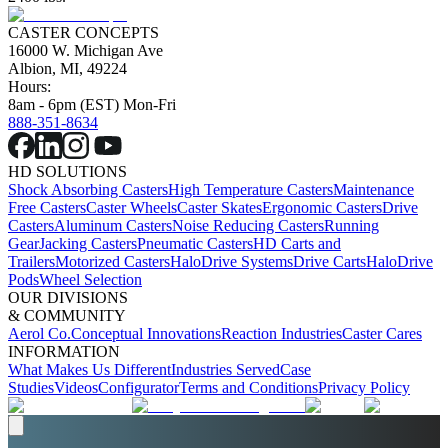
CASTER CONCEPTS
16000 W. Michigan Ave
Albion, MI, 49224
Hours:
8am - 6pm (EST) Mon-Fri
888-351-8634
HD SOLUTIONS
Shock Absorbing Casters
High Temperature Casters
Maintenance
Free Casters
Caster Wheels
Caster Skates
Ergonomic Casters
Drive
Casters
Aluminum Casters
Noise Reducing Casters
Running
Gear
Jacking Casters
Pneumatic Casters
HD Carts and
Trailers
Motorized Casters
HaloDrive Systems
Drive Carts
HaloDrive
Pods
Wheel Selection
OUR DIVISIONS
& COMMUNITY
Aerol Co.
Conceptual Innovations
Reaction Industries
Caster Cares
INFORMATION
What Makes Us Different
Industries Served
Case
Studies
Videos
Configurator
Terms and Conditions
Privacy Policy