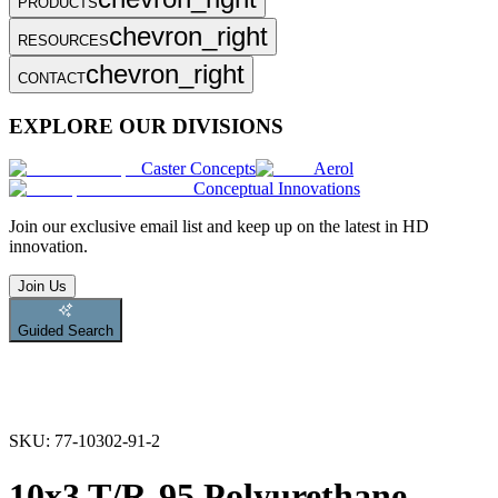
PRODUCTS
chevron_right
RESOURCES
chevron_right
CONTACT
EXPLORE OUR DIVISIONS
Caster Concepts
Aerol
Conceptual Innovations
Join
our exclusive email list and keep up on the latest in HD
innovation.
Join Us
Guided Search
SKU:
77-10302-91-2
10x3 T/R-95 Polyurethane