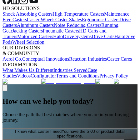
HD SOLUTIONS
Shock Absorbing Casters
High Temperature Casters
Maintenance
Free Casters
Caster Wheels
Caster Skates
Ergonomic Casters
Drive
Casters
Aluminum Casters
Noise Reducing Casters
Running
Gear
Jacking Casters
Pneumatic Casters
HD Carts and
Trailers
Motorized Casters
HaloDrive Systems
Drive Carts
HaloDrive
Pods
Wheel Selection
OUR DIVISIONS
& COMMUNITY
Aerol Co.
Conceptual Innovations
Reaction Industries
Caster Cares
INFORMATION
What Makes Us Different
Industries Served
Case
Studies
Videos
Configurator
Terms and Conditions
Privacy Policy
How can we help you today?
Choose the path that best matches where you are in your buying
journey.
I know what caster I need
You have the SKU or product detail
specifications.