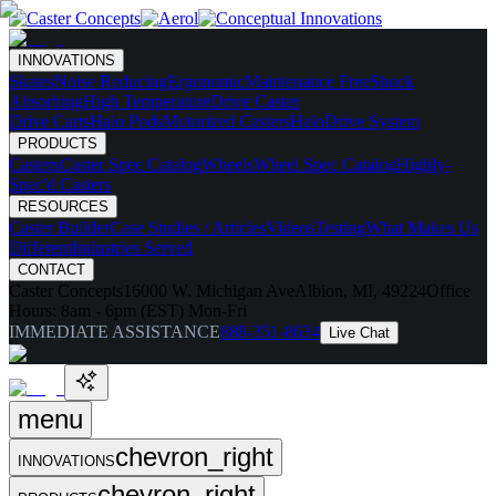
INNOVATIONS
Skates
Noise Reducing
Ergonomic
Maintenance Free
Shock
Absorbing
High Temperature
Drive Caster
Drive Carts
Halo Pods
Motorized Casters
HaloDrive System
PRODUCTS
Casters
Caster Spec Catalog
Wheels
Wheel Spec Catalog
Highly-
Spec'd Casters
RESOURCES
Caster Builder
Case Studies / Articles
Videos
Testing
What Makes Us
Different
Industries Served
CONTACT
Caster Concepts
16000 W. Michigan Ave
Albion, MI, 49224
Office
Hours:
8am - 6pm (EST) Mon-Fri
IMMEDIATE ASSISTANCE
888-351-8634
Live Chat
menu
chevron_right
INNOVATIONS
chevron_right