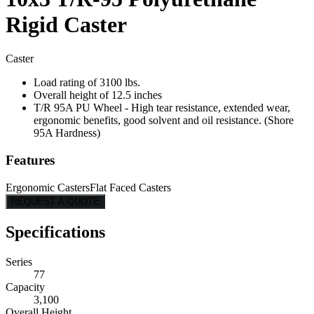
Rigid Caster
Caster
Load rating of 3100 lbs.
Overall height of 12.5 inches
T/R 95A PU Wheel - High tear resistance, extended wear,
ergonomic benefits, good solvent and oil resistance. (Shore
95A Hardness)
Features
Ergonomic Casters
Flat Faced Casters
REQUEST A QUOTE
Specifications
Series
77
Capacity
3,100
Overall Height