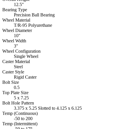
12.5"
Bearing Type
Precision Ball Bearing
Wheel Material
T/R-95 Polyurethane
Wheel Diameter
10"
Wheel Width
3"
Wheel Configuration
Single Wheel
Caster Material
Steel
Caster Style
Rigid Caster
Bolt Size
0.5
Top Plate Size
5 x 7.25
Bolt Hole Pattern
3.375 x 5.25 Slotted to 4.125 x 6.125
Temp (Continuous)
-50 to 200
Temp (Intermittent)
-50 to 175