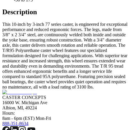
Description
This 10-inch by 3-inch 77 series caster, is engineered for exceptional
performance and reduced ergonomic forces. The legs, made from
3/8" x 2 3/4" steel, are continuously welded both inside and outside
the yoke base, ensuring robust construction. With a 3/4" diameter
axle, this caster delivers smooth rotation and reliable operation. The
T/R95 Polyurethane caster wheel features our specialized
formulation designed for challenging applications. With superior tear
resistance and increased strength, this wheel ensures extended wear
and durability even in demanding environments. The T/R 95 tread
offers enhanced ergonomic benefits and a longer service life
compared to standard 95A polyurethane. Featuring precision sealed
ball bearings, the caster wheel provides quiet operation and requires
no maintenance, all with a load rating of 3100 lbs.
CASTER CONCEPTS
16000 W. Michigan Ave
Albion, MI, 49224
Hours:
8am - 6pm (EST) Mon-Fri
888-351-8634