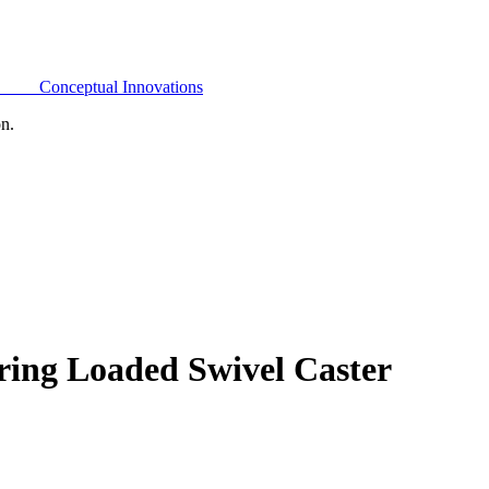
Conceptual Innovations
on.
ring Loaded Swivel Caster