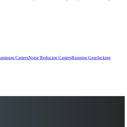
uminum Casters
Noise Reducing Casters
Running Gear
Jacking