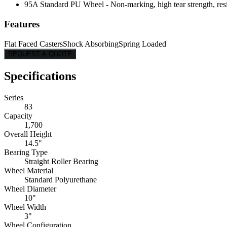
95A Standard PU Wheel - Non-marking, high tear strength, resis
Features
Flat Faced Casters
Shock Absorbing
Spring Loaded
REQUEST A QUOTE
Specifications
Series
83
Capacity
1,700
Overall Height
14.5"
Bearing Type
Straight Roller Bearing
Wheel Material
Standard Polyurethane
Wheel Diameter
10"
Wheel Width
3"
Wheel Configuration