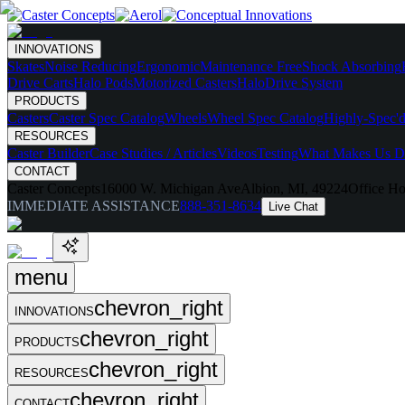
INNOVATIONS
Skates
Noise Reducing
Ergonomic
Maintenance Free
Shock Absorbing
Drive Carts
Halo Pods
Motorized Casters
HaloDrive System
PRODUCTS
Casters
Caster Spec Catalog
Wheels
Wheel Spec Catalog
Highly-Spec'd
RESOURCES
Caster Builder
Case Studies / Articles
Videos
Testing
What Makes Us Di
CONTACT
Caster Concepts
16000 W. Michigan Ave
Albion, MI, 49224
Office Ho
IMMEDIATE ASSISTANCE
888-351-8634
Live Chat
menu
chevron_right
INNOVATIONS
chevron_right
PRODUCTS
chevron_right
RESOURCES
chevron_right
CONTACT