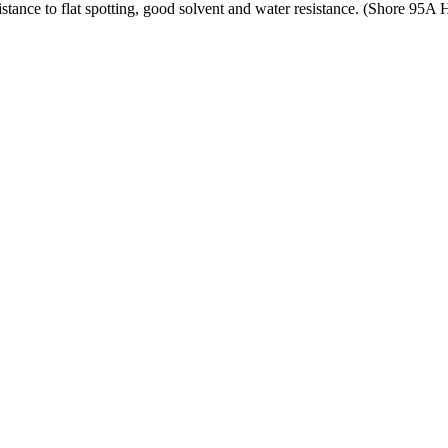
tance to flat spotting, good solvent and water resistance. (Shore 95A 