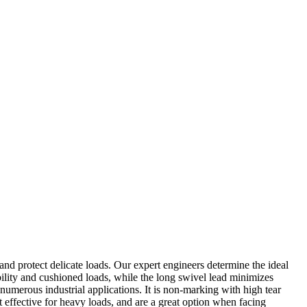
nd protect delicate loads. Our expert engineers determine the ideal
ility and cushioned loads, while the long swivel lead minimizes
umerous industrial applications. It is non-marking with high tear
st effective for heavy loads, and are a great option when facing