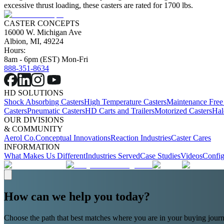
excessive thrust loading, these casters are rated for 1700 lbs.
CASTER CONCEPTS
16000 W. Michigan Ave
Albion, MI, 49224
Hours:
8am - 6pm (EST) Mon-Fri
888-351-8634
HD SOLUTIONS
Shock Absorbing Casters
High Temperature Casters
Maintenance Free
Casters
Pneumatic Casters
HD Carts and Trailers
Motorized Casters
Hal
OUR DIVISIONS
& COMMUNITY
Aerol Co.
Conceptual Innovations
Reaction Industries
Caster Cares
INFORMATION
What Makes Us Different
Industries Served
Case Studies
Videos
Config
How can we help you today?
Choose the path that best matches where you are in your buying journ