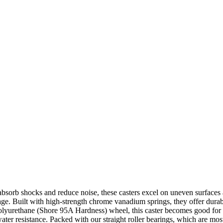
absorb shocks and reduce noise, these casters excel on uneven surfaces a
ge. Built with high-strength chrome vanadium springs, they offer durab
olyurethane (Shore 95A Hardness) wheel, this caster becomes good for n
 water resistance. Packed with our straight roller bearings, which are mo