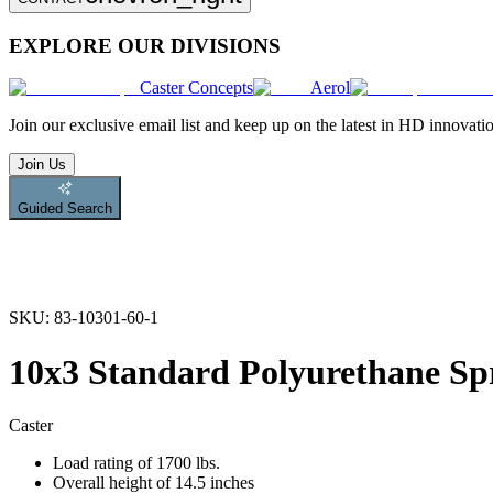
EXPLORE OUR DIVISIONS
Caster Concepts
Aerol
Join
our exclusive email list and keep up on the latest in HD innovati
Join Us
Guided Search
SKU:
83-10301-60-1
10x3 Standard Polyurethane Sp
Caster
Load rating of 1700 lbs.
Overall height of 14.5 inches