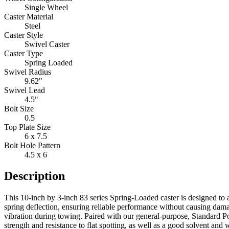
Single Wheel
Caster Material
Steel
Caster Style
Swivel Caster
Caster Type
Spring Loaded
Swivel Radius
9.62"
Swivel Lead
4.5"
Bolt Size
0.5
Top Plate Size
6 x 7.5
Bolt Hole Pattern
4.5 x 6
Description
This 10-inch by 3-inch 83 series Spring-Loaded caster is designed to 
spring deflection, ensuring reliable performance without causing dama
vibration during towing. Paired with our general-purpose, Standard P
strength and resistance to flat spotting, as well as a good solvent and