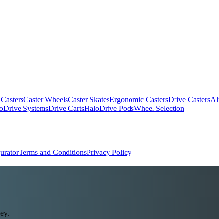
 Casters
Caster Wheels
Caster Skates
Ergonomic Casters
Drive Casters
Al
oDrive Systems
Drive Carts
HaloDrive Pods
Wheel Selection
urator
Terms and Conditions
Privacy Policy
ey.