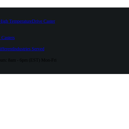
High Temperature
Drive Caster
 Casters
fferent
Industries Served
urs:
8am - 6pm (EST) Mon-Fri