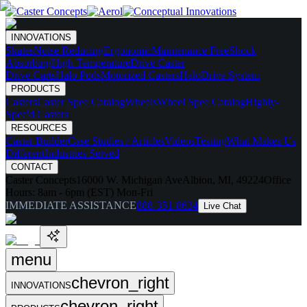
INNOVATIONS
Skates
Noise Reducing
Ergonomic
Maintenance Free
Shock
Absorbing
High Temperature
Drive Caster
Drive Carts
Halo Pods
Motorized Casters
HaloDrive System
PRODUCTS
Casters
Caster Spec Catalog
Wheels
Wheel Spec Catalog
Highly-
Spec'd Casters
RESOURCES
Caster Builder
Case Studies / Articles
Videos
Testing
What Makes Us
Different
Industries Served
CONTACT
Caster Concepts
16000 W. Michigan Ave
Albion, MI, 49224
Office
Hours:
8am - 6pm (EST) Mon-Fri
IMMEDIATE ASSISTANCE
888-351-8634
Live Chat
menu
chevron_right
INNOVATIONS
chevron_right