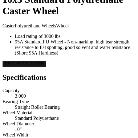
Caster Wheel
Caster
Polyurethane Wheels
Wheel
Load rating of 3000 lbs.
95A Standard PU Wheel - Non-marking, high tear strength,
resistance to flat spotting, good solvent and water resistance.
(Shore 95A Hardness)
REQUEST A QUOTE
Specifications
Capacity
3,000
Bearing Type
Straight Roller Bearing
Wheel Material
Standard Polyurethane
Wheel Diameter
10"
Wheel Width