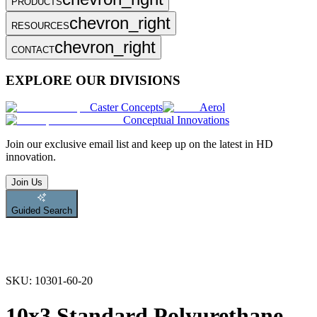
PRODUCTS
chevron_right
RESOURCES
chevron_right
CONTACT
EXPLORE OUR DIVISIONS
Caster Concepts
Aerol
Conceptual Innovations
Join
our exclusive email list and keep up on the latest in HD
innovation.
Join Us
Guided Search
SKU:
10301-60-20
10x3 Standard Polyurethane