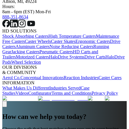
Albion, MI, 49224
Hours:
8am - 6pm (EST) Mon-Fri
888-351-8634
HD SOLUTIONS
Shock Absorbing Casters
High Temperature Casters
Maintenance
Free Casters
Caster Wheels
Caster Skates
Ergonomic Casters
Drive
Casters
Aluminum Casters
Noise Reducing Casters
Running
Gear
Jacking Casters
Pneumatic Casters
HD Carts and
Trailers
Motorized Casters
HaloDrive Systems
Drive Carts
HaloDrive
Pods
Wheel Selection
OUR DIVISIONS
& COMMUNITY
Aerol Co.
Conceptual Innovations
Reaction Industries
Caster Cares
INFORMATION
What Makes Us Different
Industries Served
Case
Studies
Videos
Configurator
Terms and Conditions
Privacy Policy
How can we help you today?
Choose the path that best matches where you are in your buying