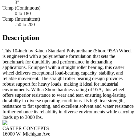
3"
Temp (Continuous)
0 to 180
Temp (Intermittent)
-50 to 200
Description
This 10-inch by 3-inch Standard Polyurethane (Shore 95A) Wheel
is engineered with a polyurethane formulation that sets the
benchmark for durability and performance in demanding
applications. Equipped with a straight roller bearing, this caster
wheel delivers exceptional load-bearing capacity, stability, and
reliable movement. The straight roller bearing design provides
robust support for heavy loads, making it ideal for industrial
environments. With a Shore hardness rating of 95A, this wheel
offers superior resistance to wear and tear, ensuring long-lasting
durability in diverse operating conditions. Its high tear strength,
resistance to flat spotting, and excellent solvent and water resistance
further enhance its reliability in diverse environments while carrying
loads up to 3000 lbs.
CASTER CONCEPTS
16000 W. Michigan Ave