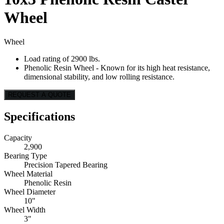
Wheel
Wheel
Load rating of 2900 lbs.
Phenolic Resin Wheel - Known for its high heat resistance,
dimensional stability, and low rolling resistance.
REQUEST A QUOTE
Specifications
Capacity
2,900
Bearing Type
Precision Tapered Bearing
Wheel Material
Phenolic Resin
Wheel Diameter
10"
Wheel Width
3"