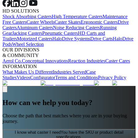
HD SOLUTIONS
Shock Absorbing Casters
High Temperature Casters
Maintenance
Free Casters
Caster Wheels
Caster Skates
Ergonomic Casters
Drive
Casters
Aluminum Casters
Noise Reducing Casters
Running
Gear
Jacking Casters
Pneumatic Casters
HD Carts and
Trailers
Motorized Casters
HaloDrive Systems
Drive Carts
HaloDrive
Pods
Wheel Selection
OUR DIVISIONS
& COMMUNITY
Aerol Co.
Conceptual Innovations
Reaction Industries
Caster Cares
INFORMATION
What Makes Us Different
Industries Served
Case
Studies
Videos
Configurator
Terms and Conditions
Privacy Policy
How can we help you today?
Choose the path that best matches where you are in your buying
journey.
I know what caster I need
You have the SKU or product detail
specifications.