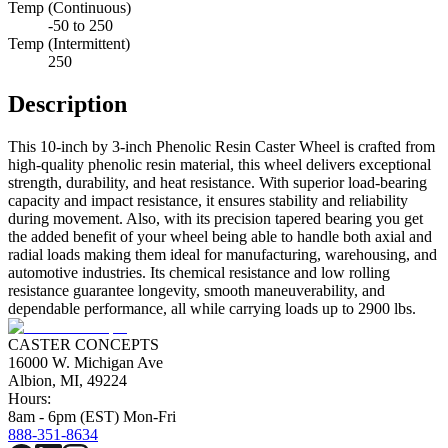
Temp (Continuous)
-50 to 250
Temp (Intermittent)
250
Description
This 10-inch by 3-inch Phenolic Resin Caster Wheel is crafted from
high-quality phenolic resin material, this wheel delivers exceptional
strength, durability, and heat resistance. With superior load-bearing
capacity and impact resistance, it ensures stability and reliability
during movement. Also, with its precision tapered bearing you get
the added benefit of your wheel being able to handle both axial and
radial loads making them ideal for manufacturing, warehousing, and
automotive industries. Its chemical resistance and low rolling
resistance guarantee longevity, smooth maneuverability, and
dependable performance, all while carrying loads up to 2900 lbs.
CASTER CONCEPTS
16000 W. Michigan Ave
Albion, MI, 49224
Hours:
8am - 6pm (EST) Mon-Fri
888-351-8634