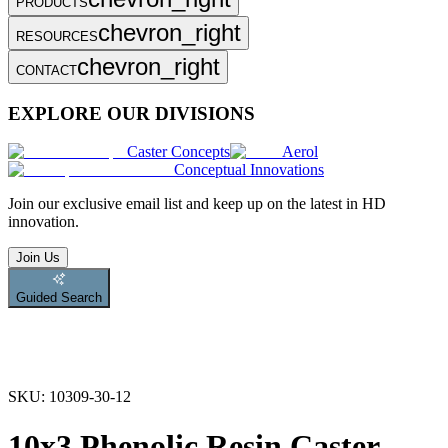
PRODUCTS
chevron_right
RESOURCES
chevron_right
CONTACT
EXPLORE OUR DIVISIONS
Caster Concepts
Aerol
Conceptual Innovations
Join
our exclusive email list and keep up on the latest in HD
innovation.
Join Us
Guided Search
SKU:
10309-30-12
10x3 Phenolic Resin Caster