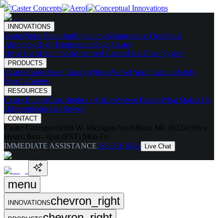
INNOVATIONS
Skates
Noise Reducing
Ergonomic
Maintenance Free
Shock
Absorbing
High Temperature
Drive Caster
Drive Carts
Halo Pods
Motorized Casters
HaloDrive System
PRODUCTS
Casters
Caster Spec Catalog
Wheels
Wheel Spec Catalog
Highly-
Spec'd Casters
RESOURCES
Caster Builder
Case Studies / Articles
Videos
Testing
What Makes Us
Different
Industries Served
CONTACT
Caster Concepts
16000 W. Michigan Ave
Albion, MI, 49224
Office
Hours:
8am - 6pm (EST) Mon-Fri
IMMEDIATE ASSISTANCE
888-351-8634
Live Chat
menu
chevron_right
INNOVATIONS
chevron_right