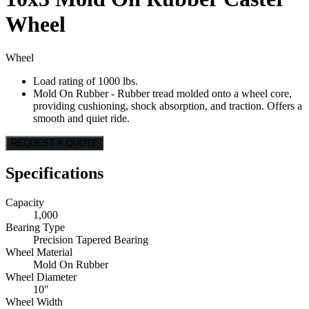
Wheel
Wheel
Load rating of 1000 lbs.
Mold On Rubber - Rubber tread molded onto a wheel core,
providing cushioning, shock absorption, and traction. Offers a
smooth and quiet ride.
REQUEST A QUOTE
Specifications
Capacity
1,000
Bearing Type
Precision Tapered Bearing
Wheel Material
Mold On Rubber
Wheel Diameter
10"
Wheel Width