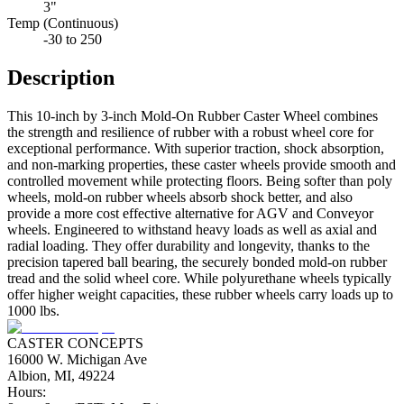
3"
Temp (Continuous)
-30 to 250
Description
This 10-inch by 3-inch Mold-On Rubber Caster Wheel combines
the strength and resilience of rubber with a robust wheel core for
exceptional performance. With superior traction, shock absorption,
and non-marking properties, these caster wheels provide smooth and
controlled movement while protecting floors. Being softer than poly
wheels, mold-on rubber wheels absorb shock better, and also
provide a more cost effective alternative for AGV and Conveyor
wheels. Engineered to withstand heavy loads as well as axial and
radial loading. They offer durability and longevity, thanks to the
precision tapered ball bearing, the securely bonded mold-on rubber
tread and the solid wheel core. While polyurethane wheels typically
offer higher weight capacities, these rubber wheels carry loads up to
1000 lbs.
CASTER CONCEPTS
16000 W. Michigan Ave
Albion, MI, 49224
Hours: