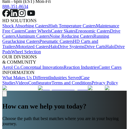
8am - 6pm (EST) Mon-Fri
888-351-8634
HD SOLUTIONS
Shock Absorbing Casters
High Temperature Casters
Maintenance
Free Casters
Caster Wheels
Caster Skates
Ergonomic Casters
Drive
Casters
Aluminum Casters
Noise Reducing Casters
Running
Gear
Jacking Casters
Pneumatic Casters
HD Carts and
Trailers
Motorized Casters
HaloDrive Systems
Drive Carts
HaloDrive
Pods
Wheel Selection
OUR DIVISIONS
& COMMUNITY
Aerol Co.
Conceptual Innovations
Reaction Industries
Caster Cares
INFORMATION
What Makes Us Different
Industries Served
Case
Studies
Videos
Configurator
Terms and Conditions
Privacy Policy
How can we help you today?
Choose the path that best matches where you are in your buying
journey.