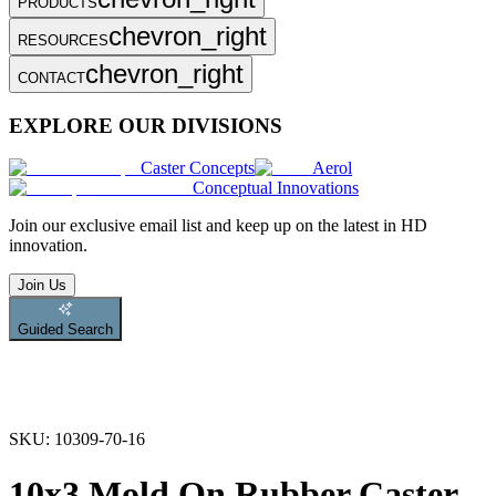
PRODUCTS
chevron_right
RESOURCES
chevron_right
CONTACT
EXPLORE OUR DIVISIONS
Caster Concepts
Aerol
Conceptual Innovations
Join
our exclusive email list and keep up on the latest in HD
innovation.
Join Us
Guided Search
SKU:
10309-70-16
10x3 Mold On Rubber Caster