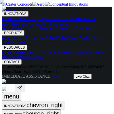
INNOVATIONS
Skates
Noise Reducing
Ergonomic
Maintenance Free
Shock
Absorbing
High Temperature
Drive Caster
Drive Carts
Halo Pods
Motorized Casters
HaloDrive System
PRODUCTS
Casters
Caster Spec Catalog
Wheels
Wheel Spec Catalog
Highly-
Spec'd Casters
RESOURCES
Caster Builder
Case Studies / Articles
Videos
Testing
What Makes Us
Different
Industries Served
CONTACT
Caster Concepts
16000 W. Michigan Ave
Albion, MI, 49224
Office
Hours:
8am - 6pm (EST) Mon-Fri
IMMEDIATE ASSISTANCE
888-351-8634
Live Chat
menu
chevron_right
INNOVATIONS
chevron_right