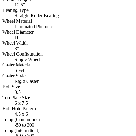
12.5"
Bearing Type
Straight Roller Bearing
Wheel Material
Laminated Phenolic
Wheel Diameter
10"
Wheel Width
3"
Wheel Configuration
Single Wheel
Caster Material
Steel
Caster Style
Rigid Caster
Bolt Size
0.5
Top Plate Size
6 x 7.5
Bolt Hole Pattern
4.5 x 6
Temp (Continuous)
-50 to 300
Temp (Intermittent)
-50 to 300