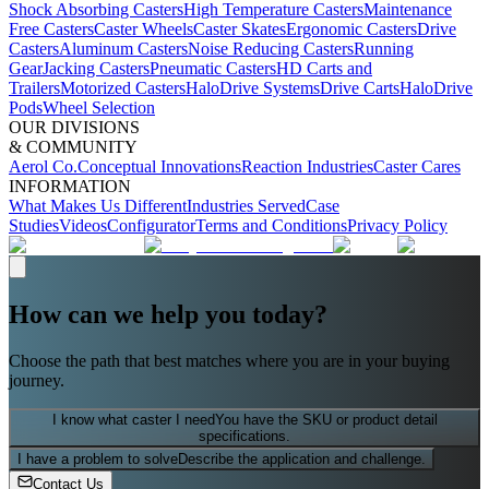
Shock Absorbing Casters
High Temperature Casters
Maintenance
Free Casters
Caster Wheels
Caster Skates
Ergonomic Casters
Drive
Casters
Aluminum Casters
Noise Reducing Casters
Running
Gear
Jacking Casters
Pneumatic Casters
HD Carts and
Trailers
Motorized Casters
HaloDrive Systems
Drive Carts
HaloDrive
Pods
Wheel Selection
OUR DIVISIONS
& COMMUNITY
Aerol Co.
Conceptual Innovations
Reaction Industries
Caster Cares
INFORMATION
What Makes Us Different
Industries Served
Case
Studies
Videos
Configurator
Terms and Conditions
Privacy Policy
How can we help you today?
Choose the path that best matches where you are in your buying
journey.
I know what caster I need
You have the SKU or product detail
specifications.
I have a problem to solve
Describe the application and challenge.
Contact Us