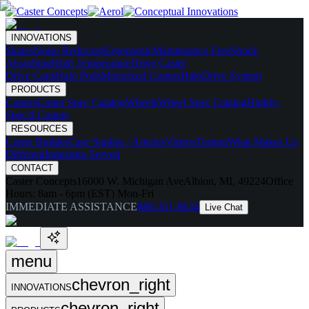
INNOVATIONS
Skates
Noise Reducing
Ergonomic
Maintenance Free
Shock
Absorbing
High Temperature
Drive Caster
Drive Carts
Halo Pods
Motorized Casters
HaloDrive System
PRODUCTS
Casters
Caster Spec Catalog
Wheels
Wheel Spec Catalog
Highly-
Spec'd Casters
RESOURCES
Caster Builder
Case Studies / Articles
Videos
Testing
What Makes Us
Different
Industries Served
CONTACT
Caster Concepts
16000 W. Michigan Ave
Albion, MI, 49224
Office
Hours:
8am - 6pm (EST) Mon-Fri
IMMEDIATE ASSISTANCE
888-351-8634
Live Chat
menu
chevron_right
INNOVATIONS
chevron_right