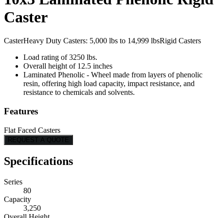
Caster
Caster
Heavy Duty Casters: 5,000 lbs to 14,999 lbs
Rigid Casters
Load rating of 3250 lbs.
Overall height of 12.5 inches
Laminated Phenolic - Wheel made from layers of phenolic
resin, offering high load capacity, impact resistance, and
resistance to chemicals and solvents.
Features
Flat Faced Casters
REQUEST A QUOTE
Specifications
Series
80
Capacity
3,250
Overall Height