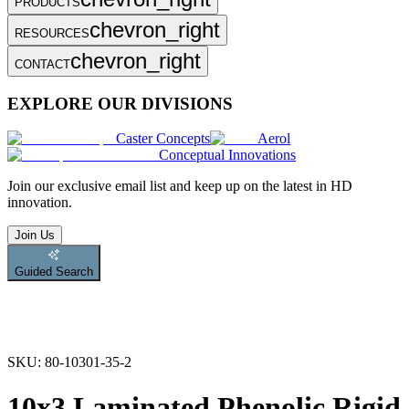
PRODUCTS
chevron_right
RESOURCES
chevron_right
CONTACT
EXPLORE OUR DIVISIONS
Caster Concepts
Aerol
Conceptual Innovations
Join
our exclusive email list and keep up on the latest in HD
innovation.
Join Us
Guided Search
SKU:
80-10301-35-2
10x3 Laminated Phenolic Rigid