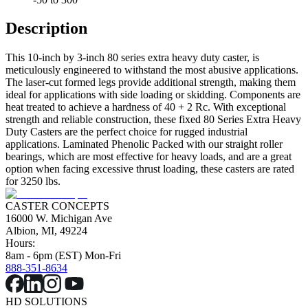
Description
This 10-inch by 3-inch 80 series extra heavy duty caster, is
meticulously engineered to withstand the most abusive applications.
The laser-cut formed legs provide additional strength, making them
ideal for applications with side loading or skidding. Components are
heat treated to achieve a hardness of 40 + 2 Rc. With exceptional
strength and reliable construction, these fixed 80 Series Extra Heavy
Duty Casters are the perfect choice for rugged industrial
applications. Laminated Phenolic Packed with our straight roller
bearings, which are most effective for heavy loads, and are a great
option when facing excessive thrust loading, these casters are rated
for 3250 lbs.
CASTER CONCEPTS
16000 W. Michigan Ave
Albion, MI, 49224
Hours:
8am - 6pm (EST) Mon-Fri
888-351-8634
HD SOLUTIONS