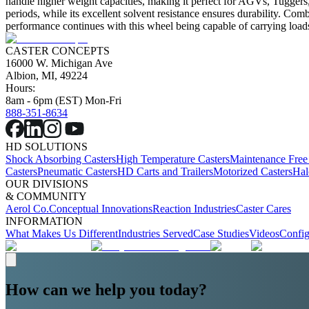
handle higher weight capacities, making it perfect for AGVs, Tuggers, 
periods, while its excellent solvent resistance ensures durability. Co
performance continues with this wheel being capable of carrying loads
CASTER CONCEPTS
16000 W. Michigan Ave
Albion, MI, 49224
Hours:
8am - 6pm (EST) Mon-Fri
888-351-8634
HD SOLUTIONS
Shock Absorbing Casters
High Temperature Casters
Maintenance Free
Casters
Pneumatic Casters
HD Carts and Trailers
Motorized Casters
Hal
OUR DIVISIONS
& COMMUNITY
Aerol Co.
Conceptual Innovations
Reaction Industries
Caster Cares
INFORMATION
What Makes Us Different
Industries Served
Case Studies
Videos
Config
How can we help you today?