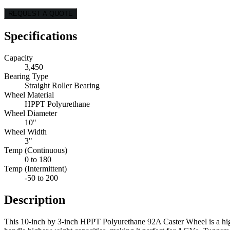
REQUEST A QUOTE
Specifications
Capacity
3,450
Bearing Type
Straight Roller Bearing
Wheel Material
HPPT Polyurethane
Wheel Diameter
10"
Wheel Width
3"
Temp (Continuous)
0 to 180
Temp (Intermittent)
-50 to 200
Description
This 10-inch by 3-inch HPPT Polyurethane 92A Caster Wheel is a high-