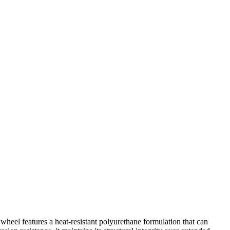
eel features a heat-resistant polyurethane formulation that can