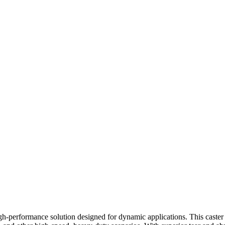
performance solution designed for dynamic applications. This caster wh