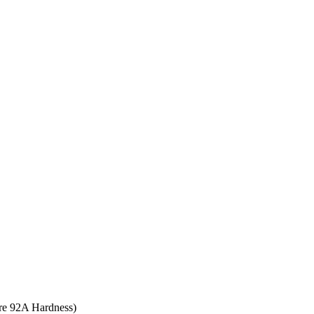
ore 92A Hardness)