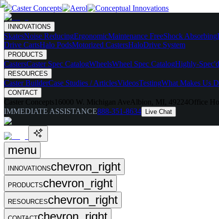
INNOVATIONS
Skates
Noise Reducing
Ergonomic
Maintenance Free
Shock Absorbing
Drive Carts
Halo Pods
Motorized Casters
HaloDrive System
PRODUCTS
Casters
Caster Spec Catalog
Wheels
Wheel Spec Catalog
Highly-Spec'd
RESOURCES
Caster Builder
Case Studies / Articles
Videos
Testing
What Makes Us Di
CONTACT
Caster Concepts
16000 W. Michigan Ave
Albion, MI, 49224
Office Ho
IMMEDIATE ASSISTANCE
888-351-8634
Live Chat
menu
chevron_right
INNOVATIONS
chevron_right
PRODUCTS
chevron_right
RESOURCES
chevron_right
CONTACT