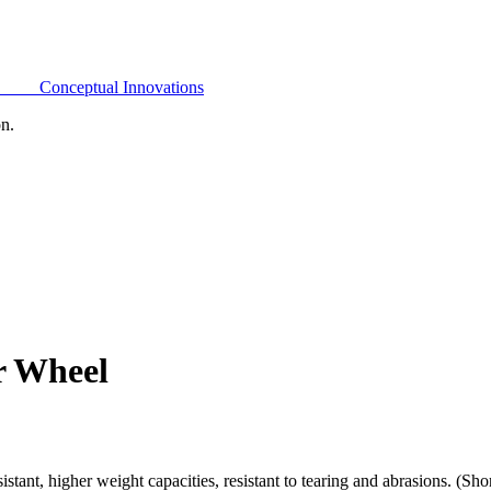
Conceptual Innovations
on.
r Wheel
ant, higher weight capacities, resistant to tearing and abrasions. (Sh