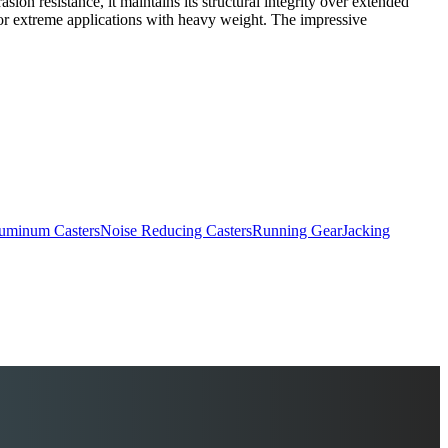
on resistance, it maintains its structural integrity over extended
l for extreme applications with heavy weight. The impressive
uminum Casters
Noise Reducing Casters
Running Gear
Jacking