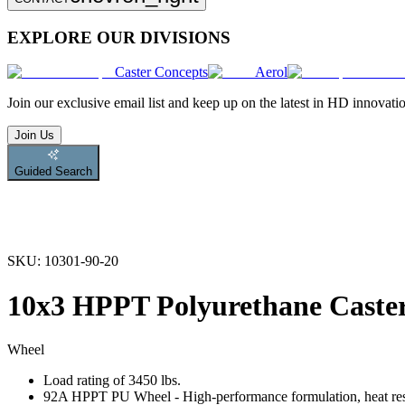
EXPLORE OUR DIVISIONS
Caster Concepts
Aerol
Join
our exclusive email list and keep up on the latest in HD innovati
Join Us
Guided Search
SKU:
10301-90-20
10x3 HPPT Polyurethane Caste
Wheel
Load rating of 3450 lbs.
92A HPPT PU Wheel - High-performance formulation, heat resist