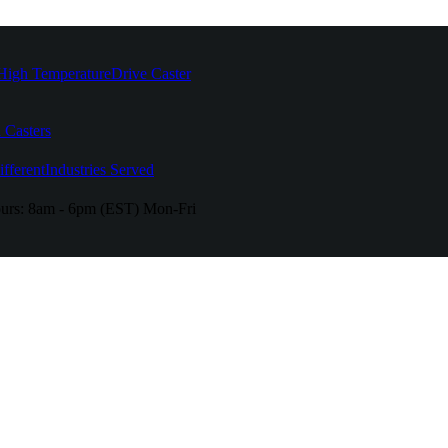
High Temperature
Drive Caster
 Casters
fferent
Industries Served
urs:
8am - 6pm (EST) Mon-Fri