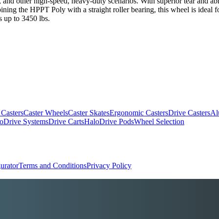
and other high-speed, heavy-duty scenarios. With superior tear and abrasi
mbining the HPPT Poly with a straight roller bearing, this wheel is idea
 up to 3450 lbs.
 Casters
Caster Wheels
Caster Skates
Ergonomic Casters
Drive Casters
Al
oDrive Systems
Drive Carts
HaloDrive Pods
Wheel Selection
urator
Terms and Conditions
Privacy Policy