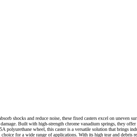
absorb shocks and reduce noise, these fixed casters excel on uneven sur
g damage. Built with high-strength chrome vanadium springs, they offer
 polyurethane wheel, this caster is a versatile solution that brings indu
 choice for a wide range of applications. With its high tear and debris r