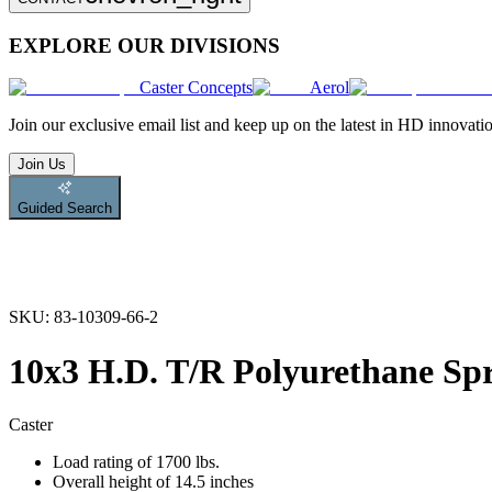
EXPLORE OUR DIVISIONS
Caster Concepts
Aerol
Join
our exclusive email list and keep up on the latest in HD innovati
Join Us
Guided Search
SKU:
83-10309-66-2
10x3 H.D. T/R Polyurethane Sp
Caster
Load rating of 1700 lbs.
Overall height of 14.5 inches