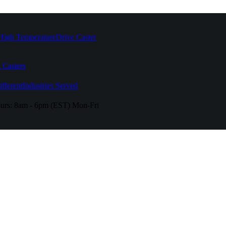
High Temperature
Drive Caster
 Casters
fferent
Industries Served
urs:
8am - 6pm (EST) Mon-Fri