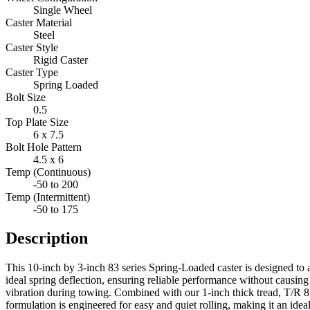
Single Wheel
Caster Material
Steel
Caster Style
Rigid Caster
Caster Type
Spring Loaded
Bolt Size
0.5
Top Plate Size
6 x 7.5
Bolt Hole Pattern
4.5 x 6
Temp (Continuous)
-50 to 200
Temp (Intermittent)
-50 to 175
Description
This 10-inch by 3-inch 83 series Spring-Loaded caster is designed to 
ideal spring deflection, ensuring reliable performance without causin
vibration during towing. Combined with our 1-inch thick tread, T/R 85A
formulation is engineered for easy and quiet rolling, making it an ideal