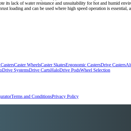
ote its lack of water resistance and unsuitability for hot and humid envi
rust loading and can be used where high speed operation is essential, al
 Casters
Caster Wheels
Caster Skates
Ergonomic Casters
Drive Casters
Al
oDrive Systems
Drive Carts
HaloDrive Pods
Wheel Selection
urator
Terms and Conditions
Privacy Policy