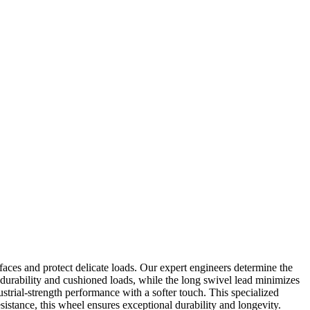
faces and protect delicate loads. Our expert engineers determine the
 durability and cushioned loads, while the long swivel lead minimizes
strial-strength performance with a softer touch. This specialized
esistance, this wheel ensures exceptional durability and longevity.