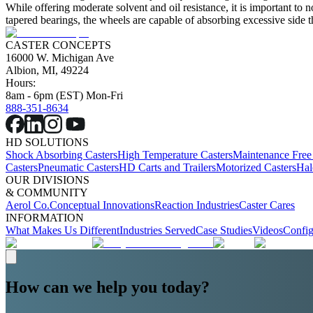
While offering moderate solvent and oil resistance, it is important to n
tapered bearings, the wheels are capable of absorbing excessive side th
CASTER CONCEPTS
16000 W. Michigan Ave
Albion, MI, 49224
Hours:
8am - 6pm (EST) Mon-Fri
888-351-8634
HD SOLUTIONS
Shock Absorbing Casters
High Temperature Casters
Maintenance Free
Casters
Pneumatic Casters
HD Carts and Trailers
Motorized Casters
Hal
OUR DIVISIONS
& COMMUNITY
Aerol Co.
Conceptual Innovations
Reaction Industries
Caster Cares
INFORMATION
What Makes Us Different
Industries Served
Case Studies
Videos
Config
How can we help you today?