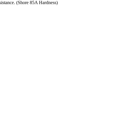
resistance. (Shore 85A Hardness)