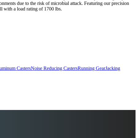
ronments due to the risk of microbial attack. Featuring our precision
l with a load rating of 1700 lbs.
uminum Casters
Noise Reducing Casters
Running Gear
Jacking