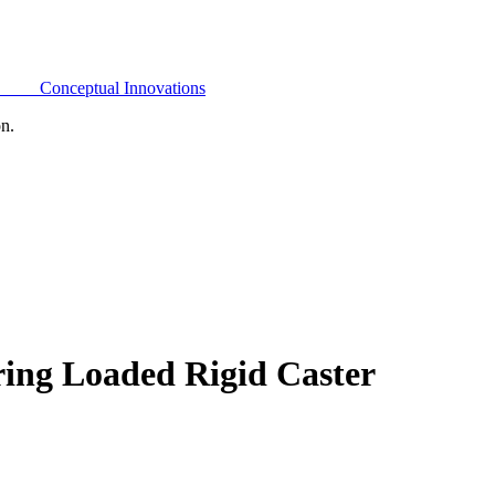
Conceptual Innovations
on.
ring Loaded Rigid Caster