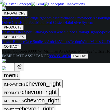
INNOVATIONS
Skates
Noise Reducing
Ergonomic
Maintenance Free
Shock Absorbing
Drive Carts
Halo Pods
Motorized Casters
HaloDrive System
PRODUCTS
Casters
Caster Spec Catalog
Wheels
Wheel Spec Catalog
Highly-Spec'd
RESOURCES
Caster Builder
Case Studies / Articles
Videos
Testing
What Makes Us Di
CONTACT
Caster Concepts
16000 W. Michigan Ave
Albion, MI, 49224
Office Ho
IMMEDIATE ASSISTANCE
888-351-8634
Live Chat
menu
chevron_right
INNOVATIONS
chevron_right
PRODUCTS
chevron_right
RESOURCES
chevron_right
CONTACT