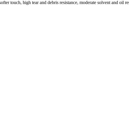
ofter touch, high tear and debris resistance, moderate solvent and oil 