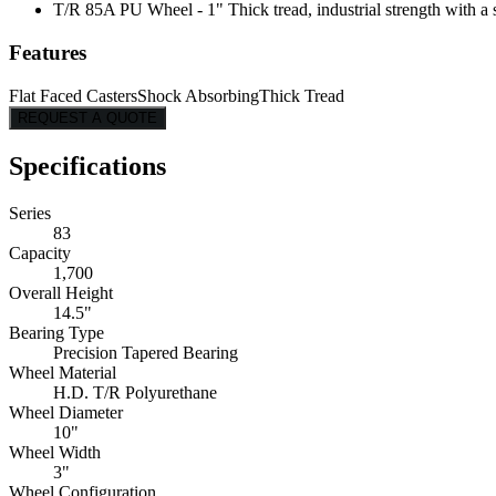
T/R 85A PU Wheel - 1" Thick tread, industrial strength with a s
Features
Flat Faced Casters
Shock Absorbing
Thick Tread
REQUEST A QUOTE
Specifications
Series
83
Capacity
1,700
Overall Height
14.5"
Bearing Type
Precision Tapered Bearing
Wheel Material
H.D. T/R Polyurethane
Wheel Diameter
10"
Wheel Width
3"
Wheel Configuration