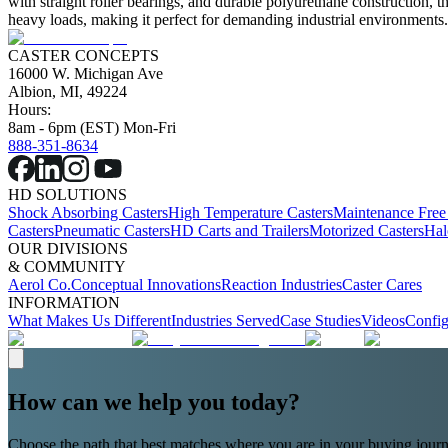
with straight roller bearings, and durable polyurethane construction, t
heavy loads, making it perfect for demanding industrial environments
CASTER CONCEPTS
16000 W. Michigan Ave
Albion, MI, 49224
Hours:
8am - 6pm (EST) Mon-Fri
888-351-8634
HD SOLUTIONS
Shock Absorbing Casters
High Temperature Casters
Maintenance Free
Casters
Pneumatic Casters
HD Carts and Trailers
Motorized Casters
Hal
OUR DIVISIONS
& COMMUNITY
Aerol Co.
Conceptual Innovations
Reaction Industries
Caster Cares
INFORMATION
What Makes Us Different
Industries Served
Case Studies
Videos
Config
How can we help you today?
Choose the path that best matches where you are in your buying journ