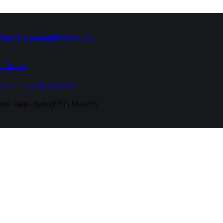
High Temperature
Drive Caster
 Casters
fferent
Industries Served
urs:
8am - 6pm (EST) Mon-Fri