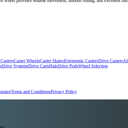
his wheel provides reliable movement, smooth rolling, and excellent floor
.
 Casters
Caster Wheels
Caster Skates
Ergonomic Casters
Drive Casters
Al
oDrive Systems
Drive Carts
HaloDrive Pods
Wheel Selection
urator
Terms and Conditions
Privacy Policy
ey.