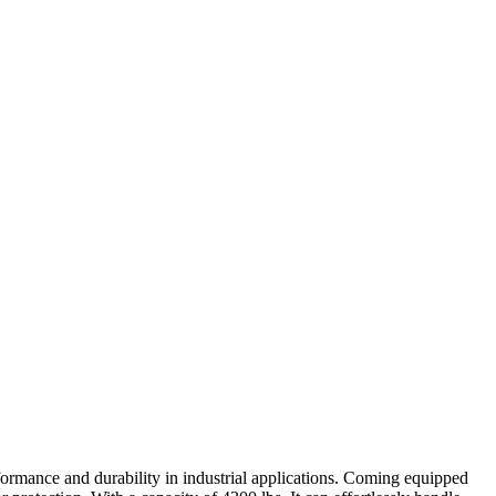
formance and durability in industrial applications. Coming equipped