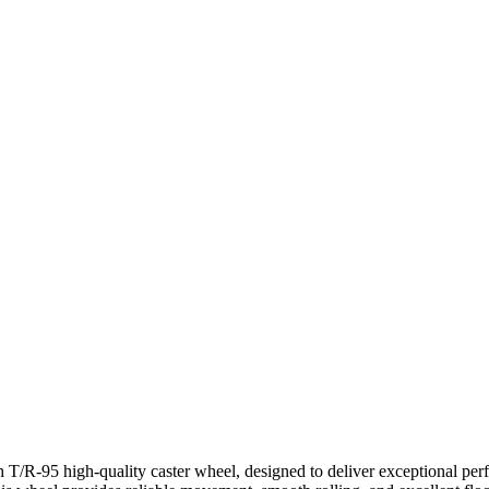
 T/R-95 high-quality caster wheel, designed to deliver exceptional per