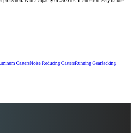
 protection. With a capacity of 4300 lbs. It can effortlessly handle
uminum Casters
Noise Reducing Casters
Running Gear
Jacking