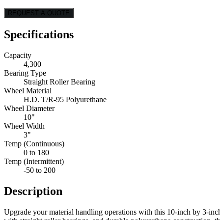
REQUEST A QUOTE
Specifications
Capacity
4,300
Bearing Type
Straight Roller Bearing
Wheel Material
H.D. T/R-95 Polyurethane
Wheel Diameter
10"
Wheel Width
3"
Temp (Continuous)
0 to 180
Temp (Intermittent)
-50 to 200
Description
Upgrade your material handling operations with this 10-inch by 3-inch