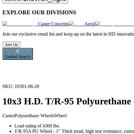
EXPLORE OUR DIVISIONS
Caster Concepts
Aerol
Join
our exclusive email list and keep up on the latest in HD innovati
Join Us
Guided Search
SKU:
10301-96-20
10x3 H.D. T/R-95 Polyurethane
Caster
Polyurethane Wheels
Wheel
Load rating of 4300 lbs.
T/R 95A PU Wheel - 1" Thick tread, high tear resistance, exten