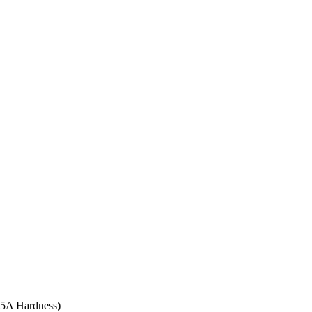
 95A Hardness)