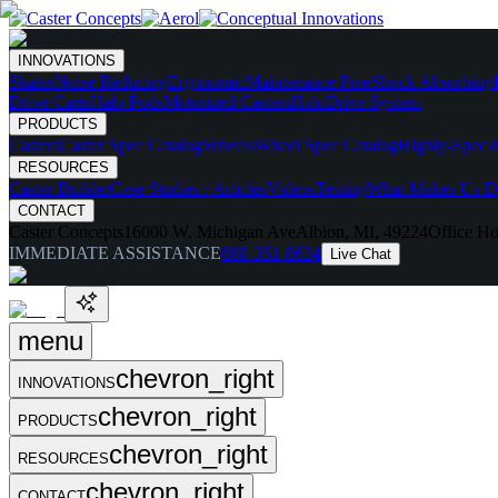
INNOVATIONS
Skates
Noise Reducing
Ergonomic
Maintenance Free
Shock Absorbing
Drive Carts
Halo Pods
Motorized Casters
HaloDrive System
PRODUCTS
Casters
Caster Spec Catalog
Wheels
Wheel Spec Catalog
Highly-Spec'd
RESOURCES
Caster Builder
Case Studies / Articles
Videos
Testing
What Makes Us Di
CONTACT
Caster Concepts
16000 W. Michigan Ave
Albion, MI, 49224
Office Ho
IMMEDIATE ASSISTANCE
888-351-8634
Live Chat
menu
chevron_right
INNOVATIONS
chevron_right
PRODUCTS
chevron_right
RESOURCES
chevron_right
CONTACT