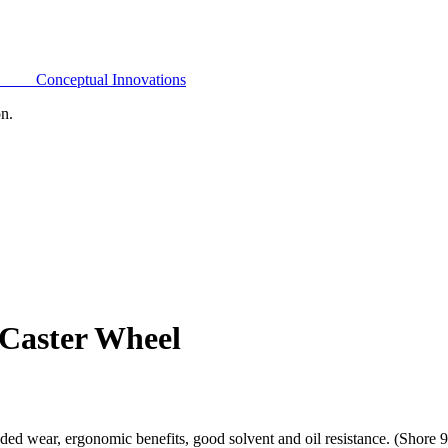
Conceptual Innovations
on.
 Caster Wheel
ded wear, ergonomic benefits, good solvent and oil resistance. (Shore