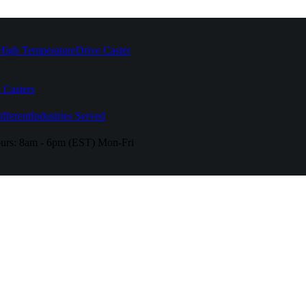
High Temperature
Drive Caster
 Casters
fferent
Industries Served
urs:
8am - 6pm (EST) Mon-Fri