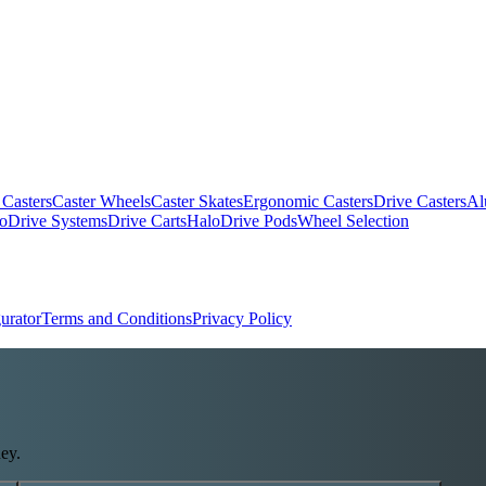
 Casters
Caster Wheels
Caster Skates
Ergonomic Casters
Drive Casters
Al
oDrive Systems
Drive Carts
HaloDrive Pods
Wheel Selection
urator
Terms and Conditions
Privacy Policy
ey.