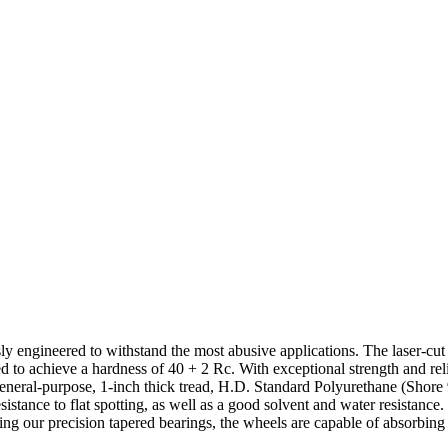
sly engineered to withstand the most abusive applications. The laser-cut
ed to achieve a hardness of 40 + 2 Rc. With exceptional strength and rel
ur general-purpose, 1-inch thick tread, H.D. Standard Polyurethane (Sho
esistance to flat spotting, as well as a good solvent and water resistanc
ring our precision tapered bearings, the wheels are capable of absorbin