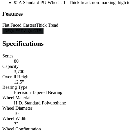
95A Standard PU Wheel - 1" Thick tread, non-marking, high tear
Features
Flat Faced Casters
Thick Tread
REQUEST A QUOTE
Specifications
Series
80
Capacity
3,700
Overall Height
12.5"
Bearing Type
Precision Tapered Bearing
Wheel Material
H.D. Standard Polyurethane
Wheel Diameter
10"
Wheel Width
3"
Wheel Configuration