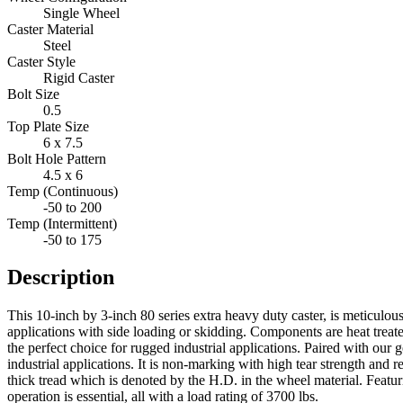
Single Wheel
Caster Material
Steel
Caster Style
Rigid Caster
Bolt Size
0.5
Top Plate Size
6 x 7.5
Bolt Hole Pattern
4.5 x 6
Temp (Continuous)
-50 to 200
Temp (Intermittent)
-50 to 175
Description
This 10-inch by 3-inch 80 series extra heavy duty caster, is meticulou
applications with side loading or skidding. Components are heat treat
the perfect choice for rugged industrial applications. Paired with o
industrial applications. It is non-marking with high tear strength and r
thick tread which is denoted by the H.D. in the wheel material. Featu
operation is essential, all with a load rating of 3700 lbs.