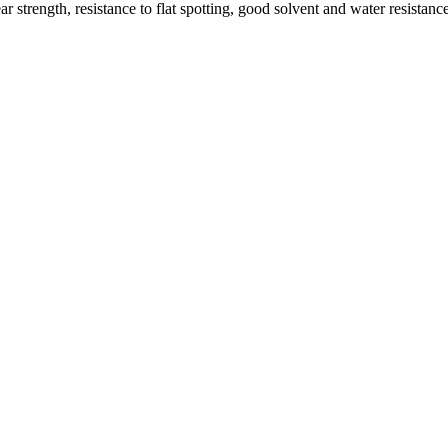
 strength, resistance to flat spotting, good solvent and water resistan