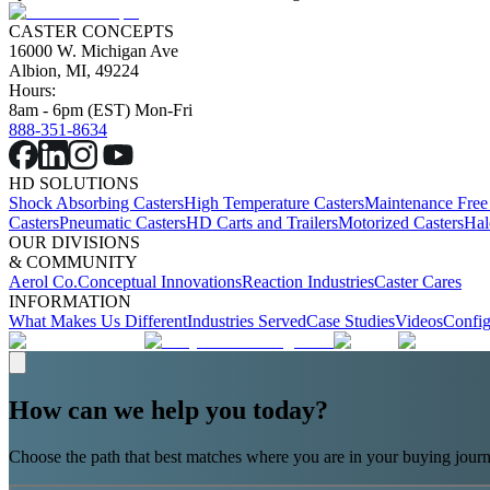
CASTER CONCEPTS
16000 W. Michigan Ave
Albion, MI, 49224
Hours:
8am - 6pm (EST) Mon-Fri
888-351-8634
HD SOLUTIONS
Shock Absorbing Casters
High Temperature Casters
Maintenance Free
Casters
Pneumatic Casters
HD Carts and Trailers
Motorized Casters
Hal
OUR DIVISIONS
& COMMUNITY
Aerol Co.
Conceptual Innovations
Reaction Industries
Caster Cares
INFORMATION
What Makes Us Different
Industries Served
Case Studies
Videos
Config
How can we help you today?
Choose the path that best matches where you are in your buying journ