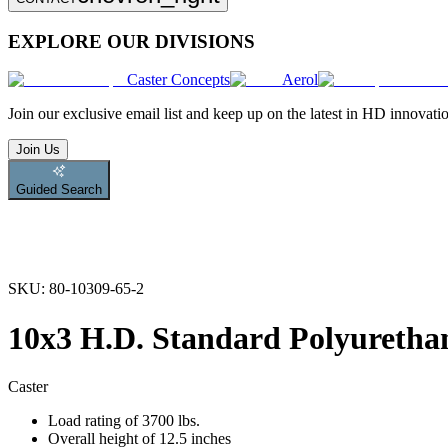
EXPLORE OUR DIVISIONS
Caster Concepts
Aerol
Join
our exclusive email list and keep up on the latest in HD innovati
Join Us
Guided Search
SKU:
80-10309-65-2
10x3 H.D. Standard Polyurethan
Caster
Load rating of 3700 lbs.
Overall height of 12.5 inches