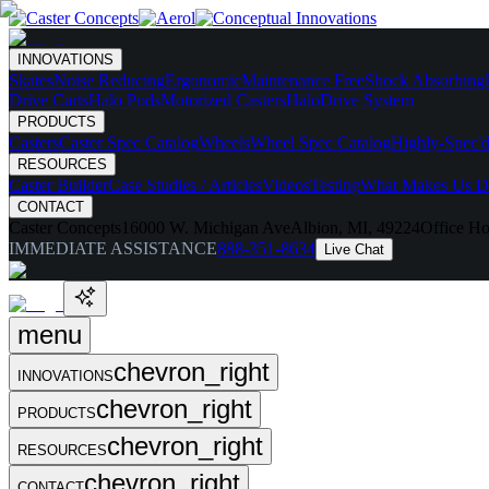
INNOVATIONS
Skates
Noise Reducing
Ergonomic
Maintenance Free
Shock Absorbing
Drive Carts
Halo Pods
Motorized Casters
HaloDrive System
PRODUCTS
Casters
Caster Spec Catalog
Wheels
Wheel Spec Catalog
Highly-Spec'd
RESOURCES
Caster Builder
Case Studies / Articles
Videos
Testing
What Makes Us Di
CONTACT
Caster Concepts
16000 W. Michigan Ave
Albion, MI, 49224
Office Ho
IMMEDIATE ASSISTANCE
888-351-8634
Live Chat
menu
chevron_right
INNOVATIONS
chevron_right
PRODUCTS
chevron_right
RESOURCES
chevron_right
CONTACT