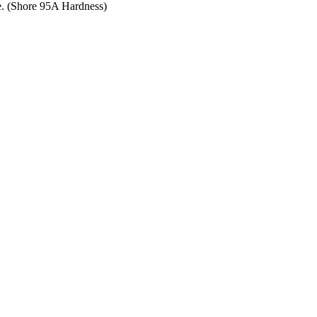
ce. (Shore 95A Hardness)