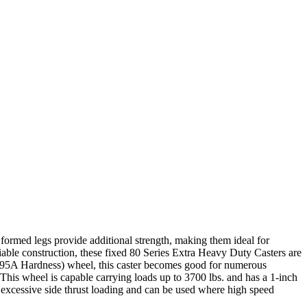
 formed legs provide additional strength, making them ideal for
iable construction, these fixed 80 Series Extra Heavy Duty Casters are
re 95A Hardness) wheel, this caster becomes good for numerous
e. This wheel is capable carrying loads up to 3700 lbs. and has a 1-inch
g excessive side thrust loading and can be used where high speed