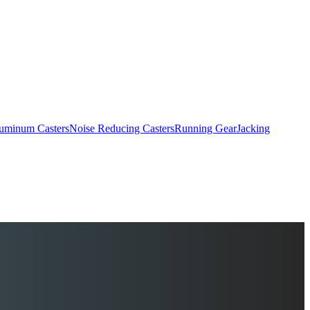
uminum Casters
Noise Reducing Casters
Running Gear
Jacking