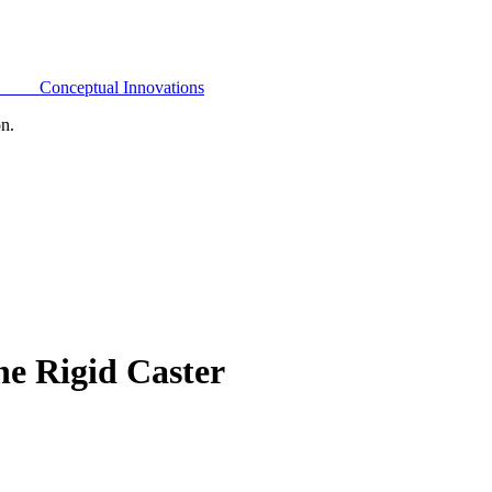
Conceptual Innovations
on.
e Rigid Caster