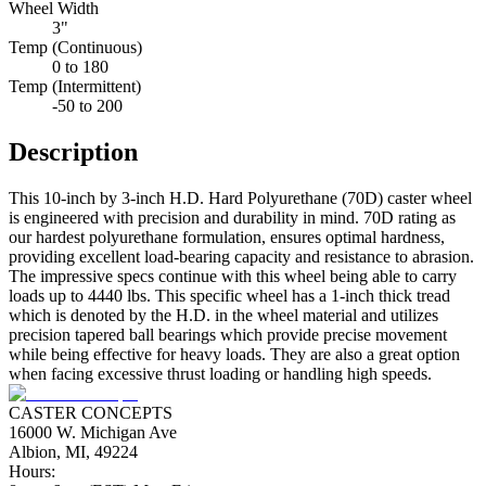
Wheel Width
3"
Temp (Continuous)
0 to 180
Temp (Intermittent)
-50 to 200
Description
This 10-inch by 3-inch H.D. Hard Polyurethane (70D) caster wheel
is engineered with precision and durability in mind. 70D rating as
our hardest polyurethane formulation, ensures optimal hardness,
providing excellent load-bearing capacity and resistance to abrasion.
The impressive specs continue with this wheel being able to carry
loads up to 4440 lbs. This specific wheel has a 1-inch thick tread
which is denoted by the H.D. in the wheel material and utilizes
precision tapered ball bearings which provide precise movement
while being effective for heavy loads. They are also a great option
when facing excessive thrust loading or handling high speeds.
CASTER CONCEPTS
16000 W. Michigan Ave
Albion, MI, 49224
Hours: