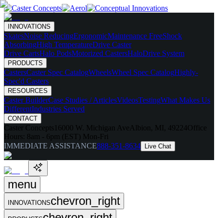
INNOVATIONS
Skates
Noise Reducing
Ergonomic
Maintenance Free
Shock
Absorbing
High Temperature
Drive Caster
Drive Carts
Halo Pods
Motorized Casters
HaloDrive System
PRODUCTS
Casters
Caster Spec Catalog
Wheels
Wheel Spec Catalog
Highly-
Spec'd Casters
RESOURCES
Caster Builder
Case Studies / Articles
Videos
Testing
What Makes Us
Different
Industries Served
CONTACT
Caster Concepts
16000 W. Michigan Ave
Albion, MI, 49224
Office
Hours:
8am - 6pm (EST) Mon-Fri
IMMEDIATE ASSISTANCE
888-351-8634
Live Chat
menu
chevron_right
INNOVATIONS
chevron_right