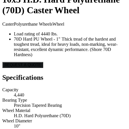
(70D) Caster Wheel
Caster
Polyurethane Wheels
Wheel
Load rating of 4440 lbs.
70D Hard PU Wheel - 1" Thick tread of the hardest and
toughest tread, ideal for heavy loads, non-marking, wear-
resistant, excellent dynamic performance. (Shore 70D
Hardness)
REQUEST A QUOTE
Specifications
Capacity
4,440
Bearing Type
Precision Tapered Bearing
Wheel Material
H.D. Hard Polyurethane (70D)
Wheel Diameter
10"