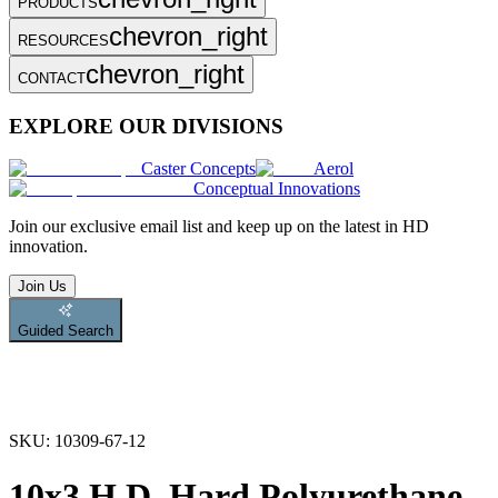
PRODUCTS
chevron_right
RESOURCES
chevron_right
CONTACT
EXPLORE OUR DIVISIONS
Caster Concepts
Aerol
Conceptual Innovations
Join
our exclusive email list and keep up on the latest in HD
innovation.
Join Us
Guided Search
SKU:
10309-67-12
10x3 H.D. Hard Polyurethane