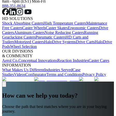
8am - 6pm (EST) Mon-Fri
888-351-8634
HD SOLUTIONS
Shock Absorbing Casters
High Temperature Casters
Maintenance
Free Casters
Caster Wheels
Caster Skates
Ergonomic Casters
Drive
Casters
Aluminum Casters
Noise Reducing Casters
Running
Gear
Jacking Casters
Pneumatic Casters
HD Carts and
Trailers
Motorized Casters
HaloDrive Systems
Drive Carts
HaloDrive
Pods
Wheel Selection
OUR DIVISIONS
& COMMUNITY
Aerol Co.
Conceptual Innovations
Reaction Industries
Caster Cares
INFORMATION
What Makes Us Different
Industries Served
Case
Studies
Videos
Configurator
Terms and Conditions
Privacy Policy
How can we help you today?
Choose the path that best matches where you are in your buying
journey.