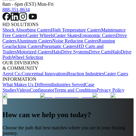
8am - 6pm (EST) Mon-Fri
888-351-8634
HD SOLUTIONS
Shock Absorbing Casters
High Temperature Casters
Maintenance
Free Casters
Caster Wheels
Caster Skates
Ergonomic Casters
Drive
Casters
Aluminum Casters
Noise Reducing Casters
Running
Gear
Jacking Casters
Pneumatic Casters
HD Carts and
Trailers
Motorized Casters
HaloDrive Systems
Drive Carts
HaloDrive
Pods
Wheel Selection
OUR DIVISIONS
& COMMUNITY
Aerol Co.
Conceptual Innovations
Reaction Industries
Caster Cares
INFORMATION
What Makes Us Different
Industries Served
Case
Studies
Videos
Configurator
Terms and Conditions
Privacy Policy
How can we help you today?
Choose the path that best matches where you are in your buying
journey.