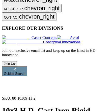
PRODUCTS
chevron_right
RESOURCES
chevron_right
CONTACT
EXPLORE OUR DIVISIONS
Caster Concepts
Aerol
Conceptual Innovations
Join
our exclusive email list and keep up on the latest in HD
innovation.
Join Us
Guided Search
SKU:
80-10309-11-2
10x3 H.D. Cast Iron Rigid