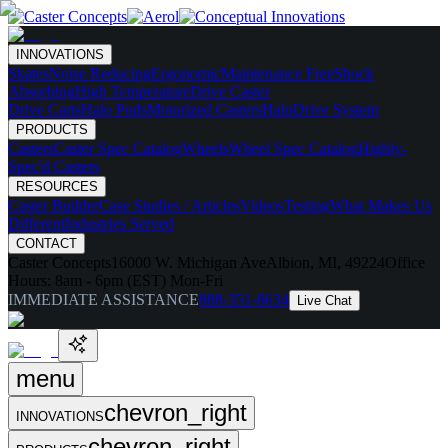
INNOVATIONS
Skates
Noise Reducing
Ergonomic
Maintenance Free
Shock
Absorbing
High Temperature
Drive Caster
Drive Carts
Halo Pods
Motorized Casters
HaloDrive System
PRODUCTS
Casters
Caster Spec Catalog
Wheels
Wheel Spec Catalog
Highly-
Spec'd Casters
RESOURCES
Caster Builder
Case Studies / Articles
Videos
Testing
What Makes Us
Different
Industries Served
CONTACT
Caster Concepts
16000 W. Michigan Ave
Albion, MI, 49224
Office
Hours:
8am - 6pm (EST) Mon-Fri
IMMEDIATE ASSISTANCE
888-351-8634
Live Chat
menu
chevron_right
INNOVATIONS
chevron_right