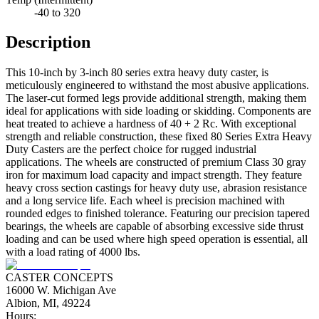
-40 to 320
Description
This 10-inch by 3-inch 80 series extra heavy duty caster, is
meticulously engineered to withstand the most abusive applications.
The laser-cut formed legs provide additional strength, making them
ideal for applications with side loading or skidding. Components are
heat treated to achieve a hardness of 40 + 2 Rc. With exceptional
strength and reliable construction, these fixed 80 Series Extra Heavy
Duty Casters are the perfect choice for rugged industrial
applications. The wheels are constructed of premium Class 30 gray
iron for maximum load capacity and impact strength. They feature
heavy cross section castings for heavy duty use, abrasion resistance
and a long service life. Each wheel is precision machined with
rounded edges to finished tolerance. Featuring our precision tapered
bearings, the wheels are capable of absorbing excessive side thrust
loading and can be used where high speed operation is essential, all
with a load rating of 4000 lbs.
CASTER CONCEPTS
16000 W. Michigan Ave
Albion, MI, 49224
Hours: