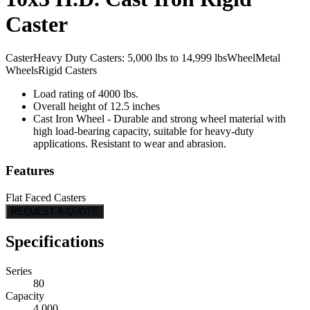
Caster
Caster
Heavy Duty Casters: 5,000 lbs to 14,999 lbs
Wheel
Metal
Wheels
Rigid Casters
Load rating of 4000 lbs.
Overall height of 12.5 inches
Cast Iron Wheel - Durable and strong wheel material with
high load-bearing capacity, suitable for heavy-duty
applications. Resistant to wear and abrasion.
Features
Flat Faced Casters
REQUEST A QUOTE
Specifications
Series
80
Capacity
4,000