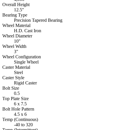
Overall Height
12.5"
Bearing Type
Precision Tapered Bearing
Wheel Material
H.D. Cast Iron
Wheel Diameter
10"
Wheel Width
3"
Wheel Configuration
Single Wheel
Caster Material
Steel
Caster Style
Rigid Caster
Bolt Size
0.5
Top Plate Size
6 x 7.5
Bolt Hole Pattern
4.5 x 6
Temp (Continuous)
-40 to 320
Temp (Intermittent)