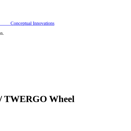
Conceptual Innovations
on.
 W/ TWERGO Wheel