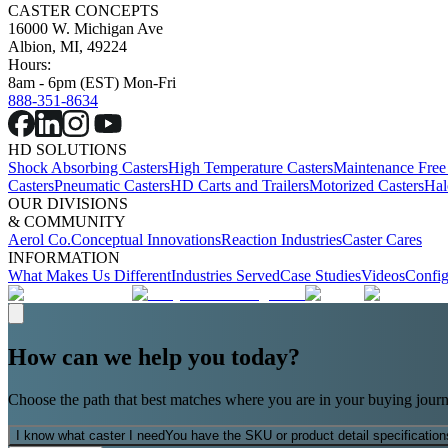
CASTER CONCEPTS
16000 W. Michigan Ave
Albion, MI, 49224
Hours:
8am - 6pm (EST) Mon-Fri
888-351-8634
HD SOLUTIONS
Shock Absorbing Casters
High Temperature Casters
Maintenance Free
Casters
Pneumatic Casters
HD Carts and Trailers
Motorized Casters
Hal
OUR DIVISIONS
& COMMUNITY
Aerol Co.
Conceptual Innovations
Reaction Industries
Caster Cares
INFORMATION
What Makes Us Different
Industries Served
Case Studies
Videos
Config
How can we help you today?
Choose the path that best matches where you are in your buying journ
I know what caster I need
You have the SKU or product detail specification