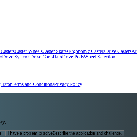
 Casters
Caster Wheels
Caster Skates
Ergonomic Casters
Drive Casters
Al
oDrive Systems
Drive Carts
HaloDrive Pods
Wheel Selection
urator
Terms and Conditions
Privacy Policy
ey.
s.
I have a problem to solve
Describe the application and challenge.