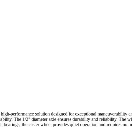
 high-performance solution designed for exceptional maneuverability and
lity. The 1/2" diameter axle ensures durability and reliability. The wh
l bearings, the caster wheel provides quiet operation and requires no ma