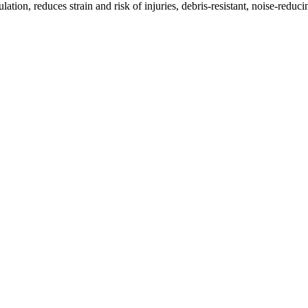
on, reduces strain and risk of injuries, debris-resistant, noise-reduc