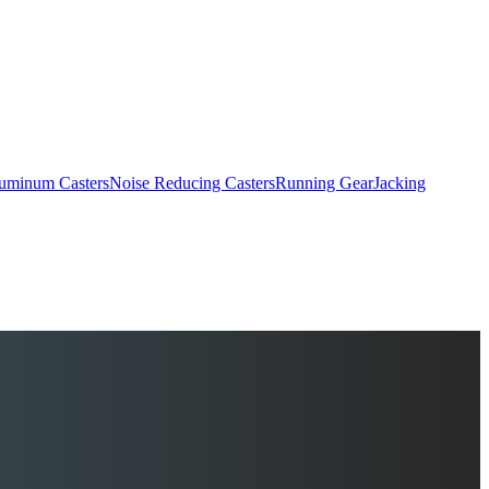
uminum Casters
Noise Reducing Casters
Running Gear
Jacking