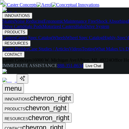
INNOVATIONS
Skates
Noise Reducing
Ergonomic
Maintenance Free
Shock Absorbing
Drive Carts
Halo Pods
Motorized Casters
HaloDrive System
PRODUCTS
Casters
Caster Spec Catalog
Wheels
Wheel Spec Catalog
Highly-Spec'd
RESOURCES
Caster Builder
Case Studies / Articles
Videos
Testing
What Makes Us Di
CONTACT
Caster Concepts
16000 W. Michigan Ave
Albion, MI, 49224
Office Ho
IMMEDIATE ASSISTANCE
888-351-8634
Live Chat
menu
chevron_right
INNOVATIONS
chevron_right
PRODUCTS
chevron_right
RESOURCES
chevron_right
CONTACT