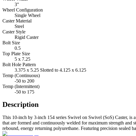
3"
Wheel Configuration
Single Wheel
Caster Material
Steel
Caster Style
Rigid Caster
Bolt Size
0.5
Top Plate Size
5 x 7.25
Bolt Hole Pattern
3.375 x 5.25 Slotted to 4.125 x 6.125
Temp (Continuous)
-50 to 200
Temp (Intermittent)
-50 to 175
Description
This 10-inch by 3-inch 154 series Swivel on Swivel (SoS) Caster, is a
that are formed and continuously welded for maximum strength and stabi
rebound, energy returning polyurethane. Featuring precision sealed bal