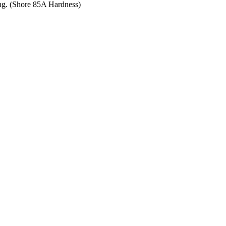
ing. (Shore 85A Hardness)