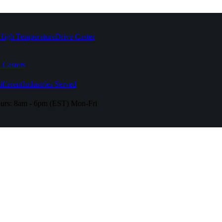
High Temperature
Drive Caster
 Casters
fferent
Industries Served
urs:
8am - 6pm (EST) Mon-Fri