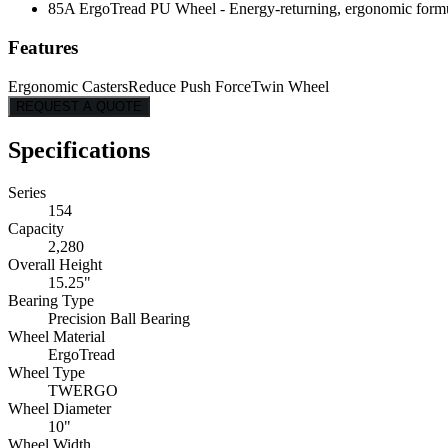
85A ErgoTread PU Wheel - Energy-returning, ergonomic formulati
Features
Ergonomic Casters
Reduce Push Force
Twin Wheel
REQUEST A QUOTE
Specifications
Series
154
Capacity
2,280
Overall Height
15.25"
Bearing Type
Precision Ball Bearing
Wheel Material
ErgoTread
Wheel Type
TWERGO
Wheel Diameter
10"
Wheel Width