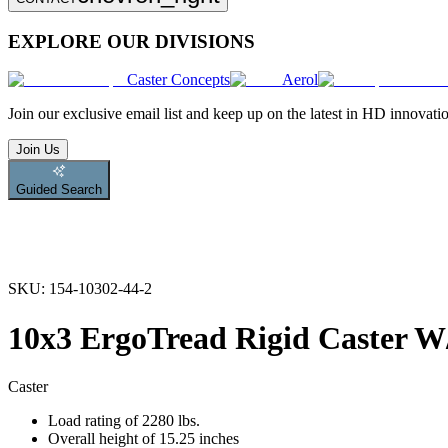
EXPLORE OUR DIVISIONS
Caster Concepts
Aerol
Join
our exclusive email list and keep up on the latest in HD innovati
Join Us
Guided Search
SKU:
154-10302-44-2
10x3 ErgoTread Rigid Caster
Caster
Load rating of 2280 lbs.
Overall height of 15.25 inches