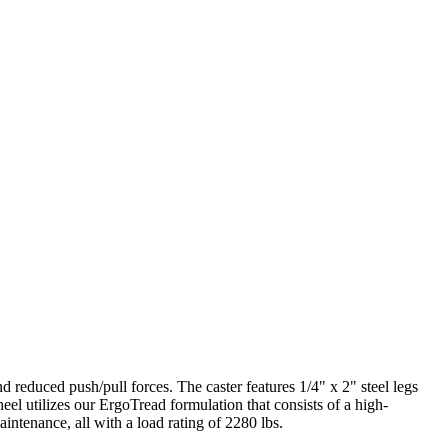
 reduced push/pull forces. The caster features 1/4" x 2" steel legs
eel utilizes our ErgoTread formulation that consists of a high-
intenance, all with a load rating of 2280 lbs.