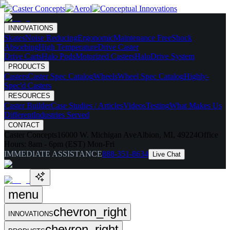
INNOVATIONS
Skates
Noise Reducing
Ergonomic
Maintenance Free
Shock
Absorbing
High Temperature
Drive Caster
Drive Carts
Halo Pods
Motorized Casters
HaloDrive System
PRODUCTS
Casters
Caster Spec Catalog
Wheels
Wheel Spec Catalog
Highly-
Spec'd Casters
RESOURCES
Caster Builder
Case Studies / Articles
Videos
Testing
What Makes Us
Different
Industries Served
CONTACT
Caster Concepts
16000 W. Michigan Ave
Albion, MI, 49224
Office
Hours:
8am - 6pm (EST) Mon-Fri
IMMEDIATE ASSISTANCE
888-351-8634
Live Chat
menu
chevron_right
INNOVATIONS
chevron_right