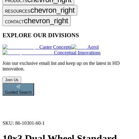
PRODUCTS
chevron_right
RESOURCES
chevron_right
CONTACT
EXPLORE OUR DIVISIONS
Caster Concepts
Aerol
Conceptual Innovations
Join
our exclusive email list and keep up on the latest in HD
innovation.
Join Us
Guided Search
SKU:
86-10301-60-1
10x3 Dual Wheel Standard