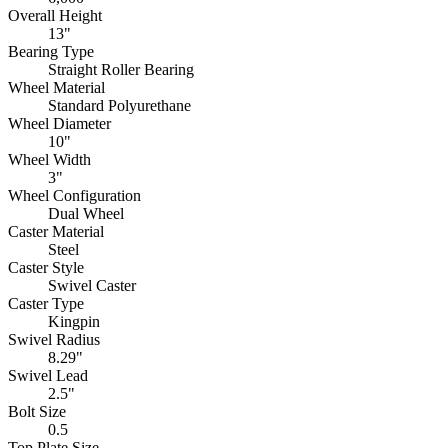
Overall Height
13"
Bearing Type
Straight Roller Bearing
Wheel Material
Standard Polyurethane
Wheel Diameter
10"
Wheel Width
3"
Wheel Configuration
Dual Wheel
Caster Material
Steel
Caster Style
Swivel Caster
Caster Type
Kingpin
Swivel Radius
8.29"
Swivel Lead
2.5"
Bolt Size
0.5
Top Plate Size