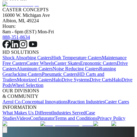
CASTER CONCEPTS
16000 W. Michigan Ave
Albion, MI, 49224
Hours:
8am - 6pm (EST) Mon-Fri
888-351-8634
HD SOLUTIONS
Shock Absorbing Casters
High Temperature Casters
Maintenance
Free Casters
Caster Wheels
Caster Skates
Ergonomic Casters
Drive
Casters
Aluminum Casters
Noise Reducing Casters
Running
Gear
Jacking Casters
Pneumatic Casters
HD Carts and
Trailers
Motorized Casters
HaloDrive Systems
Drive Carts
HaloDrive
Pods
Wheel Selection
OUR DIVISIONS
& COMMUNITY
Aerol Co.
Conceptual Innovations
Reaction Industries
Caster Cares
INFORMATION
What Makes Us Different
Industries Served
Case
Studies
Videos
Configurator
Terms and Conditions
Privacy Policy