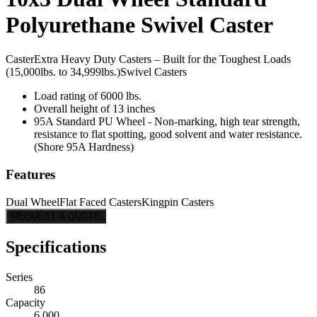
Polyurethane Swivel Caster
Caster
Extra Heavy Duty Casters – Built for the Toughest Loads
(15,000lbs. to 34,999lbs.)
Swivel Casters
Load rating of 6000 lbs.
Overall height of 13 inches
95A Standard PU Wheel - Non-marking, high tear strength,
resistance to flat spotting, good solvent and water resistance.
(Shore 95A Hardness)
Features
Dual Wheel
Flat Faced Casters
Kingpin Casters
REQUEST A QUOTE
Specifications
Series
86
Capacity
6,000