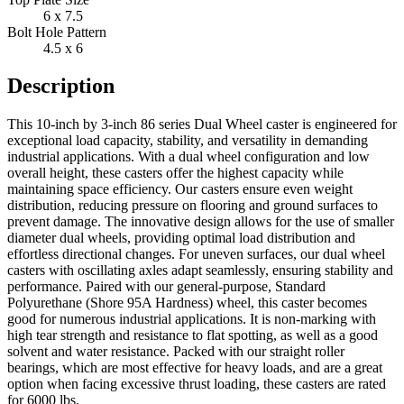
6 x 7.5
Bolt Hole Pattern
4.5 x 6
Description
This 10-inch by 3-inch 86 series Dual Wheel caster is engineered for
exceptional load capacity, stability, and versatility in demanding
industrial applications. With a dual wheel configuration and low
overall height, these casters offer the highest capacity while
maintaining space efficiency. Our casters ensure even weight
distribution, reducing pressure on flooring and ground surfaces to
prevent damage. The innovative design allows for the use of smaller
diameter dual wheels, providing optimal load distribution and
effortless directional changes. For uneven surfaces, our dual wheel
casters with oscillating axles adapt seamlessly, ensuring stability and
performance. Paired with our general-purpose, Standard
Polyurethane (Shore 95A Hardness) wheel, this caster becomes
good for numerous industrial applications. It is non-marking with
high tear strength and resistance to flat spotting, as well as a good
solvent and water resistance. Packed with our straight roller
bearings, which are most effective for heavy loads, and are a great
option when facing excessive thrust loading, these casters are rated
for 6000 lbs.