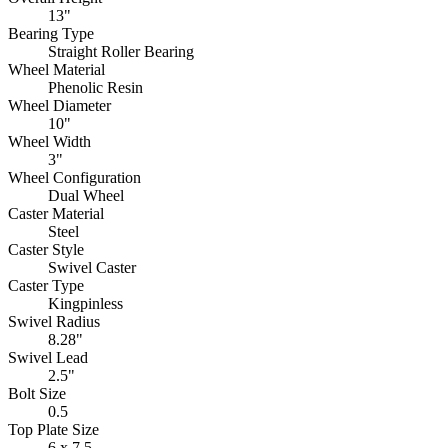
13"
Bearing Type
Straight Roller Bearing
Wheel Material
Phenolic Resin
Wheel Diameter
10"
Wheel Width
3"
Wheel Configuration
Dual Wheel
Caster Material
Steel
Caster Style
Swivel Caster
Caster Type
Kingpinless
Swivel Radius
8.28"
Swivel Lead
2.5"
Bolt Size
0.5
Top Plate Size
6 x 7.5