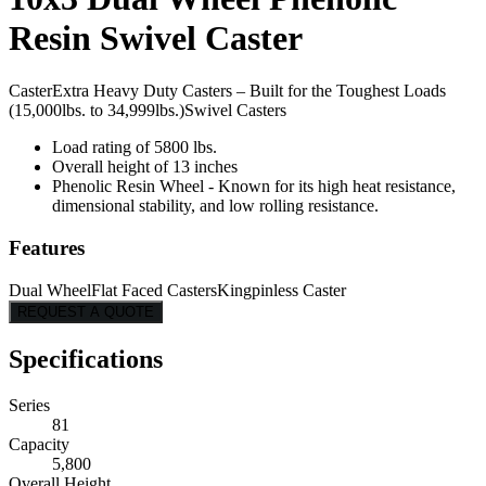
Resin Swivel Caster
Caster
Extra Heavy Duty Casters – Built for the Toughest Loads
(15,000lbs. to 34,999lbs.)
Swivel Casters
Load rating of 5800 lbs.
Overall height of 13 inches
Phenolic Resin Wheel - Known for its high heat resistance,
dimensional stability, and low rolling resistance.
Features
Dual Wheel
Flat Faced Casters
Kingpinless Caster
REQUEST A QUOTE
Specifications
Series
81
Capacity
5,800
Overall Height