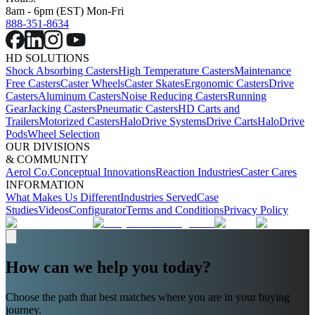
8am - 6pm (EST) Mon-Fri
888-351-8634
HD SOLUTIONS
Shock Absorbing Casters
High Temperature Casters
Maintenance
Free Casters
Caster Wheels
Caster Skates
Ergonomic Casters
Drive
Casters
Aluminum Casters
Noise Reducing Casters
Running
Gear
Jacking Casters
Pneumatic Casters
HD Carts and
Trailers
Motorized Casters
HaloDrive Systems
Drive Carts
HaloDrive
Pods
Wheel Selection
OUR DIVISIONS
& COMMUNITY
Aerol Co.
Conceptual Innovations
Reaction Industries
Caster Cares
INFORMATION
What Makes Us Different
Industries Served
Case
Studies
Videos
Configurator
Terms and Conditions
Privacy Policy
How can we help you today?
Choose the path that best matches where you are in your buying
journey.