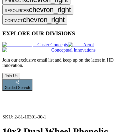
PRODUCTS
chevron_right
RESOURCES
chevron_right
CONTACT
EXPLORE OUR DIVISIONS
Caster Concepts
Aerol
Conceptual Innovations
Join
our exclusive email list and keep up on the latest in HD
innovation.
Join Us
Guided Search
SKU:
2-81-10301-30-1
10x3 Dual Wheel Phenolic