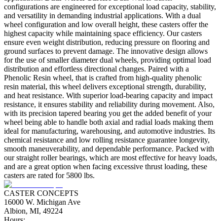
configurations are engineered for exceptional load capacity, stability,
and versatility in demanding industrial applications. With a dual
wheel configuration and low overall height, these casters offer the
highest capacity while maintaining space efficiency. Our casters
ensure even weight distribution, reducing pressure on flooring and
ground surfaces to prevent damage. The innovative design allows
for the use of smaller diameter dual wheels, providing optimal load
distribution and effortless directional changes. Paired with a
Phenolic Resin wheel, that is crafted from high-quality phenolic
resin material, this wheel delivers exceptional strength, durability,
and heat resistance. With superior load-bearing capacity and impact
resistance, it ensures stability and reliability during movement. Also,
with its precision tapered bearing you get the added benefit of your
wheel being able to handle both axial and radial loads making them
ideal for manufacturing, warehousing, and automotive industries. Its
chemical resistance and low rolling resistance guarantee longevity,
smooth maneuverability, and dependable performance. Packed with
our straight roller bearings, which are most effective for heavy loads,
and are a great option when facing excessive thrust loading, these
casters are rated for 5800 lbs.
CASTER CONCEPTS
16000 W. Michigan Ave
Albion, MI, 49224
Hours: