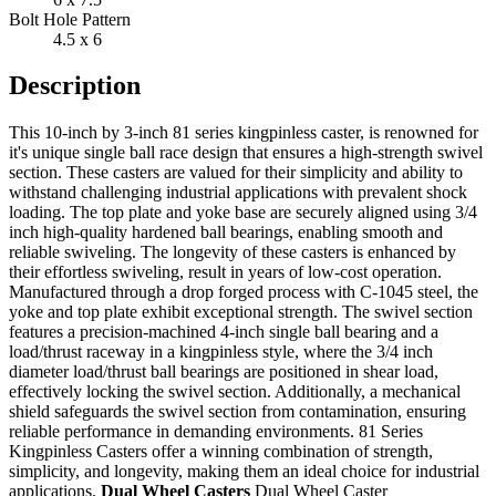
Bolt Hole Pattern
4.5 x 6
Description
This 10-inch by 3-inch 81 series kingpinless caster, is renowned for
it's unique single ball race design that ensures a high-strength swivel
section. These casters are valued for their simplicity and ability to
withstand challenging industrial applications with prevalent shock
loading. The top plate and yoke base are securely aligned using 3/4
inch high-quality hardened ball bearings, enabling smooth and
reliable swiveling. The longevity of these casters is enhanced by
their effortless swiveling, result in years of low-cost operation.
Manufactured through a drop forged process with C-1045 steel, the
yoke and top plate exhibit exceptional strength. The swivel section
features a precision-machined 4-inch single ball bearing and a
load/thrust raceway in a kingpinless style, where the 3/4 inch
diameter load/thrust ball bearings are positioned in shear load,
effectively locking the swivel section. Additionally, a mechanical
shield safeguards the swivel section from contamination, ensuring
reliable performance in demanding environments. 81 Series
Kingpinless Casters offer a winning combination of strength,
simplicity, and longevity, making them an ideal choice for industrial
applications.
Dual Wheel Casters
Dual Wheel Caster