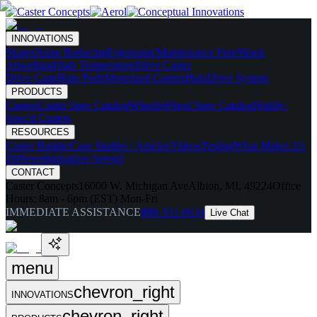
INNOVATIONS
Skates
Noise Reducing
Ergonomic
Maintenance Free
Shock
Absorbing
High Temperature
Drive Caster
Drive Carts
Halo Pods
Motorized Casters
HaloDrive System
PRODUCTS
Casters
Caster Spec Catalog
Wheels
Wheel Spec Catalog
Highly-
Spec'd Casters
RESOURCES
Caster Builder
Case Studies / Articles
Videos
Testing
What Makes Us
Different
Industries Served
CONTACT
Caster Concepts
16000 W. Michigan Ave
Albion, MI, 49224
Office
Hours:
8am - 6pm (EST) Mon-Fri
IMMEDIATE ASSISTANCE
888-351-8634
Live Chat
menu
chevron_right
INNOVATIONS
chevron_right