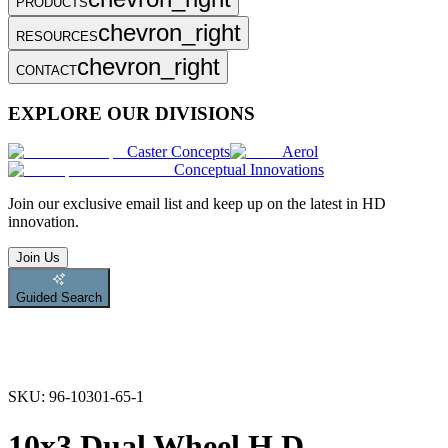
PRODUCTS
chevron_right
RESOURCES
chevron_right
CONTACT
EXPLORE OUR DIVISIONS
Caster Concepts
Aerol
Conceptual Innovations
Join
our exclusive email list and keep up on the latest in HD
innovation.
Join Us
Guided Search
SKU:
96-10301-65-1
10x3 Dual Wheel H.D.