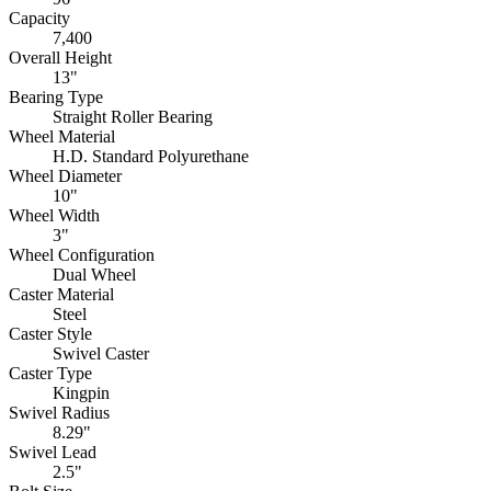
Capacity
7,400
Overall Height
13"
Bearing Type
Straight Roller Bearing
Wheel Material
H.D. Standard Polyurethane
Wheel Diameter
10"
Wheel Width
3"
Wheel Configuration
Dual Wheel
Caster Material
Steel
Caster Style
Swivel Caster
Caster Type
Kingpin
Swivel Radius
8.29"
Swivel Lead
2.5"