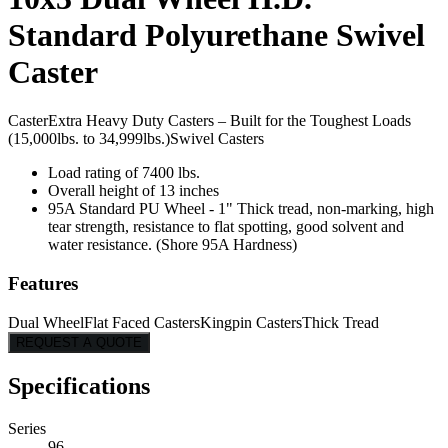
Standard Polyurethane Swivel
Caster
Caster
Extra Heavy Duty Casters – Built for the Toughest Loads
(15,000lbs. to 34,999lbs.)
Swivel Casters
Load rating of 7400 lbs.
Overall height of 13 inches
95A Standard PU Wheel - 1" Thick tread, non-marking, high
tear strength, resistance to flat spotting, good solvent and
water resistance. (Shore 95A Hardness)
Features
Dual Wheel
Flat Faced Casters
Kingpin Casters
Thick Tread
REQUEST A QUOTE
Specifications
Series
96