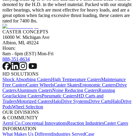
denoted by the H.D. in the wheel material. Packed with our straight
roller bearings, which are most effective for heavy loads, and are a
great option when facing excessive thrust loading, these casters are
rated for 7400 lbs.
CASTER CONCEPTS
16000 W. Michigan Ave
Albion, MI, 49224
Hours:
8am - 6pm (EST) Mon-Fri
888-351-8634
HD SOLUTIONS
Shock Absorbing Casters
High Temperature Casters
Maintenance
Free Casters
Caster Wheels
Caster Skates
Ergonomic Casters
Drive
Casters
Aluminum Casters
Noise Reducing Casters
Running
Gear
Jacking Casters
Pneumatic Casters
HD Carts and
Trailers
Motorized Casters
HaloDrive Systems
Drive Carts
HaloDrive
Pods
Wheel Selection
OUR DIVISIONS
& COMMUNITY
Aerol Co.
Conceptual Innovations
Reaction Industries
Caster Cares
INFORMATION
What Makes Us Different
Industries Served
Case