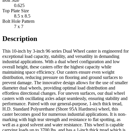
Bolt Size
0.625
Top Plate Size
8.5 x 8.5
Bolt Hole Pattern
7 x 7
Description
This 10-inch by 3-inch 96 series Dual Wheel caster is engineered for
exceptional load capacity, stability, and versatility in demanding
industrial applications. With a dual wheel configuration and low
overall height, these casters offer the highest capacity while
maintaining space efficiency. Our casters ensure even weight
distribution, reducing pressure on flooring and ground surfaces to
prevent damage. The innovative design allows for the use of smaller
diameter dual wheels, providing optimal load distribution and
effortless directional changes. For uneven surfaces, our dual wheel
casters with oscillating axles adapt seamlessly, ensuring stability and
performance. Paired with our general-purpose, 1-inch thick tread,
H.D. Standard Polyurethane (Shore 95A Hardness) wheel, this
caster becomes good for numerous industrial applications. It is non-
marking with high tear strength and resistance to flat spotting, as
well as a good solvent and water resistance. This wheel is capable
carrying loads up to 3700 lbs. and has a 1-inch thick tread which is