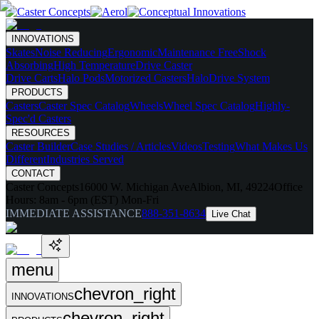
INNOVATIONS
Skates
Noise Reducing
Ergonomic
Maintenance Free
Shock
Absorbing
High Temperature
Drive Caster
Drive Carts
Halo Pods
Motorized Casters
HaloDrive System
PRODUCTS
Casters
Caster Spec Catalog
Wheels
Wheel Spec Catalog
Highly-
Spec'd Casters
RESOURCES
Caster Builder
Case Studies / Articles
Videos
Testing
What Makes Us
Different
Industries Served
CONTACT
Caster Concepts
16000 W. Michigan Ave
Albion, MI, 49224
Office
Hours:
8am - 6pm (EST) Mon-Fri
IMMEDIATE ASSISTANCE
888-351-8634
Live Chat
menu
chevron_right
INNOVATIONS
chevron_right