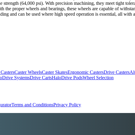
nsile strength (64,000 psi). With precision machining, they meet tight tol
With the proper wheels and bearings, these wheels are capable of withst
ding and can be used where high speed operation is essential, all with a
 Casters
Caster Wheels
Caster Skates
Ergonomic Casters
Drive Casters
Al
oDrive Systems
Drive Carts
HaloDrive Pods
Wheel Selection
urator
Terms and Conditions
Privacy Policy