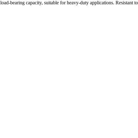
oad-bearing capacity, suitable for heavy-duty applications. Resistant t