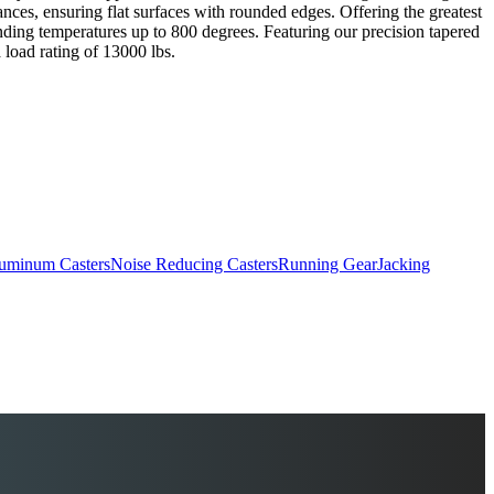
erances, ensuring flat surfaces with rounded edges. Offering the greatest
anding temperatures up to 800 degrees. Featuring our precision tapered
 load rating of 13000 lbs.
uminum Casters
Noise Reducing Casters
Running Gear
Jacking