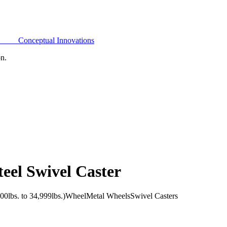
Conceptual Innovations
on.
eel Swivel Caster
0lbs. to 34,999lbs.)
Wheel
Metal Wheels
Swivel Casters