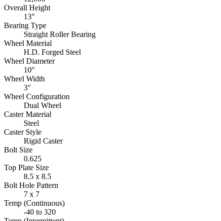
Overall Height
13"
Bearing Type
Straight Roller Bearing
Wheel Material
H.D. Forged Steel
Wheel Diameter
10"
Wheel Width
3"
Wheel Configuration
Dual Wheel
Caster Material
Steel
Caster Style
Rigid Caster
Bolt Size
0.625
Top Plate Size
8.5 x 8.5
Bolt Hole Pattern
7 x 7
Temp (Continuous)
-40 to 320
Temp (Intermittent)