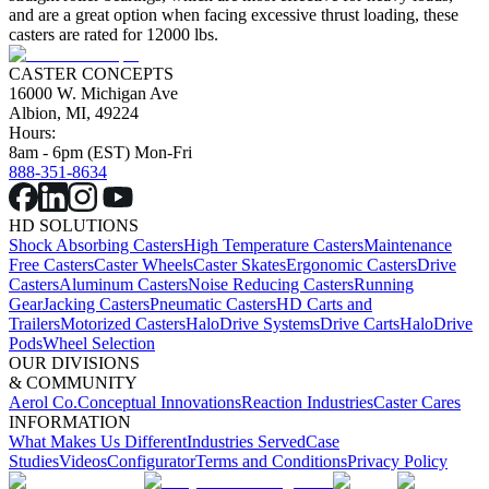
and are a great option when facing excessive thrust loading, these
casters are rated for 12000 lbs.
CASTER CONCEPTS
16000 W. Michigan Ave
Albion, MI, 49224
Hours:
8am - 6pm (EST) Mon-Fri
888-351-8634
HD SOLUTIONS
Shock Absorbing Casters
High Temperature Casters
Maintenance
Free Casters
Caster Wheels
Caster Skates
Ergonomic Casters
Drive
Casters
Aluminum Casters
Noise Reducing Casters
Running
Gear
Jacking Casters
Pneumatic Casters
HD Carts and
Trailers
Motorized Casters
HaloDrive Systems
Drive Carts
HaloDrive
Pods
Wheel Selection
OUR DIVISIONS
& COMMUNITY
Aerol Co.
Conceptual Innovations
Reaction Industries
Caster Cares
INFORMATION
What Makes Us Different
Industries Served
Case
Studies
Videos
Configurator
Terms and Conditions
Privacy Policy