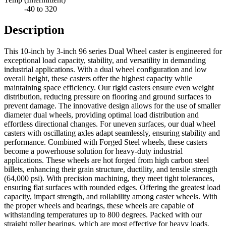
-40 to 320
Description
This 10-inch by 3-inch 96 series Dual Wheel caster is engineered for
exceptional load capacity, stability, and versatility in demanding
industrial applications. With a dual wheel configuration and low
overall height, these casters offer the highest capacity while
maintaining space efficiency. Our rigid casters ensure even weight
distribution, reducing pressure on flooring and ground surfaces to
prevent damage. The innovative design allows for the use of smaller
diameter dual wheels, providing optimal load distribution and
effortless directional changes. For uneven surfaces, our dual wheel
casters with oscillating axles adapt seamlessly, ensuring stability and
performance. Combined with Forged Steel wheels, these casters
become a powerhouse solution for heavy-duty industrial
applications. These wheels are hot forged from high carbon steel
billets, enhancing their grain structure, ductility, and tensile strength
(64,000 psi). With precision machining, they meet tight tolerances,
ensuring flat surfaces with rounded edges. Offering the greatest load
capacity, impact strength, and rollability among caster wheels. With
the proper wheels and bearings, these wheels are capable of
withstanding temperatures up to 800 degrees. Packed with our
straight roller bearings, which are most effective for heavy loads,