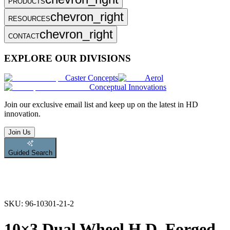
PRODUCTS
chevron_right
RESOURCES
chevron_right
CONTACT
EXPLORE OUR DIVISIONS
Caster Concepts
Aerol
Conceptual Innovations
Join
our exclusive email list and keep up on the latest in HD
innovation.
Join Us
Guided Search
SKU:
96-10301-21-2
10×3 Dual Wheel H.D. Forged