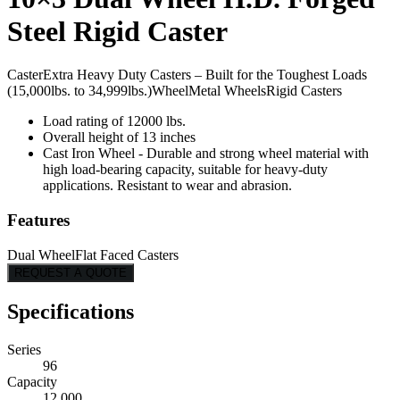
Steel Rigid Caster
Caster
Extra Heavy Duty Casters – Built for the Toughest Loads
(15,000lbs. to 34,999lbs.)
Wheel
Metal Wheels
Rigid Casters
Load rating of 12000 lbs.
Overall height of 13 inches
Cast Iron Wheel - Durable and strong wheel material with
high load-bearing capacity, suitable for heavy-duty
applications. Resistant to wear and abrasion.
Features
Dual Wheel
Flat Faced Casters
REQUEST A QUOTE
Specifications
Series
96
Capacity
12,000