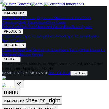
INNOVATIONS
Skates
Noise Reducing
Ergonomic
Maintenance Free
Shock
Absorbing
High Temperature
Drive Caster
Drive Carts
Halo Pods
Motorized Casters
HaloDrive System
PRODUCTS
Casters
Caster Spec Catalog
Wheels
Wheel Spec Catalog
Highly-
Spec'd Casters
RESOURCES
Caster Builder
Case Studies / Articles
Videos
Testing
What Makes Us
Different
Industries Served
CONTACT
Caster Concepts
16000 W. Michigan Ave
Albion, MI, 49224
Office
Hours:
8am - 6pm (EST) Mon-Fri
IMMEDIATE ASSISTANCE
888-351-8634
Live Chat
menu
chevron_right
INNOVATIONS
chevron_right