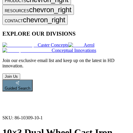
PRODUCTS
chevron_right
RESOURCES
chevron_right
CONTACT
EXPLORE OUR DIVISIONS
Caster Concepts
Aerol
Conceptual Innovations
Join
our exclusive email list and keep up on the latest in HD
innovation.
Join Us
Guided Search
SKU:
86-10309-10-1
10×3 Dual Wheel Cast Iron