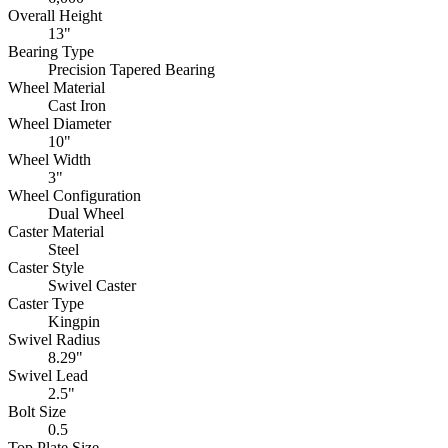
Overall Height
13"
Bearing Type
Precision Tapered Bearing
Wheel Material
Cast Iron
Wheel Diameter
10"
Wheel Width
3"
Wheel Configuration
Dual Wheel
Caster Material
Steel
Caster Style
Swivel Caster
Caster Type
Kingpin
Swivel Radius
8.29"
Swivel Lead
2.5"
Bolt Size
0.5
Top Plate Size