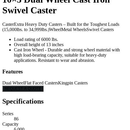
Swivel Caster
Caster
Extra Heavy Duty Casters – Built for the Toughest Loads
(15,000lbs. to 34,999lbs.)
Wheel
Metal Wheels
Swivel Casters
Load rating of 6000 lbs.
Overall height of 13 inches
Cast Iron Wheel - Durable and strong wheel material with
high load-bearing capacity, suitable for heavy-duty
applications. Resistant to wear and abrasion.
Features
Dual Wheel
Flat Faced Casters
Kingpin Casters
REQUEST A QUOTE
Specifications
Series
86
Capacity
6,000