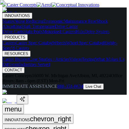
INNOVATIONS
Skates
Noise Reducing
Ergonomic
Maintenance Free
Shock
Absorbing
High Temperature
Drive Caster
Drive Carts
Halo Pods
Motorized Casters
HaloDrive System
PRODUCTS
Casters
Caster Spec Catalog
Wheels
Wheel Spec Catalog
Highly-
Spec'd Casters
RESOURCES
Caster Builder
Case Studies / Articles
Videos
Testing
What Makes Us
Different
Industries Served
CONTACT
Caster Concepts
16000 W. Michigan Ave
Albion, MI, 49224
Office
Hours:
8am - 6pm (EST) Mon-Fri
IMMEDIATE ASSISTANCE
888-351-8634
Live Chat
menu
chevron_right
INNOVATIONS
chevron_right