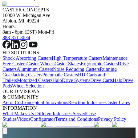
CASTER CONCEPTS
16000 W. Michigan Ave
Albion, MI, 49224
Hours:
8am - 6pm (EST) Mon-Fri
888-351-8634
HD SOLUTIONS
Shock Absorbing Casters
High Temperature Casters
Maintenance
Free Casters
Caster Wheels
Caster Skates
Ergonomic Casters
Drive
Casters
Aluminum Casters
Noise Reducing Casters
Running
Gear
Jacking Casters
Pneumatic Casters
HD Carts and
Trailers
Motorized Casters
HaloDrive Systems
Drive Carts
HaloDrive
Pods
Wheel Selection
OUR DIVISIONS
& COMMUNITY
Aerol Co.
Conceptual Innovations
Reaction Industries
Caster Cares
INFORMATION
What Makes Us Different
Industries Served
Case
Studies
Videos
Configurator
Terms and Conditions
Privacy Policy