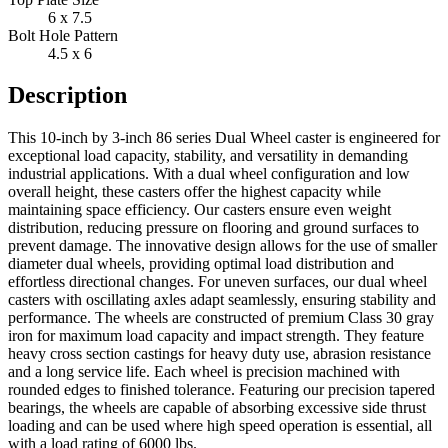
6 x 7.5
Bolt Hole Pattern
4.5 x 6
Description
This 10-inch by 3-inch 86 series Dual Wheel caster is engineered for
exceptional load capacity, stability, and versatility in demanding
industrial applications. With a dual wheel configuration and low
overall height, these casters offer the highest capacity while
maintaining space efficiency. Our casters ensure even weight
distribution, reducing pressure on flooring and ground surfaces to
prevent damage. The innovative design allows for the use of smaller
diameter dual wheels, providing optimal load distribution and
effortless directional changes. For uneven surfaces, our dual wheel
casters with oscillating axles adapt seamlessly, ensuring stability and
performance. The wheels are constructed of premium Class 30 gray
iron for maximum load capacity and impact strength. They feature
heavy cross section castings for heavy duty use, abrasion resistance
and a long service life. Each wheel is precision machined with
rounded edges to finished tolerance. Featuring our precision tapered
bearings, the wheels are capable of absorbing excessive side thrust
loading and can be used where high speed operation is essential, all
with a load rating of 6000 lbs.