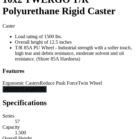
Polyurethane Rigid Caster
Caster
Load rating of 1500 lbs.
Overall height of 12.5 inches
T/R 85A PU Wheel - Industrial strength with a softer touch,
high tear and debris resistance, moderate solvent and oil
resistance. (Shore 85A Hardness)
Features
Ergonomic Casters
Reduce Push Force
Twin Wheel
REQUEST A QUOTE
Specifications
Series
57
Capacity
1,500
Overall Height