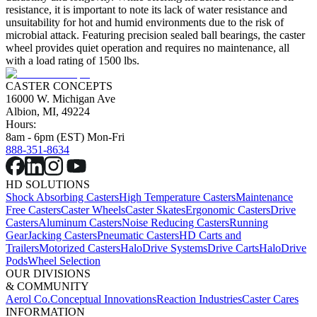
resistance, it is important to note its lack of water resistance and
unsuitability for hot and humid environments due to the risk of
microbial attack. Featuring precision sealed ball bearings, the caster
wheel provides quiet operation and requires no maintenance, all
with a load rating of 1500 lbs.
CASTER CONCEPTS
16000 W. Michigan Ave
Albion, MI, 49224
Hours:
8am - 6pm (EST) Mon-Fri
888-351-8634
HD SOLUTIONS
Shock Absorbing Casters
High Temperature Casters
Maintenance
Free Casters
Caster Wheels
Caster Skates
Ergonomic Casters
Drive
Casters
Aluminum Casters
Noise Reducing Casters
Running
Gear
Jacking Casters
Pneumatic Casters
HD Carts and
Trailers
Motorized Casters
HaloDrive Systems
Drive Carts
HaloDrive
Pods
Wheel Selection
OUR DIVISIONS
& COMMUNITY
Aerol Co.
Conceptual Innovations
Reaction Industries
Caster Cares
INFORMATION