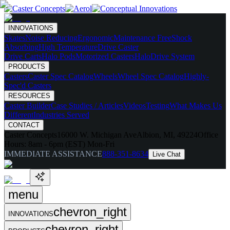
INNOVATIONS
Skates
Noise Reducing
Ergonomic
Maintenance Free
Shock
Absorbing
High Temperature
Drive Caster
Drive Carts
Halo Pods
Motorized Casters
HaloDrive System
PRODUCTS
Casters
Caster Spec Catalog
Wheels
Wheel Spec Catalog
Highly-
Spec'd Casters
RESOURCES
Caster Builder
Case Studies / Articles
Videos
Testing
What Makes Us
Different
Industries Served
CONTACT
Caster Concepts
16000 W. Michigan Ave
Albion, MI, 49224
Office
Hours:
8am - 6pm (EST) Mon-Fri
IMMEDIATE ASSISTANCE
888-351-8634
Live Chat
menu
chevron_right
INNOVATIONS
chevron_right