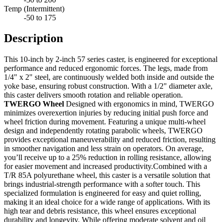
Temp (Intermittent)
-50 to 175
Description
This 10-inch by 2-inch 57 series caster, is engineered for exceptional
performance and reduced ergonomic forces. The legs, made from
1/4" x 2" steel, are continuously welded both inside and outside the
yoke base, ensuring robust construction. With a 1/2" diameter axle,
this caster delivers smooth rotation and reliable operation.
TWERGO Wheel
Designed with ergonomics in mind, TWERGO
minimizes overexertion injuries by reducing initial push force and
wheel friction during movement. Featuring a unique multi-wheel
design and independently rotating parabolic wheels, TWERGO
provides exceptional maneuverability and reduced friction, resulting
in smoother navigation and less strain on operators. On average,
you’ll receive up to a 25% reduction in rolling resistance, allowing
for easier movement and increased productivity.Combined with a
T/R 85A polyurethane wheel, this caster is a versatile solution that
brings industrial-strength performance with a softer touch. This
specialized formulation is engineered for easy and quiet rolling,
making it an ideal choice for a wide range of applications. With its
high tear and debris resistance, this wheel ensures exceptional
durability and longevity. While offering moderate solvent and oil