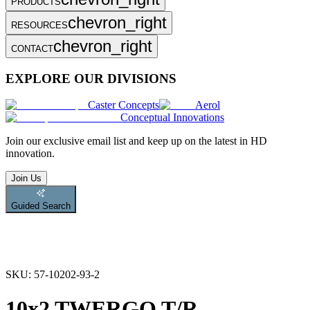
PRODUCTS
chevron_right
RESOURCES
chevron_right
CONTACT
EXPLORE OUR DIVISIONS
Caster Concepts
Aerol
Conceptual Innovations
Join
our exclusive email list and keep up on the latest in HD
innovation.
Join Us
Guided Search
SKU:
57-10202-93-2
10x2 TWERGO T/R