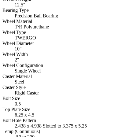
12.5"
Bearing Type
Precision Ball Bearing
Wheel Material
T/R Polyurethane
Wheel Type
TWERGO
Wheel Diameter
10"
Wheel Width
2"
Wheel Configuration
Single Wheel
Caster Material
Steel
Caster Style
Rigid Caster
Bolt Size
0.5
Top Plate Size
6.25 x 4.5
Bolt Hole Pattern
2.438 x 4.938 Slotted to 3.375 x 5.25
Temp (Continuous)
-50 to 200