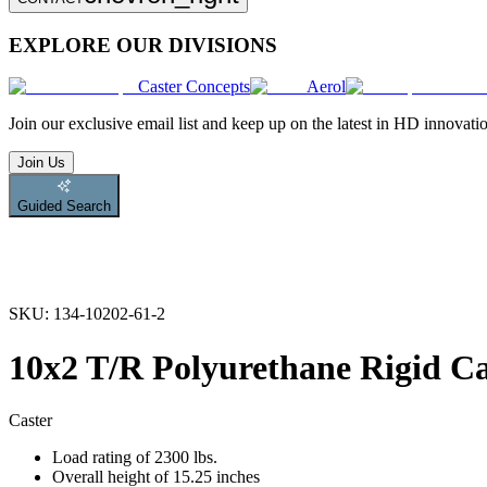
EXPLORE OUR DIVISIONS
Caster Concepts
Aerol
Join
our exclusive email list and keep up on the latest in HD innovati
Join Us
Guided Search
SKU:
134-10202-61-2
10x2 T/R Polyurethane Rigid Ca
Caster
Load rating of 2300 lbs.
Overall height of 15.25 inches