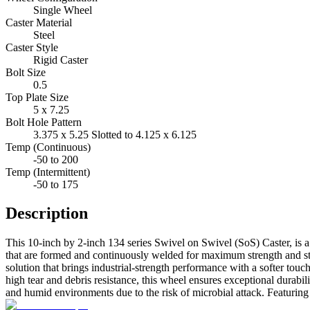
Single Wheel
Caster Material
Steel
Caster Style
Rigid Caster
Bolt Size
0.5
Top Plate Size
5 x 7.25
Bolt Hole Pattern
3.375 x 5.25 Slotted to 4.125 x 6.125
Temp (Continuous)
-50 to 200
Temp (Intermittent)
-50 to 175
Description
This 10-inch by 2-inch 134 series Swivel on Swivel (SoS) Caster, is a
that are formed and continuously welded for maximum strength and stab
solution that brings industrial-strength performance with a softer touch
high tear and debris resistance, this wheel ensures exceptional durabili
and humid environments due to the risk of microbial attack. Featuring 