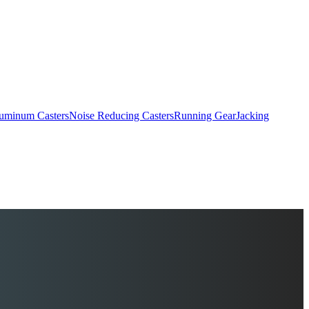
uminum Casters
Noise Reducing Casters
Running Gear
Jacking