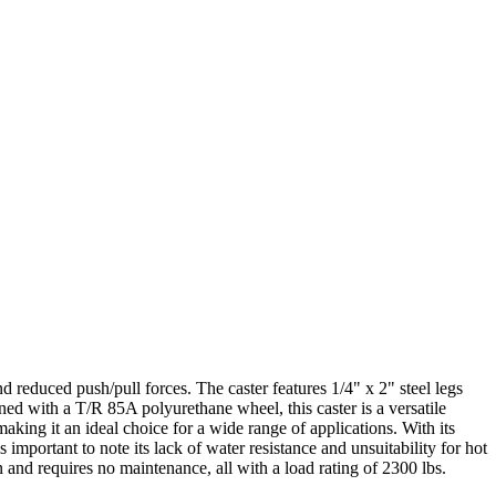
 reduced push/pull forces. The caster features 1/4" x 2" steel legs
ed with a T/R 85A polyurethane wheel, this caster is a versatile
making it an ideal choice for a wide range of applications. With its
 important to note its lack of water resistance and unsuitability for hot
 and requires no maintenance, all with a load rating of 2300 lbs.