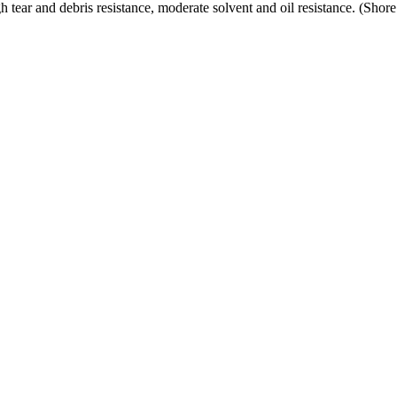
h tear and debris resistance, moderate solvent and oil resistance. (Sho