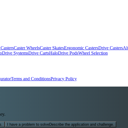
 Casters
Caster Wheels
Caster Skates
Ergonomic Casters
Drive Casters
Al
oDrive Systems
Drive Carts
HaloDrive Pods
Wheel Selection
urator
Terms and Conditions
Privacy Policy
ey.
s.
I have a problem to solve
Describe the application and challenge.