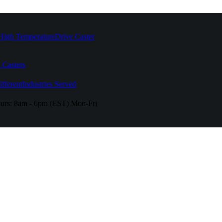
High Temperature
Drive Caster
 Casters
fferent
Industries Served
urs:
8am - 6pm (EST) Mon-Fri