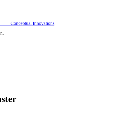
Conceptual Innovations
on.
ster