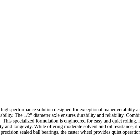
 high-performance solution designed for exceptional maneuverability and
ility. The 1/2" diameter axle ensures durability and reliability. Combin
. This specialized formulation is engineered for easy and quiet rolling, 
ty and longevity. While offering moderate solvent and oil resistance, it is
precision sealed ball bearings, the caster wheel provides quiet operation