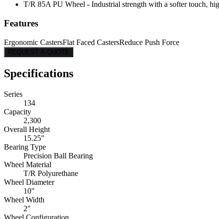
T/R 85A PU Wheel - Industrial strength with a softer touch, hig
Features
Ergonomic Casters
Flat Faced Casters
Reduce Push Force
REQUEST A QUOTE
Specifications
Series
134
Capacity
2,300
Overall Height
15.25"
Bearing Type
Precision Ball Bearing
Wheel Material
T/R Polyurethane
Wheel Diameter
10"
Wheel Width
2"
Wheel Configuration