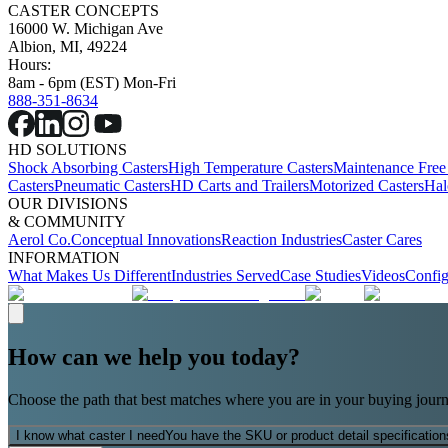
CASTER CONCEPTS
16000 W. Michigan Ave
Albion, MI, 49224
Hours:
8am - 6pm (EST) Mon-Fri
888-351-8634
HD SOLUTIONS
Shock Absorbing Casters
High Temperature Casters
Maintenance Free
Casters
Pneumatic Casters
HD Carts and Trailers
Motorized Casters
Hal
OUR DIVISIONS
& COMMUNITY
Aerol Co.
Conceptual Innovations
Reaction Industries
Caster Cares
INFORMATION
What Makes Us Different
Industries Served
Case Studies
Videos
Config
How can we help you today?
Choose the path that best matches where you are in your buying journ
I know what caster I need
You have the SKU or product detail specification