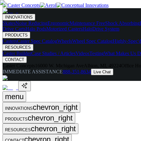
INNOVATIONS
Skates
Noise Reducing
Ergonomic
Maintenance Free
Shock Absorbing
Drive Carts
Halo Pods
Motorized Casters
HaloDrive System
PRODUCTS
Casters
Caster Spec Catalog
Wheels
Wheel Spec Catalog
Highly-Spec'd
RESOURCES
Caster Builder
Case Studies / Articles
Videos
Testing
What Makes Us Di
CONTACT
Caster Concepts
16000 W. Michigan Ave
Albion, MI, 49224
Office Ho
IMMEDIATE ASSISTANCE
888-351-8634
Live Chat
menu
chevron_right
INNOVATIONS
chevron_right
PRODUCTS
chevron_right
RESOURCES
chevron_right
CONTACT