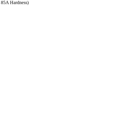
re 85A Hardness)