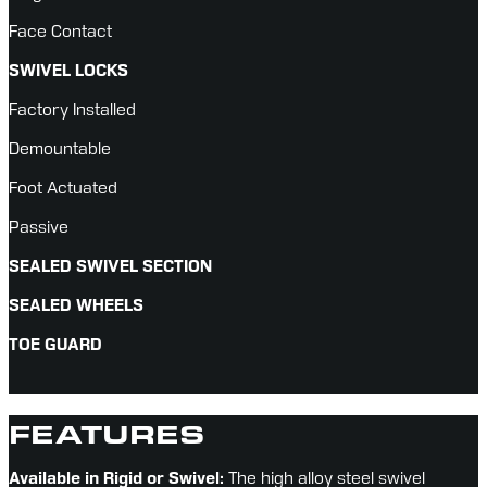
Face Contact
SWIVEL LOCKS
Factory Installed
Demountable
Foot Actuated
Passive
SEALED SWIVEL SECTION
SEALED WHEELS
TOE GUARD
FEATURES
Available in Rigid or Swivel:
 The high alloy steel swivel 