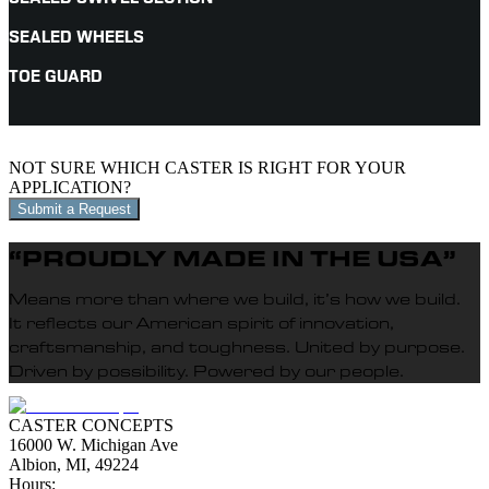
SEALED WHEELS
TOE GUARD
NOT SURE WHICH CASTER IS RIGHT FOR YOUR
APPLICATION?
Submit a Request
“PROUDLY MADE IN THE USA”
Means more than where we build, it’s how we build.
It reflects our American spirit of innovation,
craftsmanship, and toughness. United by purpose.
Driven by possibility. Powered by our people.
CASTER CONCEPTS
16000 W. Michigan Ave
Albion, MI, 49224
Hours: