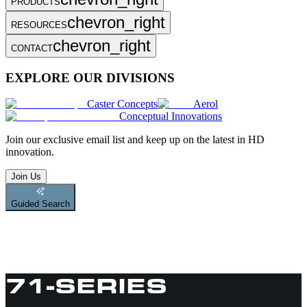
PRODUCTS
chevron_right
RESOURCES
chevron_right
CONTACT
EXPLORE OUR DIVISIONS
Caster Concepts
Aerol
Conceptual Innovations
Join
our exclusive email list and keep up on the latest in HD
innovation.
Join Us
Guided Search
71-SERIES