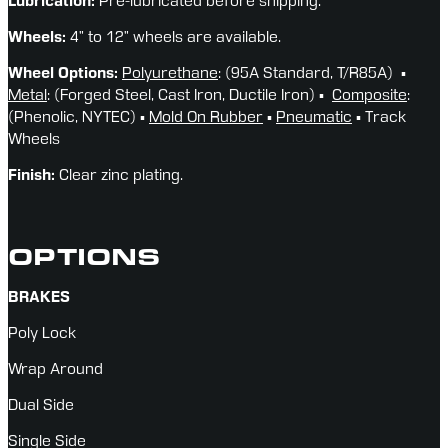
Lubrication:
 Pre-lubricated before shipping.
Wheels: 
4” to 12” wheels are available.
Wheel Options: 
Polyurethane
: (95A Standard, T/R85A)  ▪ 
Metal
: (Forged Steel, Cast Iron, Ductile Iron) ▪  
Composite
: 
(Phenolic, NYTEC) ▪ 
Mold On Rubber
 ▪ 
Pneumatic
 ▪ Track 
Wheels
Finish:
 Clear zinc plating.
OPTIONS
BRAKES
Poly Lock
Wrap Around
Dual Side
Single Side