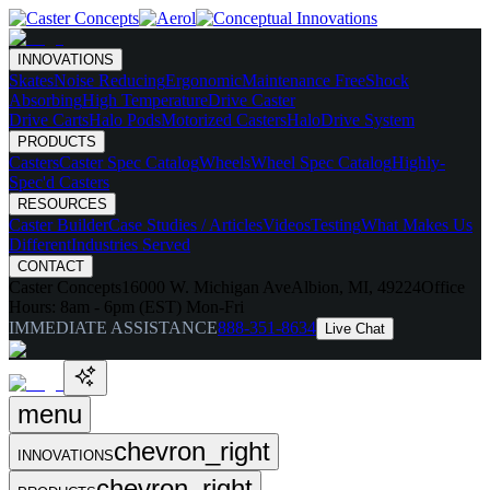
INNOVATIONS
Skates
Noise Reducing
Ergonomic
Maintenance Free
Shock
Absorbing
High Temperature
Drive Caster
Drive Carts
Halo Pods
Motorized Casters
HaloDrive System
PRODUCTS
Casters
Caster Spec Catalog
Wheels
Wheel Spec Catalog
Highly-
Spec'd Casters
RESOURCES
Caster Builder
Case Studies / Articles
Videos
Testing
What Makes Us
Different
Industries Served
CONTACT
Caster Concepts
16000 W. Michigan Ave
Albion, MI, 49224
Office
Hours:
8am - 6pm (EST) Mon-Fri
IMMEDIATE ASSISTANCE
888-351-8634
Live Chat
menu
chevron_right
INNOVATIONS
chevron_right