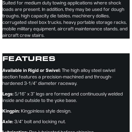
Suited for medium duty towing applications where shock 
loads are present. In addition, they may be used for dough 
troughs, high capacity die tables, machinery dollies, 
corrugated steel box trucks, heavy portable storage racks, 
mobile military equipment, aircraft maintenance stands, and 
aircraft crew stairs.
FEATURES
Available in Rigid or Swivel:
 The high alloy steel swivel 
section features a precision-machined and through-
hardened 3-1/4” diameter raceway.
Legs:
 5/16” x 3” legs are formed and continuously welded 
inside and outside to the yoke base.
Kingpin:
 Kingpinless style design.
Axle:
 3/4” bolt and locking nut.