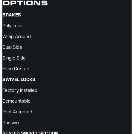
OPTIONS
BRAKES
Poly Lock
Wrap Around
Dual Side
Single Side
Face Contact
SWIVEL LOCKS
Factory Installed
Demountable
Foot Actuated
Passive
SEALED SWIVEL SECTION