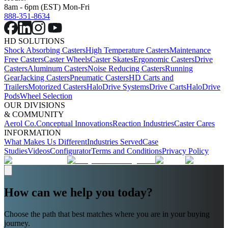
8am - 6pm (EST) Mon-Fri
888-351-8634
HD SOLUTIONS
Shock Absorbing Casters
High Temperature Casters
Maintenance
Free Casters
Caster Wheels
Caster Skates
Ergonomic Casters
Drive
Casters
Aluminum Casters
Noise Reducing Casters
Running
Gear
Jacking Casters
Pneumatic Casters
HD Carts and
Trailers
Motorized Casters
HaloDrive Systems
Drive Carts
HaloDrive
Pods
Wheel Selection
OUR DIVISIONS
& COMMUNITY
Aerol Co.
Conceptual Innovations
Reaction Industries
Caster Cares
INFORMATION
What Makes Us Different
Industries Served
Case
Studies
Videos
Configurator
Terms and Conditions
Privacy Policy
How can we help you today?
Choose the path that best matches where you are in your buying
journey.