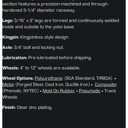
section features a precision-machined and through-
hardened 3-1/4” diameter raceway.
Legs:
 5/16” x 3” legs are formed and continuously welded 
inside and outside to the yoke base.
Kingpin:
 Kingpinless style design.
Axle:
 3/4” bolt and locking nut.
Lubrication:
 Pre-lubricated before shipping.
Wheels: 
4” to 12” wheels are available.
Wheel Options: 
Polyurethane
: (95A Standard, T/R85A)  ▪ 
Metal
: (Forged Steel, Cast Iron, Ductile Iron) ▪  
Composite
: 
(Phenolic, NYTEC) ▪ 
Mold On Rubber
 ▪ 
Pneumatic
 ▪ Track 
Wheels
Finish:
 Clear zinc plating.