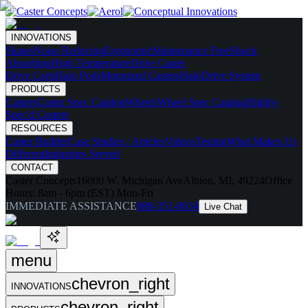
INNOVATIONS
Skates
Noise Reducing
Ergonomic
Maintenance Free
Shock
Absorbing
High Temperature
Drive Caster
Drive Carts
Halo Pods
Motorized Casters
HaloDrive System
PRODUCTS
Casters
Caster Spec Catalog
Wheels
Wheel Spec Catalog
Highly-
Spec'd Casters
RESOURCES
Caster Builder
Case Studies / Articles
Videos
Testing
What Makes Us
Different
Industries Served
CONTACT
Caster Concepts
16000 W. Michigan Ave
Albion, MI, 49224
Office
Hours:
8am - 6pm (EST) Mon-Fri
IMMEDIATE ASSISTANCE
888-351-8634
Live Chat
menu
chevron_right
INNOVATIONS
chevron_right