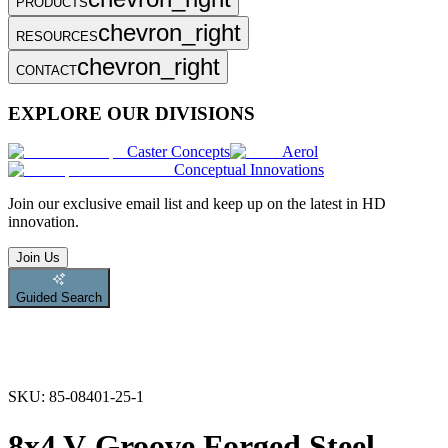
PRODUCTS
chevron_right
RESOURCES
chevron_right
CONTACT
EXPLORE OUR DIVISIONS
Caster Concepts
Aerol
Conceptual Innovations
Join
our exclusive email list and keep up on the latest in HD
innovation.
Join Us
Guided Search
SKU:
85-08401-25-1
8x4 V-Groove Forged Steel