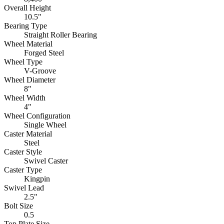
Overall Height
10.5"
Bearing Type
Straight Roller Bearing
Wheel Material
Forged Steel
Wheel Type
V-Groove
Wheel Diameter
8"
Wheel Width
4"
Wheel Configuration
Single Wheel
Caster Material
Steel
Caster Style
Swivel Caster
Caster Type
Kingpin
Swivel Lead
2.5"
Bolt Size
0.5
Top Plate Size