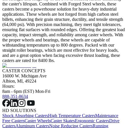
the caster's lifespan. Combined with Forged Steel wheels, these
casters become a powerhouse solution for heavy-duty industrial
applications. These wheels are hot forged from high carbon steel
billets, enhancing their grain structure, ductility, and tensile strength
(64,000 psi). With precision machining, they meet tight tolerances,
ensuring flat surfaces with rounded edges. Offering the greatest load
capacity, impact strength, and rollability among caster wheels. With
the proper wheels and bearings, these wheels are capable of
withstanding temperatures up to 800 degrees. Packed with our
straight roller bearings, which are most effective for heavy loads,
and are a great option when facing excessive thrust loading, these
casters are rated for 8400 lbs.
CASTER CONCEPTS
16000 W. Michigan Ave
Albion, MI, 49224
Hours:
8am - 6pm (EST) Mon-Fri
888-351-8634
HD SOLUTIONS
Shock Absorbing Casters
High Temperature Casters
Maintenance
Free Casters
Caster Wheels
Caster Skates
Ergonomic Casters
Drive
Casters
Aluminum Casters
Noise Reducing Casters
Running