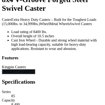
Swivel Caster
Caster
Extra Heavy Duty Casters – Built for the Toughest Loads
(15,000lbs. to 34,999lbs.)
Wheel
Metal Wheels
Swivel Casters
Load rating of 8400 lbs.
Overall height of 10.5 inches
Cast Iron Wheel - Durable and strong wheel material with
high load-bearing capacity, suitable for heavy-duty
applications. Resistant to wear and abrasion.
Features
Kingpin Casters
REQUEST A QUOTE
Specifications
Series
85
Capacity
8,400