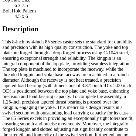
6 x 7.5
Bolt Hole Pattern
4.5 x 6
Description
This 8-inch by 4-inch 85 series caster sets the standard for durability
and precision with its high-quality construction. The yoke and top
plate are forged through a drop forged process using C-1045 steel,
ensuring exceptional strength and reliability. The kingpin is an
integral component of the top plate, providing seamless integration.
The top plate is machined to incorporate the raceway, while the
threaded kingpin and yoke base raceway are machined to a 5-inch
diameter. Although the raceway is not heat treated, a precision
tapered load bearing (with dimensions of 3.875 inch ID x 5.00 inch
OD) is positioned between the top plate and yoke base, enhancing
precision and load-bearing capacity. To complete the assembly, a
1.25-inch precision tapered thrust bearing is pressed over the
kingpin, engaging the yoke. This meticulous design results in a
swivel section with outstanding load carrying capacity for its class.
The 85 Series excels in providing an exceptionally tight tolerance fit,
ensuring smooth and precise movements. Moreover, the integrally
forged kingpin and slotted adjusting nut significantly contribute to
the strength and longevity of the swivel section, further enhancing